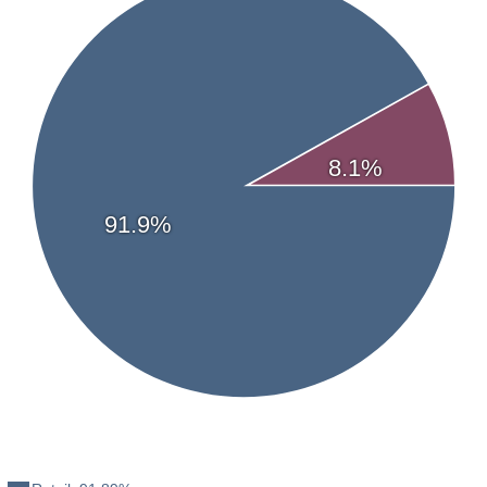
Haywood Securities
—
Marcus Antonation
Streetwise Reports Articles
02/27/2026 - View Article
10/01/2025 - View Article
8.1%
91.9%