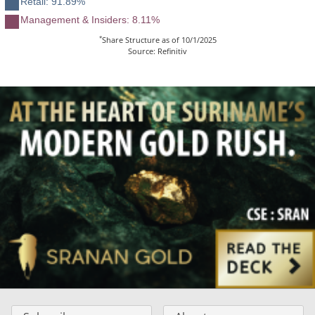
Retail: 91.89%
Management & Insiders: 8.11%
*
Share Structure as of 10/1/2025
Source: Refinitiv