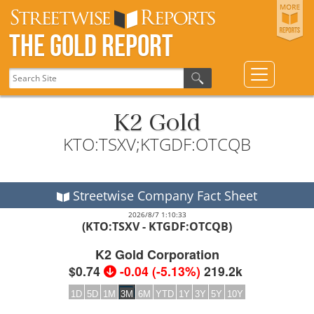
The Gold Report
K2 Gold
KTO:TSXV;KTGDF:OTCQB
Streetwise Company Fact Sheet
2026/8/7 1:10:33
(KTO:TSXV - KTGDF:OTCQB)
K2 Gold Corporation
$0.74
-0.04
(
-5.13%
)
219.2k
1D
5D
1M
3M
6M
YTD
1Y
3Y
5Y
10Y
2026
2026