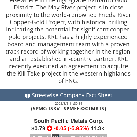
District. The May River project is in close
proximity to the world-renowned Frieda River
Copper-Gold Project, with historical drilling
indicating the potential for significant copper-
gold projects. KRL has a highly experienced
board and management team with a proven
track record of working together in the region;
and an established in-country partner. KRL
recently executed an agreement to acquire
the Kili Teke project in the western highlands
of PNG.
Streetwise Company Fact Sheet
2026/8/6 11:30:39
(SPMC:TSXV - SPMEF:OCTMKTS)
South Pacific Metals Corp.
$0.79
-0.05
(
-5.95%
)
41.3k