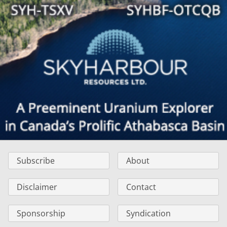
Subscribe
About
Disclaimer
Contact
Sponsorship
Syndication