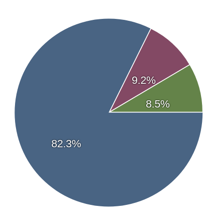
Newsletter coverage
Chen Lin
—
What Is Chen Buying? What Is Chen Selling?
Streetwise Reports Articles
07/09/2026 - View Article
07/08/2026 - View Article
07/02/2026 - View Article
9.2%
07/02/2026 - View Article
05/26/2026 - View Article
8.5%
82.3%