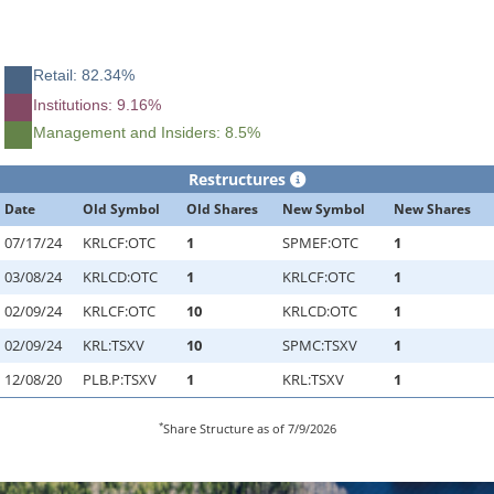
Retail: 82.34%
Institutions: 9.16%
Management and Insiders: 8.5%
Restructures
Date
Old Symbol
Old Shares
New Symbol
New Shares
07/17/24
KRLCF:OTC
1
SPMEF:OTC
1
03/08/24
KRLCD:OTC
1
KRLCF:OTC
1
02/09/24
KRLCF:OTC
10
KRLCD:OTC
1
02/09/24
KRL:TSXV
10
SPMC:TSXV
1
12/08/20
PLB.P:TSXV
1
KRL:TSXV
1
*
Share Structure as of 7/9/2026