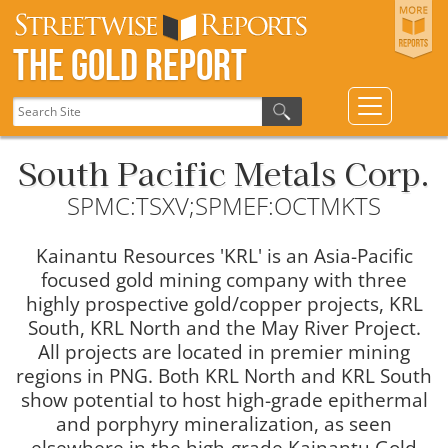
The Gold Report
South Pacific Metals Corp.
SPMC:TSXV;SPMEF:OCTMKTS
Kainantu Resources 'KRL' is an Asia-Pacific
focused gold mining company with three
highly prospective gold/copper projects, KRL
South, KRL North and the May River Project.
All projects are located in premier mining
regions in PNG. Both KRL North and KRL South
show potential to host high-grade epithermal
and porphyry mineralization, as seen
elsewhere in the high-grade Kainantu Gold