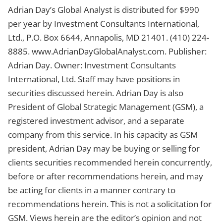
Adrian Day’s Global Analyst is distributed for $990
per year by Investment Consultants International,
Ltd., P.O. Box 6644, Annapolis, MD 21401. (410) 224-
8885. www.AdrianDayGlobalAnalyst.com. Publisher:
Adrian Day. Owner: Investment Consultants
International, Ltd. Staff may have positions in
securities discussed herein. Adrian Day is also
President of Global Strategic Management (GSM), a
registered investment advisor, and a separate
company from this service. In his capacity as GSM
president, Adrian Day may be buying or selling for
clients securities recommended herein concurrently,
before or after recommendations herein, and may
be acting for clients in a manner contrary to
recommendations herein. This is not a solicitation for
GSM. Views herein are the editor’s opinion and not