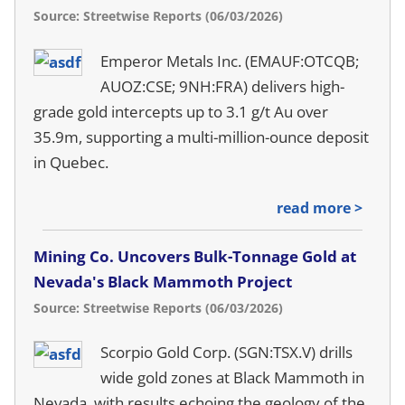
Source: Streetwise Reports (06/03/2026)
Emperor Metals Inc. (EMAUF:OTCQB;
AUOZ:CSE; 9NH:FRA) delivers high-
grade gold intercepts up to 3.1 g/t Au over
35.9m, supporting a multi-million-ounce deposit
in Quebec.
read more >
Mining Co. Uncovers Bulk-Tonnage Gold at
Nevada's Black Mammoth Project
Source: Streetwise Reports (06/03/2026)
Scorpio Gold Corp. (SGN:TSX.V) drills
wide gold zones at Black Mammoth in
Nevada, with results echoing the geology of the