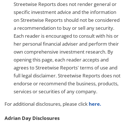
Streetwise Reports does not render general or
specific investment advice and the information
on Streetwise Reports should not be considered
a recommendation to buy or sell any security.
Each reader is encouraged to consult with his or
her personal financial adviser and perform their
own comprehensive investment research. By
opening this page, each reader accepts and
agrees to Streetwise Reports' terms of use and
full legal disclaimer. Streetwise Reports does not
endorse or recommend the business, products,
services or securities of any company.
For additional disclosures, please click
here.
Adrian Day Disclosures