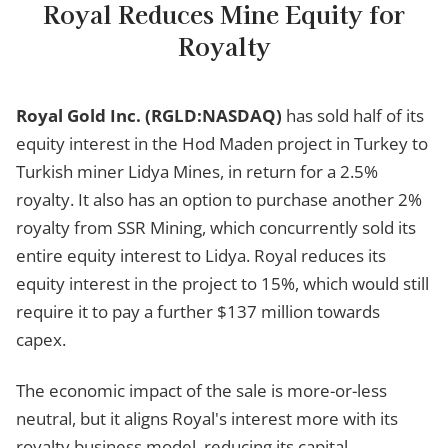
Royal Reduces Mine Equity for
Royalty
Royal Gold Inc. (RGLD:NASDAQ)
has sold half of its
equity interest in the Hod Maden project in Turkey to
Turkish miner Lidya Mines, in return for a 2.5%
royalty. It also has an option to purchase another 2%
royalty from SSR Mining, which concurrently sold its
entire equity interest to Lidya. Royal reduces its
equity interest in the project to 15%, which would still
require it to pay a further $137 million towards
capex.
The economic impact of the sale is more-or-less
neutral, but it aligns Royal's interest more with its
royalty business model, reducing its capital