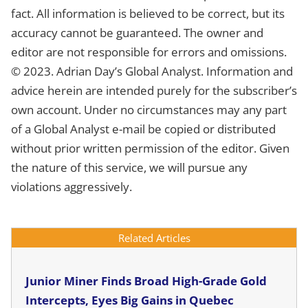
fact. All information is believed to be correct, but its
accuracy cannot be guaranteed. The owner and
editor are not responsible for errors and omissions.
© 2023. Adrian Day’s Global Analyst. Information and
advice herein are intended purely for the subscriber’s
own account. Under no circumstances may any part
of a Global Analyst e-mail be copied or distributed
without prior written permission of the editor. Given
the nature of this service, we will pursue any
violations aggressively.
Related Articles
Junior Miner Finds Broad High-Grade Gold
Intercepts, Eyes Big Gains in Quebec