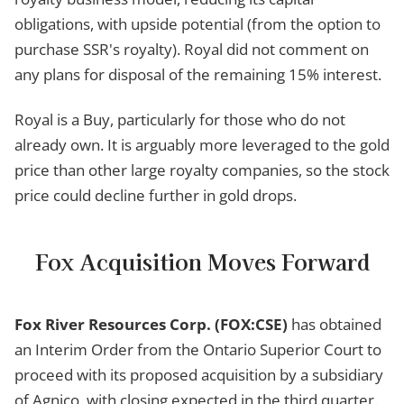
obligations, with upside potential (from the option to
purchase SSR's royalty). Royal did not comment on
any plans for disposal of the remaining 15% interest.
Royal is a Buy, particularly for those who do not
already own. It is arguably more leveraged to the gold
price than other large royalty companies, so the stock
price could decline further in gold drops.
Fox Acquisition Moves Forward
Fox River Resources Corp. (FOX:CSE)
has obtained
an Interim Order from the Ontario Superior Court to
proceed with its proposed acquisition by a subsidiary
of Agnico, with closing expected in the third quarter.