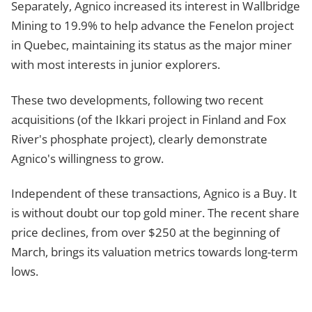
Separately, Agnico increased its interest in Wallbridge
Mining to 19.9% to help advance the Fenelon project
in Quebec, maintaining its status as the major miner
with most interests in junior explorers.
These two developments, following two recent
acquisitions (of the Ikkari project in Finland and Fox
River's phosphate project), clearly demonstrate
Agnico's willingness to grow.
Independent of these transactions, Agnico is a Buy. It
is without doubt our top gold miner. The recent share
price declines, from over $250 at the beginning of
March, brings its valuation metrics towards long-term
lows.