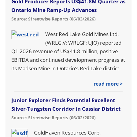
Gold Producer Reports US$41.8M Quarter as
Ontario Mine Ramp-Up Advances
Source: Streetwise Reports (06/03/2026)
West Red Lake Gold Mines Ltd.
(WRLG.V; WRLGF; UJO) reported
Q1 2026 revenue of US$41.8 million, positive
EBITDA and continued development progress at
its Madsen Mine in Ontario's Red Lake district.
read more >
Junior Explorer Finds Potential Excellent
Silver-Tungsten Corridor in Cassiar District
Source: Streetwise Reports (06/02/2026)
GoldHaven Resources Corp.