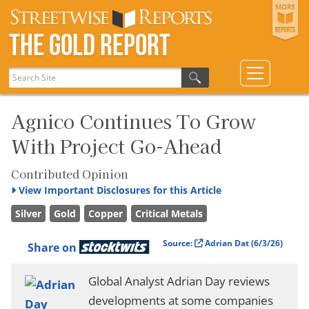
The Gold Report
Agnico Continues To Grow
With Project Go-Ahead
Contributed Opinion
View
Important Disclosures for this Article
Silver
Gold
Copper
Critical Metals
Source:
Adrian Dat
(6/3/26)
Share on
Global Analyst Adrian Day reviews
developments at some companies