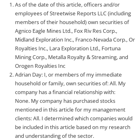
As of the date of this article, officers and/or
employees of Streetwise Reports LLC (including
members of their household) own securities of
Agnico Eagle Mines Ltd., Fox Riv Res Corp.,
Midland Exploration Inc., Franco-Nevada Corp., Or
Royalties Inc., Lara Exploration Ltd., Fortuna
Mining Corp., Metalla Royalty & Streaming, and
Orogen Royalties Inc
Adrian Day: I, or members of my immediate
household or family, own securities of: All. My
company has a financial relationship with:
None.
My company has purchased stocks
mentioned in this article for my management
clients: All.
I determined which companies would
be included in this article based on my research
and understanding of the sector.