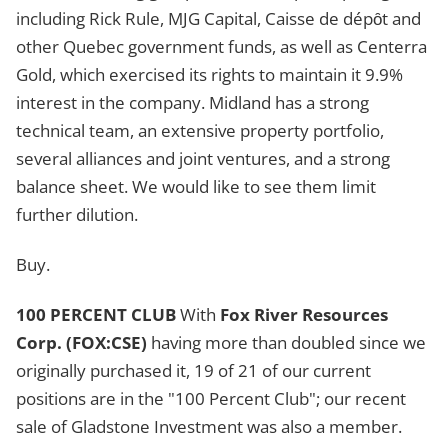
including Rick Rule, MJG Capital, Caisse de dépȏt and
other Quebec government funds, as well as Centerra
Gold, which exercised its rights to maintain it 9.9%
interest in the company. Midland has a strong
technical team, an extensive property portfolio,
several alliances and joint ventures, and a strong
balance sheet. We would like to see them limit
further dilution.
Buy.
100 PERCENT CLUB
With
Fox River Resources
Corp. (FOX:CSE)
having more than doubled since we
originally purchased it, 19 of 21 of our current
positions are in the "100 Percent Club"; our recent
sale of Gladstone Investment was also a member.