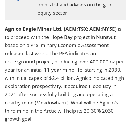
on his list and advises on the gold
equity sector.
Agnico Eagle Mines Ltd. (AEM:TSX; AEM:NYSE)
is
to proceed with the Hope Bay project in Nunavut
based on a Preliminary Economic Assessment
released last week. The PEA indicates an
underground project, producing over 400,000 oz per
year for an initial 11-year mine life, starting in 2030,
with initial capex of $2.4 billion. Agnico indicated high
exploration prospectivity. It acquired Hope Bay in
2021 after successfully building and operating a
nearby mine (Meadowbank). What will be Agnico's
third mine in the Arctic will help its 20-30% 2030
growth goal.