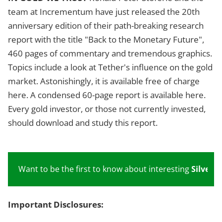
team at Incrementum have just released the 20th
anniversary edition of their path-breaking research
report with the title "Back to the Monetary Future",
460 pages of commentary and tremendous graphics.
Topics include a look at Tether's influence on the gold
market. Astonishingly, it is available free of charge
here. A condensed 60-page report is available here.
Every gold investor, or those not currently invested,
should download and study this report.
Want to be the first to know about interesting
Silver
,
G
Important Disclosures: