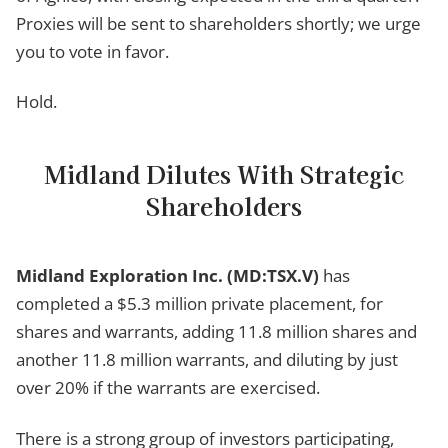
Proxies will be sent to shareholders shortly; we urge
you to vote in favor.
Hold.
Midland Dilutes With Strategic
Shareholders
Midland Exploration Inc. (MD:TSX.V)
has
completed a $5.3 million private placement, for
shares and warrants, adding 11.8 million shares and
another 11.8 million warrants, and diluting by just
over 20% if the warrants are exercised.
There is a strong group of investors participating,