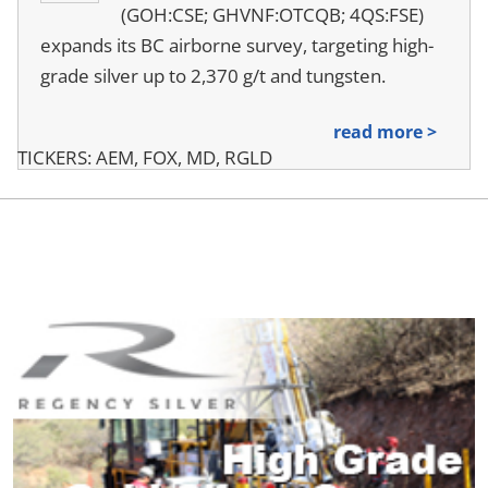
(GOH:CSE; GHVNF:OTCQB; 4QS:FSE)
expands its BC airborne survey, targeting high-
grade silver up to 2,370 g/t and tungsten.
read more >
TICKERS: AEM, FOX, MD, RGLD