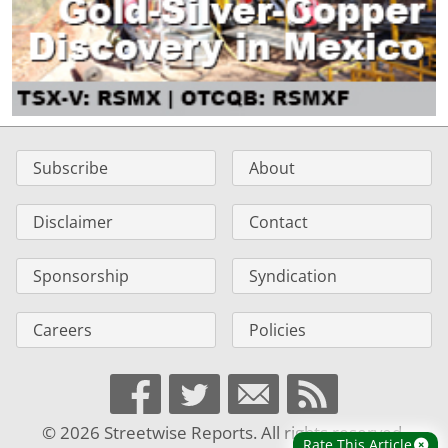
Subscribe
About
Disclaimer
Contact
Sponsorship
Syndication
Careers
Policies
© 2026 Streetwise Reports. All rights reserved.
Rate This Article