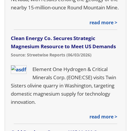
nearby 15-million-ounce Round Mountain Mine.
read more >
Clean Energy Co. Secures Strategic
Magnesium Resource to Meet US Demands
Source: Streetwise Reports (06/03/2026)
Element One Hydrogen & Critical
Minerals Corp. (EONE:CSE) visits Twin
Sisters olivine quarry in Washington, targeting
domestic magnesium supply for technology
innovation.
read more >