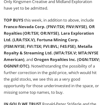
Only Kingsmen Creative and Midland Exploration
have yet to be admitted.
TOP BUYS
this week, in addition to above, include
Franco-Nevada Corp. (FNV:TSX; FNV:NYSE)
,
OR
Royalties (OR:TSX; OR:NYSE)
,
Lara Exploration
Ltd. (LRA:TSX.V)
,
Fortuna Mining Corp.
(FSM:NYSE; FVI:TSX; FVI:BVL; F4S:FSE)
,
Metalla
Royalty & Streaming Ltd. (MTA:TSX.V; MTA:NYSE
American)
, and
Orogen Royalties Inc. (OGN:TSXV;
OGNNF:OTC)
. Notwithstanding the possibility of a
further correction in the gold price, which would hit
the gold stocks, we see this as a very good
opportunity for those underinvested in the space, or
missing some top names, to buy.
IN GOLD WE TRUST
Ronald-Peter Stöferle and the