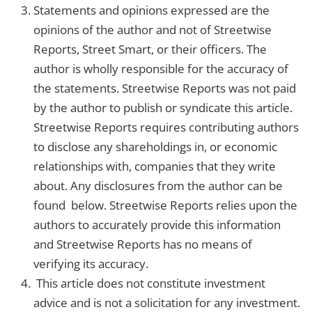
Statements and opinions expressed are the
opinions of the author and not of Streetwise
Reports, Street Smart, or their officers. The
author is wholly responsible for the accuracy of
the statements. Streetwise Reports was not paid
by the author to publish or syndicate this article.
Streetwise Reports requires contributing authors
to disclose any shareholdings in, or economic
relationships with, companies that they write
about. Any disclosures from the author can be
found below. Streetwise Reports relies upon the
authors to accurately provide this information
and Streetwise Reports has no means of
verifying its accuracy.
This article does not constitute investment
advice and is not a solicitation for any investment.