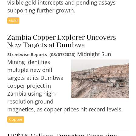
visible gold intercepts and pending assays
supporting further growth.
Gold
Zambia Copper Explorer Uncovers
New Targets at Dumbwa
Midnight Sun
Streetwise Reports
(
08/07/2026
)
Mining identifies
multiple new drill
targets at its Dumbwa
copper project in
Zambia using high-
resolution ground
magnetics, as copper prices hit record levels.
Copper
US$15 Million Tungsten Financing