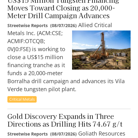
Moves Toward Closing as 20,000-
Meter Drill Campaign Advances
Allied Critical
Streetwise Reports
(
08/07/2026
)
Metals Inc. (ACM:CSE;
ACMIF:OTCQB;
0VJ0:FSE) is working to
close a US$15 million
financing tranche as it
funds a 20,000-meter
Borralha drill campaign and advances its Vila
Verde tungsten pilot plant.
Critical Metals
Gold Discovery Expands in Three
Directions as Drilling Hits 74.67 g/t
Goliath Resources
Streetwise Reports
(
08/07/2026
)