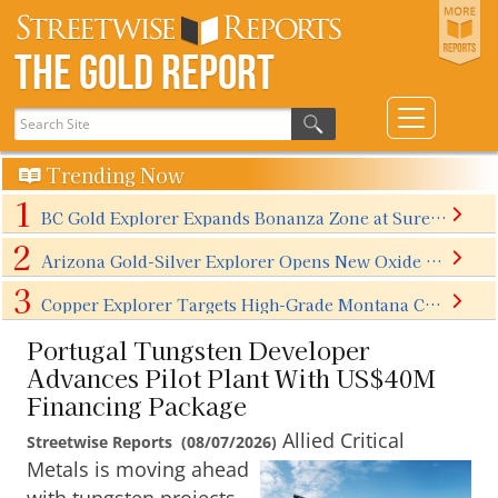
The Gold Report
Trending Now
BC Gold Explorer Expands Bonanza Zone at Surebet Discovery
Arizona Gold-Silver Explorer Opens New Oxide Zone With First North Extension Step-Outs Ahead of Q4/26 Maiden Resource
Copper Explorer Targets High-Grade Montana Copper Breakthrough
Portugal Tungsten Developer
Advances Pilot Plant With US$40M
Financing Package
Allied Critical
Streetwise Reports
(
08/07/2026
)
Metals is moving ahead