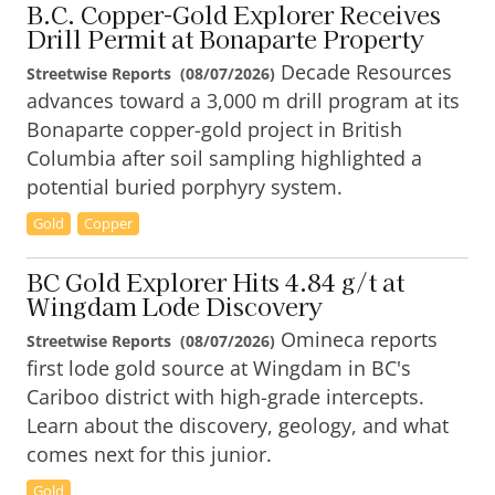
B.C. Copper-Gold Explorer Receives
Drill Permit at Bonaparte Property
Decade Resources
Streetwise Reports
(
08/07/2026
)
advances toward a 3,000 m drill program at its
Bonaparte copper-gold project in British
Columbia after soil sampling highlighted a
potential buried porphyry system.
Gold
Copper
BC Gold Explorer Hits 4.84 g/t at
Wingdam Lode Discovery
Omineca reports
Streetwise Reports
(
08/07/2026
)
first lode gold source at Wingdam in BC's
Cariboo district with high-grade intercepts.
Learn about the discovery, geology, and what
comes next for this junior.
Gold