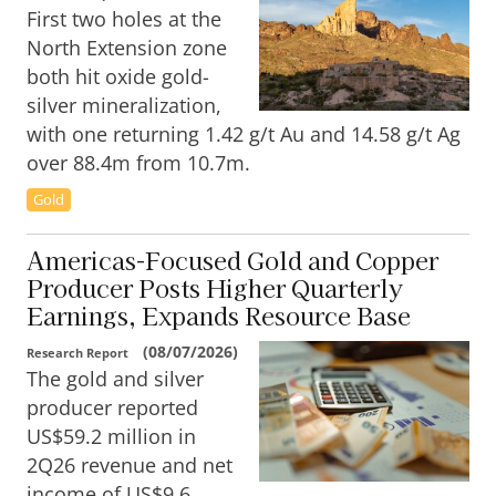
First two holes at the
North Extension zone
both hit oxide gold-
silver mineralization,
with one returning 1.42 g/t Au and 14.58 g/t Ag
over 88.4m from 10.7m.
Gold
Americas-Focused Gold and Copper
Producer Posts Higher Quarterly
Earnings, Expands Resource Base
(
08/07/2026
)
Research Report
The gold and silver
producer reported
US$59.2 million in
2Q26 revenue and net
income of US$9.6