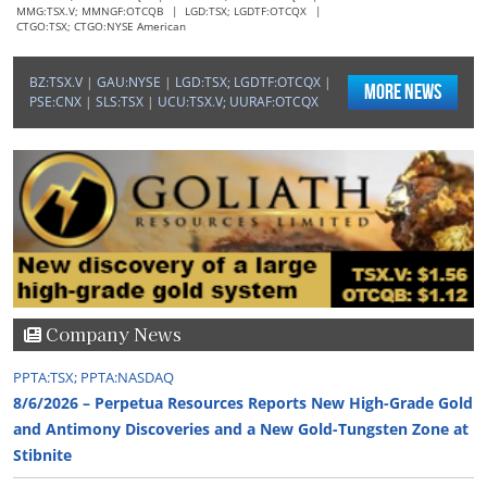
MMG:TSX.V; MMNGF:OTCQB
|
LGD:TSX; LGDTF:OTCQX
|
CTGO:TSX; CTGO:NYSE American
"SM secured the funds it requires to acquire the Del Toro
silver mine."
BZ:TSX.V
|
GAU:NYSE
|
LGD:TSX; LGDTF:OTCQX
|
More News
–Ted Butler, The Silver Advisor
PSE:CNX
|
SLS:TSX
|
UCU:TSX.V; UURAF:OTCQX
"SM closed the first tranche of a private placement, raising
CA$39.7M."
–Ben Pirie, Atrium Research
"We view this as the perfect opportunity to get in on ESAU."
–Ben Pirie, Atrium Research
Company News
PPTA:TSX; PPTA:NASDAQ
"As of early 2026, GOT holds more than $50M in cash."
8/6/2026 – Perpetua Resources Reports New High-Grade Gold
–John Newell, John Newell & Associates
and Antimony Discoveries and a New Gold-Tungsten Zone at
Stibnite