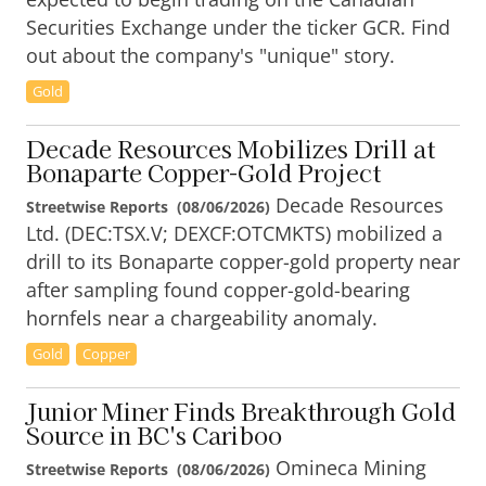
Securities Exchange under the ticker GCR. Find
out about the company's "unique" story.
Gold
Decade Resources Mobilizes Drill at
Bonaparte Copper-Gold Project
Decade Resources
Streetwise Reports
(
08/06/2026
)
Ltd. (DEC:TSX.V; DEXCF:OTCMKTS) mobilized a
drill to its Bonaparte copper-gold property near
after sampling found copper-gold-bearing
hornfels near a chargeability anomaly.
Gold
Copper
Junior Miner Finds Breakthrough Gold
Source in BC's Cariboo
Omineca Mining
Streetwise Reports
(
08/06/2026
)