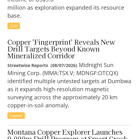
million as exploration expanded its resource
base.
Gold
Copper 'Fingerprint' Reveals New
Drill Targets Beyond Known
Mineralized Corridor
Midnight Sun
Streetwise Reports
(
08/07/2026
)
Mining Corp. (MMA:TSX.V; MDNGF:OTCQX)
identified multiple untested targets at Dumbwa
as it expands high-resolution magnetic
surveying across the approximately 20 km
copper-in-soil anomaly.
Copper
Montana Copper Explorer Launches
9,000m Drill Program at Smart Creek