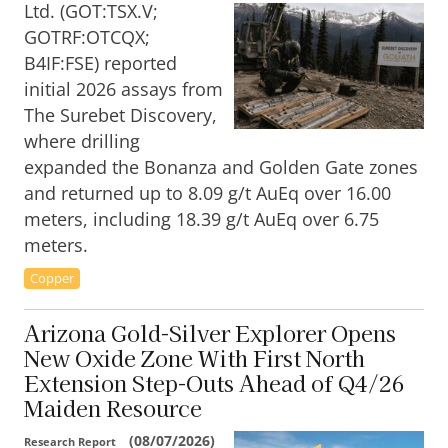
Ltd. (GOT:TSX.V;
GOTRF:OTCQX;
B4IF:FSE) reported
initial 2026 assays from
The Surebet Discovery,
where drilling
expanded the Bonanza and Golden Gate zones
and returned up to 8.09 g/t AuEq over 16.00
meters, including 18.39 g/t AuEq over 6.75
meters.
Copper
Arizona Gold-Silver Explorer Opens
New Oxide Zone With First North
Extension Step-Outs Ahead of Q4/26
Maiden Resource
(
08/07/2026
)
Research Report