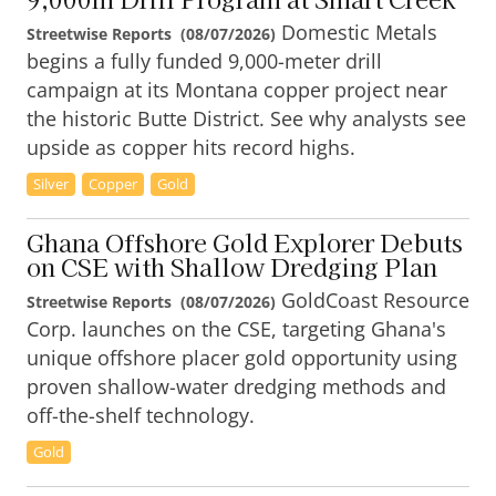
Domestic Metals
Streetwise Reports
(
08/07/2026
)
begins a fully funded 9,000-meter drill
campaign at its Montana copper project near
the historic Butte District. See why analysts see
upside as copper hits record highs.
Silver
Copper
Gold
Ghana Offshore Gold Explorer Debuts
on CSE with Shallow Dredging Plan
GoldCoast Resource
Streetwise Reports
(
08/07/2026
)
Corp. launches on the CSE, targeting Ghana's
unique offshore placer gold opportunity using
proven shallow-water dredging methods and
off-the-shelf technology.
Gold