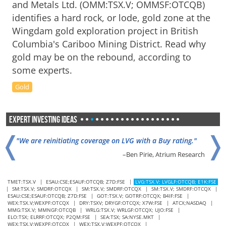
and Metals Ltd. (OMM:TSX.V; OMMSF:OTCQB)
identifies a hard rock, or lode, gold zone at the
Wingdam gold exploration project in British
Columbia's Cariboo Mining District. Read why
gold may be on the rebound, according to
some experts.
Gold
Expert Investing Ideas
•
•
•
•
•
•
•
•
•
•
•
•
•
•
•
•
•
•
•
•
❬
❭
"We are reinitiating coverage on LVG with a Buy rating."
–Ben Pirie, Atrium Research
TMET:TSX.V
|
ESAU:CSE;ESAUF:OTCQB; Z7D:FSE
|
LVG:TSX.V; LVGLF:OTCQB; E1K:FSE
|
SM:TSX.V; SMDRF:OTCQX
|
SM:TSX.V; SMDRF:OTCQX
|
SM:TSX.V; SMDRF:OTCQX
|
"SM could replicate the La Guitarra value creation strategy
ESAU:CSE;ESAUF:OTCQB; Z7D:FSE
|
GOT:TSX.V; GOTRF:OTCQX; B4IF:FSE
|
at Del Toro."
WEX:TSX.V;WEXPF:OTCQX
|
DRY:TSXV; DRYGF:OTCQX; X7W:FSE
|
ATCX;NASDAQ
|
MMG:TSX.V; MMNGF:OTCQB
|
WRLG:TSX.V; WRLGF:OTCQX; UJO:FSE
|
–Oliver O'Donnell, VSA Capital
ELO:TSX; ELRRF:OTCQX; P2QM:FSE
|
SEA:TSX; SA:NYSE.MKT
|
WEX:TSX.V;WEXPF:OTCQX
|
WEX:TSX.V;WEXPF:OTCQX
|