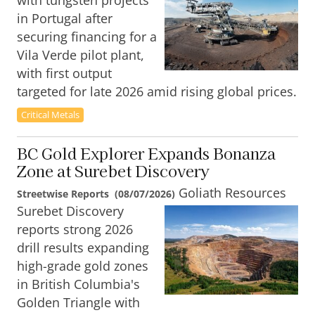
with tungsten projects
in Portugal after
securing financing for a
Vila Verde pilot plant,
with first output
targeted for late 2026 amid rising global prices.
Critical Metals
BC Gold Explorer Expands Bonanza
Zone at Surebet Discovery
Goliath Resources
Streetwise Reports
(
08/07/2026
)
Surebet Discovery
reports strong 2026
drill results expanding
high-grade gold zones
in British Columbia's
Golden Triangle with