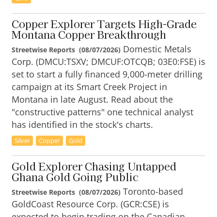
Copper Explorer Targets High-Grade
Montana Copper Breakthrough
Domestic Metals
Streetwise Reports
(
08/07/2026
)
Corp. (DMCU:TSXV; DMCUF:OTCQB; 03E0:FSE) is
set to start a fully financed 9,000-meter drilling
campaign at its Smart Creek Project in
Montana in late August. Read about the
"constructive patterns" one technical analyst
has identified in the stock's charts.
Silver
Copper
Gold
Gold Explorer Chasing Untapped
Ghana Gold Going Public
Toronto-based
Streetwise Reports
(
08/07/2026
)
GoldCoast Resource Corp. (GCR:CSE) is
expected to begin trading on the Canadian