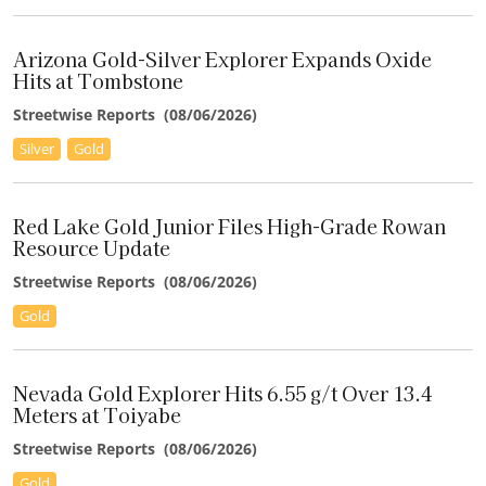
"The model reframes ESAU's Montauban as a district-scale
system."
Arizona Gold-Silver Explorer Expands Oxide
–Ben Pirie, Atrium Research
Hits at Tombstone
Streetwise Reports
(
08/06/2026
)
Silver
Gold
Red Lake Gold Junior Files High-Grade Rowan
Resource Update
Streetwise Reports
(
08/06/2026
)
Gold
Nevada Gold Explorer Hits 6.55 g/t Over 13.4
Meters at Toiyabe
Streetwise Reports
(
08/06/2026
)
Gold