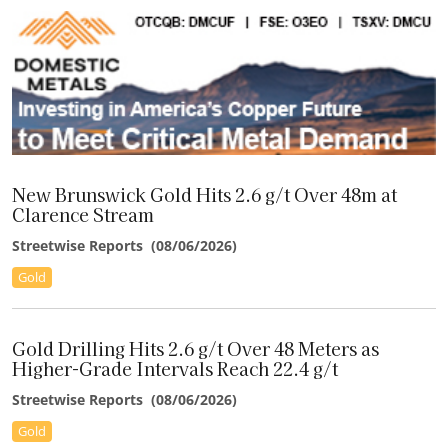
Submission of Preliminary Cyanidation Design Report
"[It's] great to see MMG unlock a lot more value from La
Plata."
–Peter Krauth, Silver Stock Investor
"LGD offers a compelling asymmetric opportunity."
–Lauren McConnell, Paradigm Capital
New Brunswick Gold Hits 2.6 g/t Over 48m at
Clarence Stream
Streetwise Reports
(
08/06/2026
)
"Our valuation of DV increased on higher Ag and Au [price]
assumptions."
Gold
–Haywood Securities
Gold Drilling Hits 2.6 g/t Over 48 Meters as
"TORR nearly doubled the size of the Sonic copper-gold soil
Higher-Grade Intervals Reach 22.4 g/t
anomaly."
Streetwise Reports
(
08/06/2026
)
–Brien Lundin,
Gold Newsletter
(Jefferson Financial)
Gold