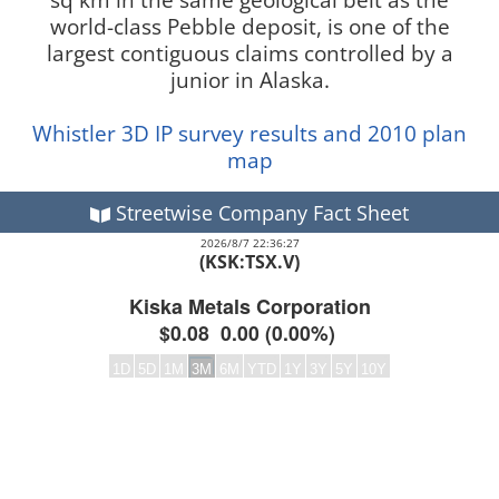
world-class Pebble deposit, is one of the
largest contiguous claims controlled by a
junior in Alaska.
Whistler 3D IP survey results and 2010 plan
map
Streetwise Company Fact Sheet
2026/8/7 22:36:27
(KSK:TSX.V)
Kiska Metals Corporation
$0.08
0.00
(
0.00%
)
1D
5D
1M
3M
6M
YTD
1Y
3Y
5Y
10Y
Frequency:DAILY
Empty chart
QuoteMedia Interactive chart.