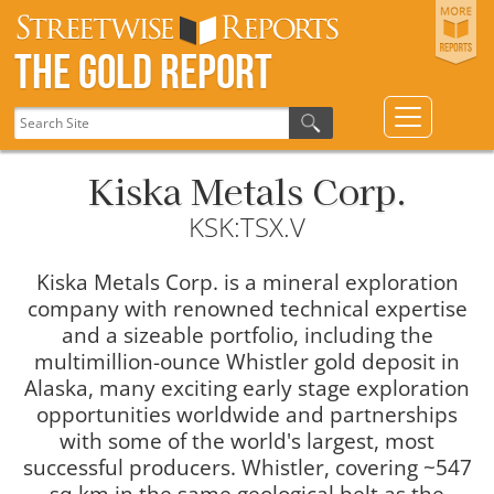
The Gold Report
Kiska Metals Corp.
KSK:TSX.V
Kiska Metals Corp. is a mineral exploration
company with renowned technical expertise
and a sizeable portfolio, including the
multimillion-ounce Whistler gold deposit in
Alaska, many exciting early stage exploration
opportunities worldwide and partnerships
with some of the world's largest, most
successful producers. Whistler, covering ~547
sq km in the same geological belt as the