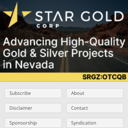
Subscribe
About
Disclaimer
Contact
Sponsorship
Syndication