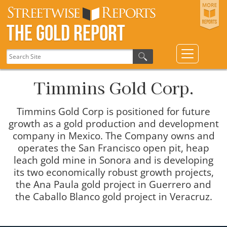
The Gold Report
Timmins Gold Corp.
Timmins Gold Corp is positioned for future
growth as a gold production and development
company in Mexico. The Company owns and
operates the San Francisco open pit, heap
leach gold mine in Sonora and is developing
its two economically robust growth projects,
the Ana Paula gold project in Guerrero and
the Caballo Blanco gold project in Veracruz.