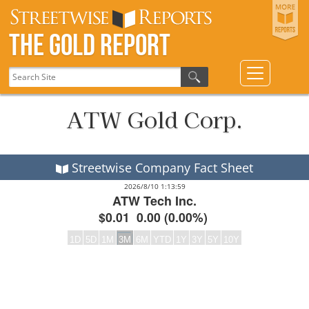
The Gold Report
ATW Gold Corp.
Streetwise Company Fact Sheet
2026/8/10 1:13:59
ATW Tech Inc.
$0.01
0.00
(
0.00%
)
1D
5D
1M
3M
6M
YTD
1Y
3Y
5Y
10Y
Frequency:DAILY
Empty chart
QuoteMedia Interactive chart.