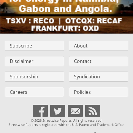
Subscribe
About
Disclaimer
Contact
Sponsorship
Syndication
Careers
Policies
© 2026 Streetwise Reports. All rights reserved.
Streetwise Reports is registered with the U.S. Patent and Trademark Office.