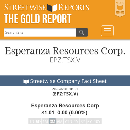
The Gold Report
Esperanza Resources Corp.
EPZ:TSX.V
Streetwise Company Fact Sheet
2026/8/10 0:01:21
(EPZ:TSX.V)
Esperanza Resources Corp
$1.01
0.00
(
0.00%
)
1D
5D
1M
3M
6M
YTD
1Y
3Y
5Y
10Y