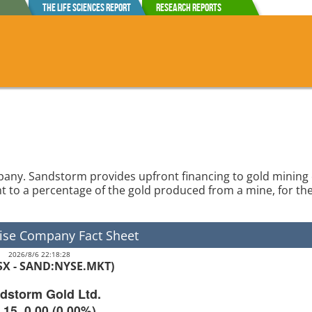
The Life Sciences Report
Research Reports
mpany. Sandstorm provides upfront financing to gold minin
ght to a percentage of the gold produced from a mine, for the 
ise Company Fact Sheet
2026/8/6 22:18:28
TSX - SAND:NYSE.MKT)
dstorm Gold Ltd.
.15
0.00
(
0.00%
)