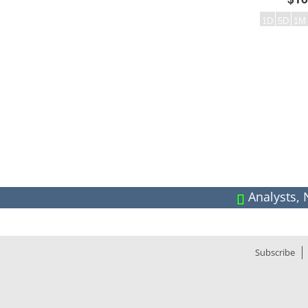
1D
5D
1M
Frequency:DAILY
Empty chart
QuoteMedia Interactive chart.
The chart has 2 Y axes displaying values and values.
Analysts, 
End of interactive chart.
Year High
18.
Dividend
0.02
CA
Div. Pay Date
2025-10-
Div. Freq.
Subscribe
Marketcap
4.73
PB Ratio
2.
EPS
0.
Average Volume (30 Day):
1.62