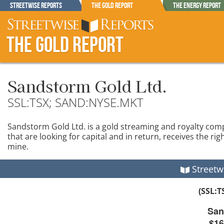
Streetwise Reports
The Gold Report
The Energy Report
The Gold Report
Sandstorm Gold Ltd.
SSL:TSX; SAND:NYSE.MKT
Sandstorm Gold Ltd. is a gold streaming and royalty co
that are looking for capital and in return, receives the ri
mine.
Streetw
(SSL:
San
$16