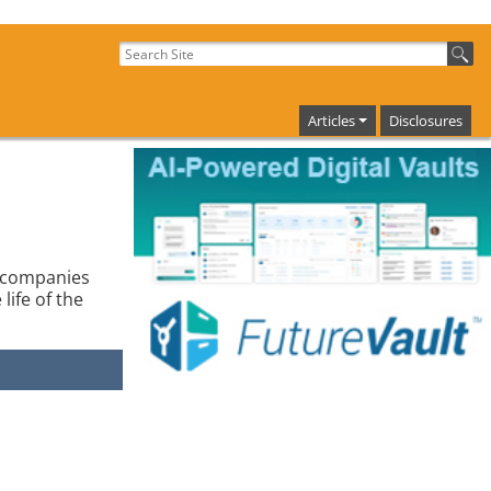
Articles
Disclosures
g companies
life of the