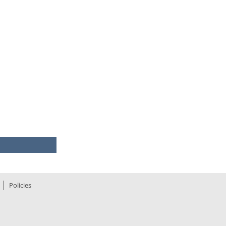
©
quote
media
16.15
7.47
0.495
025-09-26
Policies
293.16m
294.96m
98.11
290.70m