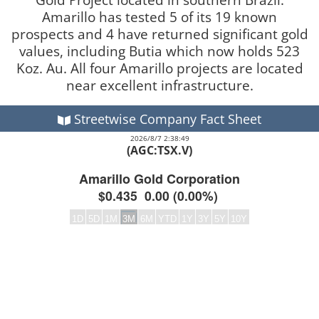
Amarillo has tested 5 of its 19 known
prospects and 4 have returned significant gold
values, including Butia which now holds 523
Koz. Au. All four Amarillo projects are located
near excellent infrastructure.
Streetwise Company Fact Sheet
2026/8/7 2:38:49
(AGC:TSX.V)
Amarillo Gold Corporation
$0.435
0.00
(
0.00%
)
1D
5D
1M
3M
6M
YTD
1Y
3Y
5Y
10Y
Frequency:DAILY
Empty chart
QuoteMedia Interactive chart.
The chart has 2 Y axes displaying values and values.