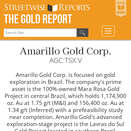
The Gold Report
Amarillo Gold Corp.
AGC:TSX.V
Amarillo Gold Corp. is focused on gold
exploration in Brazil. The company's prime
asset is the 100%-owned Mara Rosa Gold
Project in central Brazil, which holds 1,174,900
oz. Au at 1.75 g/t (M&I) and 156,400 oz. Au at
1.34 g/t (Inferred) with a prefeasibility study
near completion. Amarillo Gold's advanced
exploration-stage project is the Lavras do Sul
Gold Project located in southern Brazil.