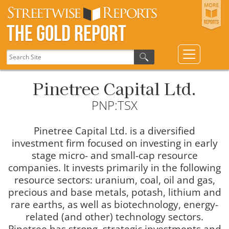
The Gold Report
Pinetree Capital Ltd.
PNP:TSX
Pinetree Capital Ltd. is a diversified
investment firm focused on investing in early
stage micro- and small-cap resource
companies. It invests primarily in the following
resource sectors: uranium, coal, oil and gas,
precious and base metals, potash, lithium and
rare earths, as well as biotechnology, energy-
related (and other) technology sectors.
Pinetree has strong, strategic investments and