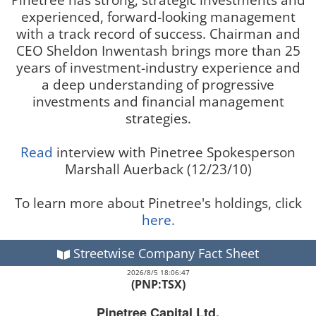
experienced, forward-looking management
with a track record of success. Chairman and
CEO Sheldon Inwentash brings more than 25
years of investment-industry experience and
a deep understanding of progressive
investments and financial management
strategies.
Read
interview with Pinetree Spokesperson
Marshall Auerback (12/23/10)
To learn more about Pinetree's holdings, click
here.
Streetwise Company Fact Sheet
2026/8/5 18:06:47
(PNP:TSX)
Pinetree Capital Ltd.