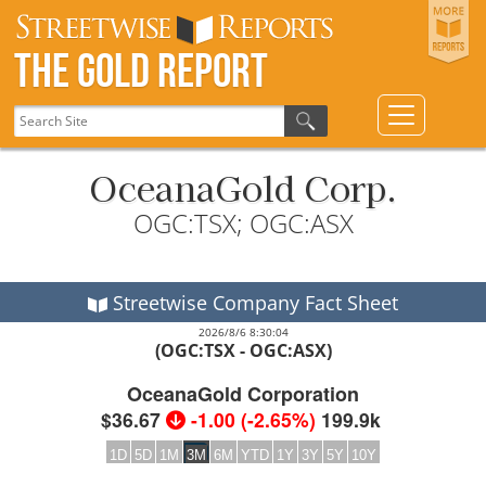
The Gold Report
OceanaGold Corp.
OGC:TSX; OGC:ASX
Streetwise Company Fact Sheet
2026/8/6 8:30:04
(OGC:TSX - OGC:ASX)
OceanaGold Corporation
$36.67
-1.00
(
-2.65%
)
199.9k
1D
5D
1M
3M
6M
YTD
1Y
3Y
5Y
10Y
2026
2026