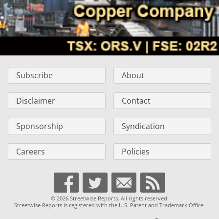
Subscribe
About
Disclaimer
Contact
Sponsorship
Syndication
Careers
Policies
© 2026 Streetwise Reports. All rights reserved.
Streetwise Reports is registered with the U.S. Patent and Trademark Office.