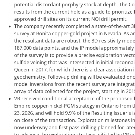
potential discordant porphyry stock at depth. The C
results from the current hole as a guide to prioritize 
approved drill sites on its current NOI drill permit.
The company recently completed a state-of-the-art 3
survey at Bonita copper-gold project in Nevada. As 
the resultant data are robust: the 3D resistivity mode
187,000 data points, and the IP model approximately 
of the survey is to provide a precise exploration vect
sulfide veining that was intersected in initial reconna
Queen in 2017, for which there is a clear associatio
geochemistry. Follow-up drilling will be evaluated once
model inversions from the recent survey are integra
array of data collected for the project, starting in 201
VR received conditional acceptance of the proposed f
Empire copper-nickel-PGM strategy in Ontario from th
23, 2026, and will hold 9.9% of the Resulting Issuer'
on close of the transaction. Exploration milestones 
now underway and first pass drilling planned for later
to advance the exploration strategy initiated by VR i