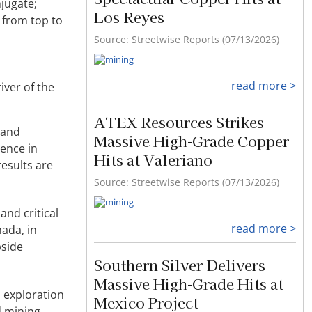
jugate;
Los Reyes
, from top to
Source: Streetwise Reports (07/13/2026)
read more >
iver of the
ATEX Resources Strikes
 and
Massive High-Grade Copper
ience in
Hits at Valeriano
results are
Source: Streetwise Reports (07/13/2026)
and critical
read more >
ada, in
pside
Southern Silver Delivers
Massive High-Grade Hits at
s exploration
Mexico Project
d mining