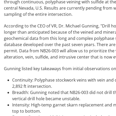
through continuous, polyphase veining with sulfide at th
central Nevada, U.S. Results are currently pending from
sampling of the entire intersection.
According to the CEO of VR, Dr. Michael Gunning, "Drill 
longer than anticipated because of the veined and mineraliz
geochemical data from this long and complex polyphase s
database developed over the past seven years. There are e
permit. Data from NB26-003 will allow us to prioritize the v
alteration, vein, sulfide, and intrusive center that is now
Gunning listed key takeaways from initial observations on 
Continuity: Polyphase stockwork veins with vein and di
2,892 ft intersection.
Breadth: Gunning noted that NB26-003 did not drill th
vertical drill hole became unstable.
Intensity: High-temp garnet skarn replacement and m
top to bottom.