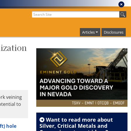
Articles
Disclosures
ization
rk veining
tential to
Want to read more about
Silver
,
Critical Metals
and
ft) hole