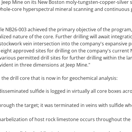
e Jeep Mine on its New Boston moly-tungsten-copper-silver s
 whole-core hyperspectral mineral scanning and continuous
hole NB26-003 achieved the primary objective of the program
ed nature of the core. Further drilling will await integratio
tockwork vein intersection into the company's expansive p
ight approved sites for drilling on the company's current N
arious permitted drill sites for further drilling within the la
 evident in three dimensions at Jeep Mine."
the drill core that is now in for geochemical analysis:
sseminated sulfide is logged in virtually all core boxes acr
rough the target; it was terminated in veins with sulfide w
arbelization of host rock limestone occurs throughout the 