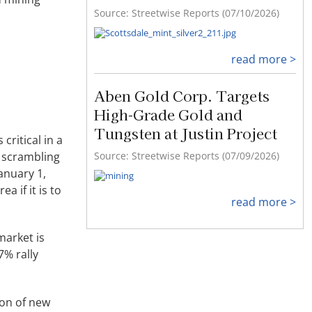
Source: Streetwise Reports (07/10/2026)
read more >
Aben Gold Corp. Targets
High-Grade Gold and
Tungsten at Justin Project
critical in a
. scrambling
Source: Streetwise Reports (07/09/2026)
anuary 1,
a if it is to
read more >
market is
7% rally
ion of new