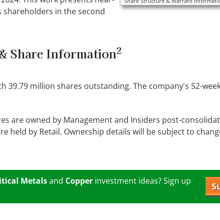
Share Structure & Warrant Informatio
s shareholders in the second
2
& Share Information
ith 39.79 million shares outstanding. The company's 52-week
res are owned by Management and Insiders post-consolidati
 held by Retail. Ownership details will be subject to change 
itical Metals
and
Copper
investment ideas? Sign up
S