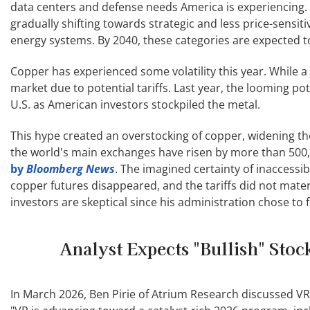
data centers and defense needs America is experiencing.
gradually shifting towards strategic and less price-sensit
energy systems. By 2040, these categories are expected t
Copper has experienced some volatility this year. While a
market due to potential tariffs. Last year, the looming po
U.S. as American investors stockpiled the metal.
This hype created an overstocking of copper, widening the
the world's main exchanges have risen by more than 500,0
by
Bloomberg News
. The imagined certainty of inaccess
copper futures disappeared, and the tariffs did not mater
investors are skeptical since his administration chose to
Analyst Expects "Bullish" Sto
In March 2026, Ben Pirie of Atrium Research discussed VR