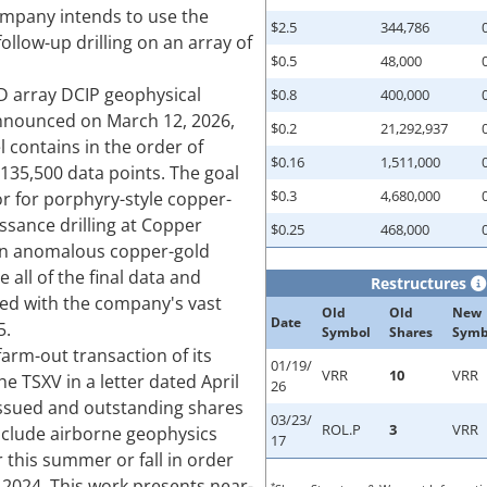
ompany intends to use the
$2.5
344,786
follow-up drilling on an array of
$0.5
48,000
D array DCIP geophysical
$0.8
400,000
announced on March 12, 2026,
$0.2
21,292,937
l contains in the order of
$0.16
1,511,000
135,500 data points. The goal
$0.3
4,680,000
or for porphyry-style copper-
issance drilling at Copper
$0.25
468,000
n in anomalous copper-gold
 all of the final data and
Restructures
ted with the company's vast
Old
Old
New
Date
5.
Symbol
Shares
Symb
arm-out transaction of its
01/19/
VRR
10
VRR
e TSXV in a letter dated April
26
s issued and outstanding shares
03/23/
ROL.P
3
VRR
include airborne geophysics
17
 this summer or fall in order
n 2024. This work presents near-
*