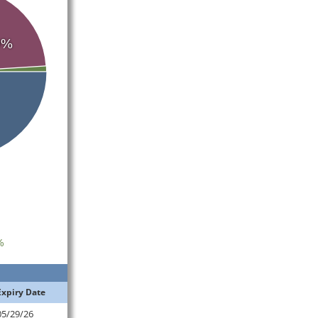
0%
%
Expiry Date
05/29/26