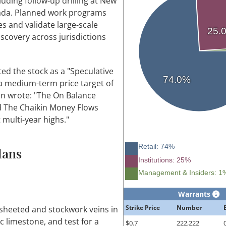
uding follow-up drilling at New
vada. Planned work programs
s and validate large-scale
25.
scovery across jurisdictions
ed the stock as a "Speculative
74.0%
, a medium-term price target of
on wrote: "The On Balance
nd The Chaikin Money Flows
t multi-year highs."
Retail: 74%
lans
Institutions: 25%
Management & Insiders: 1
Warrants
Strike Price
Number
t sheeted and stockwork veins in
 limestone, and test for a
$0.7
222,222