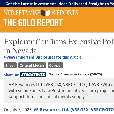
Streetwise Reports
The Gold Report
The Energy Report
Get the Latest Investment Ideas Delivered Straight to Y
The Gold Report
Explorer Confirms Extensive Pol
in Nevada
View
Important Disclosures for this Article
Silver
Critical Metals
Copper
Source:
Streetwise Reports
(7/8/26)
Share on
VR Resources Ltd. (VRR:TSX; VRRCF:OTCQB; 5VR:FWB) dr
with sulfide at its New Boston porphyry-skarn project i
support domestic critical metals supply.
On July 7, 2026,
VR Resources Ltd. (VRR:TSX; VRRCF:OT