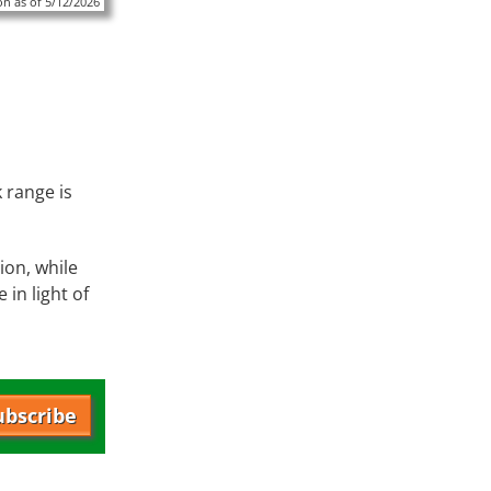
n as of 5/12/2026
 range is
on, while
in light of
ubscribe