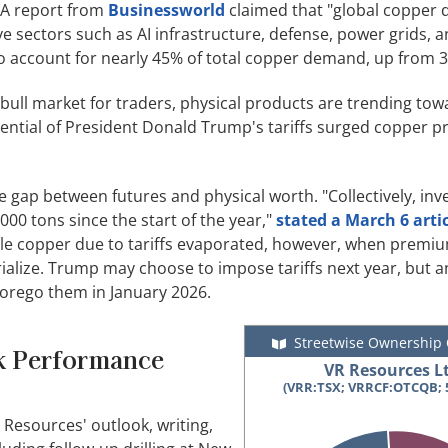
 A report from
Businessworld
claimed that "global copper
ive sectors such as AI infrastructure, defense, power grids, 
o account for nearly 45% of total copper demand, up from 3
 bull market for traders, physical products are trending tow
tential of President Donald Trump's tariffs surged copper pr
 gap between futures and physical worth. "Collectively, inv
00 tons since the start of the year,"
stated a March 6 arti
ible copper due to tariffs evaporated, however, when premiu
ialize. Trump may choose to impose tariffs next year, but a
 forego them in January 2026.
Streetwise Ownership
ck Performance
VR Resources Lt
(VRR:TSX; VRRCF:OTCQB; 
 Resources' outlook, writing,