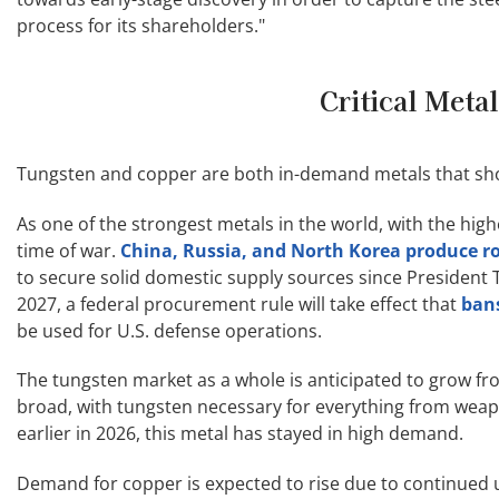
process for its shareholders."
Critical Meta
Tungsten and copper are both in-demand metals that sho
As one of the strongest metals in the world, with the highe
time of war.
China, Russia, and North Korea produce ro
to secure solid domestic supply sources since President T
2027, a federal procurement rule will take effect that
ban
be used for U.S. defense operations.
The tungsten market as a whole is anticipated to grow f
broad, with tungsten necessary for everything from weapo
earlier in 2026, this metal has stayed in high demand.
Demand for copper is expected to rise due to continued u