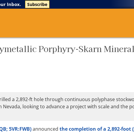
The Life Sciences Report
Research Reports
our Inbox.
Subscribe
ymetallic Porphyry-Skarn Mineral
illed a 2,892-ft hole through continuous polyphase stockwo
n Nevada, looking to advance a project with scale and the po
CQB; 5VR:FWB)
announced
the completion of a 2,892-foot (