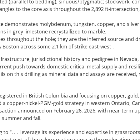
ted (parallel to bedding); sinuous/ptygmatic; stockwork; con
 angles to the core axis throughout the 2,892 ft-intersection
 site demonstrates molybdenum, tungsten, copper, and silver
ns in grey limestone recrystallized to marble.
s throughout the hole; they are the inferred source and dr
 Boston across some 2.1 km of strike east-west .
frastructure, jurisdictional history and pedigree in Nevada,
current push towards domestic critical metal supply and resil
s on this drilling as mineral data and assays are received, 
gistered in British Columbia and focusing on copper, gold, 
d a copper-nickel-PGM-gold strategy in western Ontario, Can
ransaction announced on February 26, 2026, with near-term u
s summer and fall.
g to ". . . leverage its experience and expertise in grassroot
epest part of the value creation curve in the exploration an