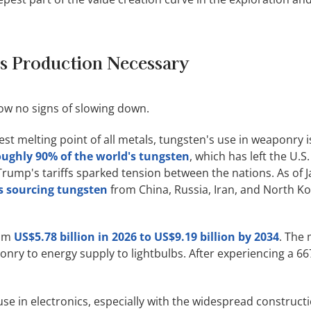
ls Production Necessary
w no signs of slowing down.
st melting point of all metals, tungsten's use in weaponry is 
ughly 90% of the world's tungsten
, which has left the U.S
rump's tariffs sparked tension between the nations. As of J
s sourcing tungsten
from China, Russia, Iran, and North Kore
rom
US$5.78 billion in 2026 to US$9.19 billion by 2034
. The 
nry to energy supply to lightbulbs. After experiencing a 66
se in electronics, especially with the widespread construct