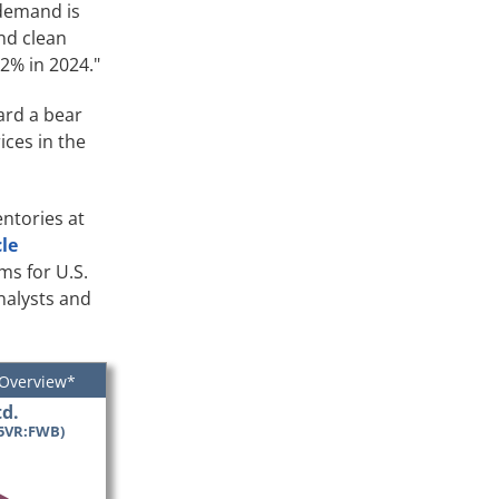
 demand is
and clean
2% in 2024."
ard a bear
ices in the
entories at
cle
ms for U.S.
nalysts and
 Overview*
d.
5VR:FWB)