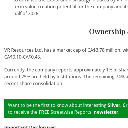
term value creation potential for the company and it
half of 2026.
Ownership 
VR Resources Ltd. has a market cap of CA$3.78 million, w
CA$0.10-CA$0.45.
Currently, the company reports approximately 1% of sha
around 25% are held by Institutions. The remaining 74% are
recent share consolidation.
Want to be the first to know about interesting
Silver
,
Cr
to receive the
FREE
Streetwise Reports'
newsletter
.
Important Disclosures: