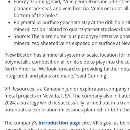
Energy: Gunning said, "Vein geometries include: shee
planar crack-seal, and vein breccia. Veins occur at all
bottom of the hole."
Polymetallic: Surface geochemistry at the drill hole
mineralization related to quartz-garnet stockwork vei
Source: There are numerous porphyry intrusive phase
mineralized sheeted veins exposed on surface at New
"New Boston has a mineral system of scale, location for in
polymetallic composition all on its side to play into the 
North America. We look forward to providing further detail
integrated, and plans are made," said Gunning.
VR Resources is a Canadian junior exploration company re
metal projects in Nevada, USA. The company also initiate
2024; a strategy which it successfully farmed out in a t
potential via exploration milestones planned for both thi
The company's
introduction page
cites VR's goal as bein
towards early-stage discovery in order to capture the ste