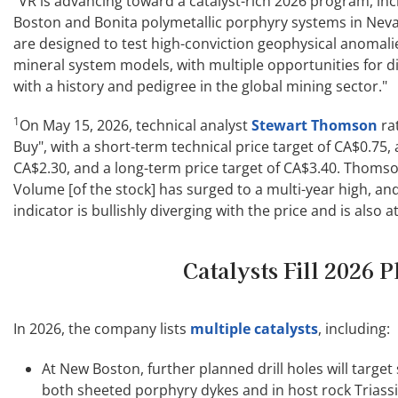
"VR is advancing toward a catalyst-rich 2026 program, incl
Boston and Bonita polymetallic porphyry systems in Ne
are designed to test high-conviction geophysical anomalie
mineral system models, with multiple opportunities for di
with a history and pedigree in the global mining sector."
1
On May 15, 2026, technical analyst
Stewart Thomson
rat
Buy", with a short-term technical price target of CA$0.75
CA$2.30, and a long-term price target of CA$3.40. Thoms
Volume [of the stock] has surged to a multi-year high, a
indicator is bullishly diverging with the price and is also a
Catalysts Fill 2026 P
In 2026, the company lists
multiple catalysts
, including:
At New Boston, further planned drill holes will targe
both sheeted porphyry dykes and in host rock Triassic