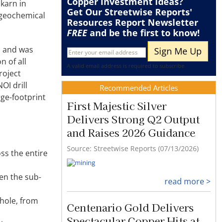
Copper
investment ideas?
karn in
Get Our Streetwise Reports'
 geochemical
Resources Report Newsletter
FREE
and be the first to know!
, and was
n of all
A valid email address is required to subscribe
roject
OI drill
Recommended Articles
rge-footprint
First Majestic Silver
Delivers Strong Q2 Output
and Raises 2026 Guidance
Source: Streetwise Reports (07/13/2026)
oss the entire
hen the sub-
read more >
hole, from
Centenario Gold Delivers
Spectacular Copper Hits at