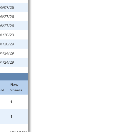
06/07/26
06/27/26
06/27/26
01/20/29
01/20/29
04/24/29
04/24/29
New
ol
Shares
1
1