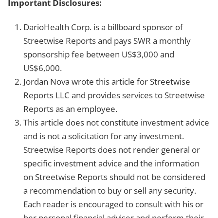
Important Disclosures:
DarioHealth Corp. is a billboard sponsor of
Streetwise Reports and pays SWR a monthly
sponsorship fee between US$3,000 and
US$6,000.
Jordan Nova wrote this article for Streetwise
Reports LLC and provides services to Streetwise
Reports as an employee.
This article does not constitute investment advice
and is not a solicitation for any investment.
Streetwise Reports does not render general or
specific investment advice and the information
on Streetwise Reports should not be considered
a recommendation to buy or sell any security.
Each reader is encouraged to consult with his or
her personal financial adviser and perform their