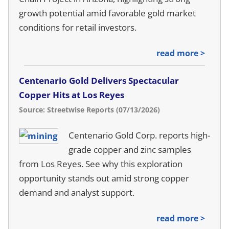
growth potential amid favorable gold market
conditions for retail investors.
read more >
Centenario Gold Delivers Spectacular
Copper Hits at Los Reyes
Source: Streetwise Reports (07/13/2026)
Centenario Gold Corp. reports high-
grade copper and zinc samples
from Los Reyes. See why this exploration
opportunity stands out amid strong copper
demand and analyst support.
read more >