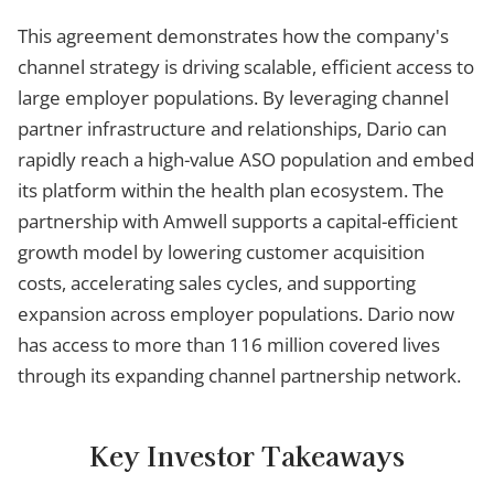
This agreement demonstrates how the company's
channel strategy is driving scalable, efficient access to
large employer populations. By leveraging channel
partner infrastructure and relationships, Dario can
rapidly reach a high-value ASO population and embed
its platform within the health plan ecosystem. The
partnership with Amwell supports a capital-efficient
growth model by lowering customer acquisition
costs, accelerating sales cycles, and supporting
expansion across employer populations. Dario now
has access to more than 116 million covered lives
through its expanding channel partnership network.
Key Investor Takeaways