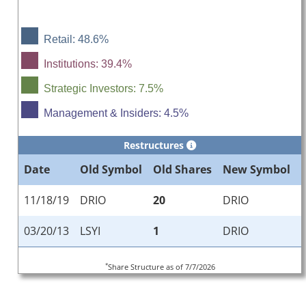
Retail: 48.6%
Institutions: 39.4%
Strategic Investors: 7.5%
Management & Insiders: 4.5%
Restructures
Date
Old Symbol
Old Shares
New Symbol
11/18/19
DRIO
20
DRIO
03/20/13
LSYI
1
DRIO
*
Share Structure as of 7/7/2026