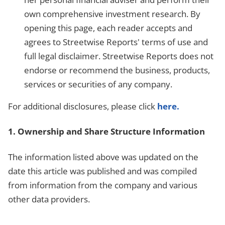
own comprehensive investment research. By
opening this page, each reader accepts and
agrees to Streetwise Reports' terms of use and
full legal disclaimer. Streetwise Reports does not
endorse or recommend the business, products,
services or securities of any company.
For additional disclosures, please click
here.
1. Ownership and Share Structure Information
The information listed above was updated on the
date this article was published and was compiled
from information from the company and various
other data providers.