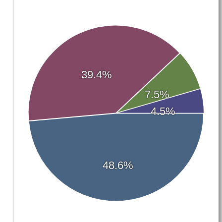
39.4%
7.5%
4.5%
48.6%