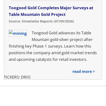
Toogood Gold Completes Major Surveys at
Table Mountain Gold Project
Source: Streetwise Reports (07/09/2026)
Toogood Gold advances its Table
Mountain gold-silver project after
finishing key Phase 1 surveys. Learn how this
positions the company amid gold market trends
and upcoming catalysts for retail investors.
read more >
TICKERS: DRIO