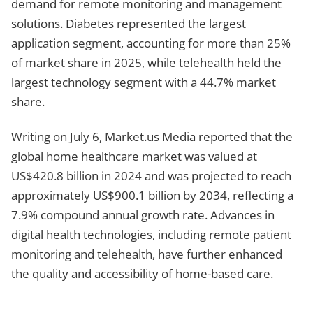
demand for remote monitoring and management
solutions. Diabetes represented the largest
application segment, accounting for more than 25%
of market share in 2025, while telehealth held the
largest technology segment with a 44.7% market
share.
Writing on July 6, Market.us Media reported that the
global home healthcare market was valued at
US$420.8 billion in 2024 and was projected to reach
approximately US$900.1 billion by 2034, reflecting a
7.9% compound annual growth rate. Advances in
digital health technologies, including remote patient
monitoring and telehealth, have further enhanced
the quality and accessibility of home-based care.