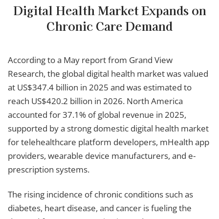
Digital Health Market Expands on
Chronic Care Demand
According to a May report from Grand View
Research, the global digital health market was valued
at US$347.4 billion in 2025 and was estimated to
reach US$420.2 billion in 2026. North America
accounted for 37.1% of global revenue in 2025,
supported by a strong domestic digital health market
for telehealthcare platform developers, mHealth app
providers, wearable device manufacturers, and e-
prescription systems.
The rising incidence of chronic conditions such as
diabetes, heart disease, and cancer is fueling the