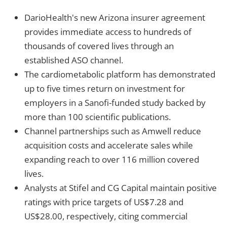
DarioHealth's new Arizona insurer agreement
provides immediate access to hundreds of
thousands of covered lives through an
established ASO channel.
The cardiometabolic platform has demonstrated
up to five times return on investment for
employers in a Sanofi-funded study backed by
more than 100 scientific publications.
Channel partnerships such as Amwell reduce
acquisition costs and accelerate sales while
expanding reach to over 116 million covered
lives.
Analysts at Stifel and CG Capital maintain positive
ratings with price targets of US$7.28 and
US$28.00, respectively, citing commercial