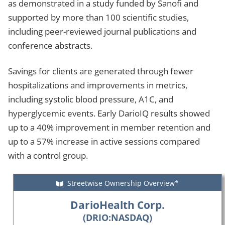
as demonstrated in a study funded by Sanofi and
supported by more than 100 scientific studies,
including peer-reviewed journal publications and
conference abstracts.
Savings for clients are generated through fewer
hospitalizations and improvements in metrics,
including systolic blood pressure, A1C, and
hyperglycemic events. Early DarioIQ results showed
up to a 40% improvement in member retention and
up to a 57% increase in active sessions compared
with a control group.
Streetwise Ownership Overview*
DarioHealth Corp.
(DRIO:NASDAQ)