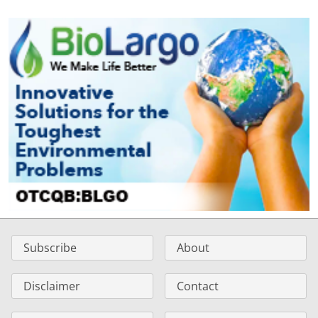
Subscribe
About
Disclaimer
Contact