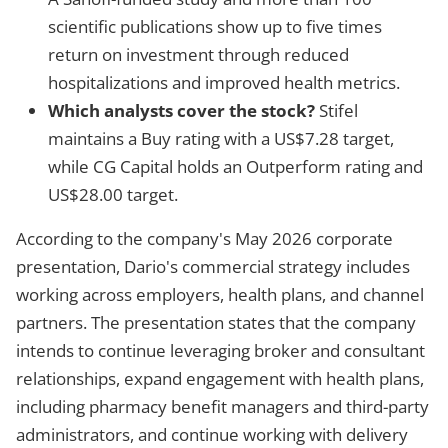
scientific publications show up to five times
return on investment through reduced
hospitalizations and improved health metrics.
Which analysts cover the stock?
Stifel
maintains a Buy rating with a US$7.28 target,
while CG Capital holds an Outperform rating and
US$28.00 target.
According to the company's May 2026 corporate
presentation, Dario's commercial strategy includes
working across employers, health plans, and channel
partners. The presentation states that the company
intends to continue leveraging broker and consultant
relationships, expand engagement with health plans,
including pharmacy benefit managers and third-party
administrators, and continue working with delivery