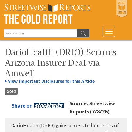
The Gold Report
DarioHealth (DRIO) Secures
Arizona Insurer Deal via
Amwell
View
Important Disclosures for this Article
Gold
Source:
Streetwise
Share on
Reports
(7/8/26)
DarioHealth (DRIO) gains access to hundreds of