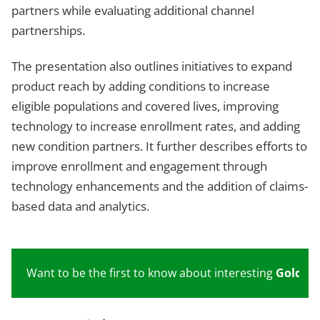
partners while evaluating additional channel
partnerships.
The presentation also outlines initiatives to expand
product reach by adding conditions to increase
eligible populations and covered lives, improving
technology to increase enrollment rates, and adding
new condition partners. It further describes efforts to
improve enrollment and engagement through
technology enhancements and the addition of claims-
based data and analytics.
Want to be the first to know about interesting
Gold
inv