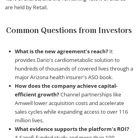
are held by Retail.
Common Questions from Investors
What is the new agreement's reach?
It
provides Dario's cardiometabolic solution to
hundreds of thousands of covered lives through a
major Arizona health insurer's ASO book.
How does the company achieve capital-
efficient growth?
Channel partnerships like
Amwell lower acquisition costs and accelerate
sales cycles while expanding access to over 116
million lives.
What evidence supports the platform's ROI?
A Sanofi-funded study and more than 100