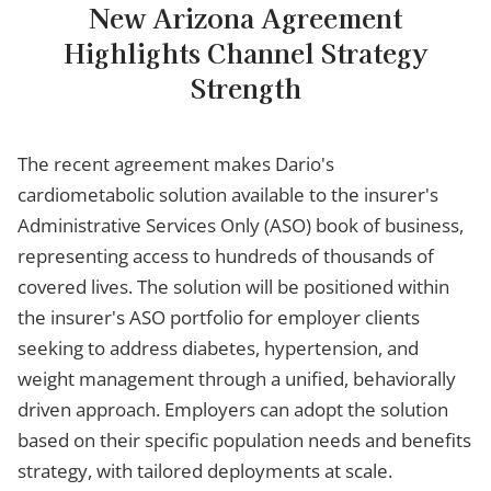
New Arizona Agreement
Highlights Channel Strategy
Strength
The recent agreement makes Dario's
cardiometabolic solution available to the insurer's
Administrative Services Only (ASO) book of business,
representing access to hundreds of thousands of
covered lives. The solution will be positioned within
the insurer's ASO portfolio for employer clients
seeking to address diabetes, hypertension, and
weight management through a unified, behaviorally
driven approach. Employers can adopt the solution
based on their specific population needs and benefits
strategy, with tailored deployments at scale.