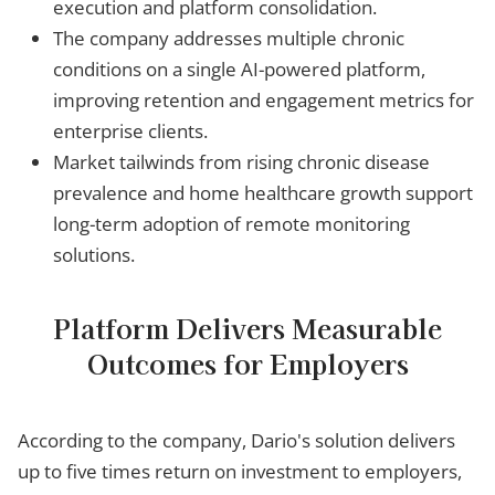
execution and platform consolidation.
The company addresses multiple chronic
conditions on a single AI-powered platform,
improving retention and engagement metrics for
enterprise clients.
Market tailwinds from rising chronic disease
prevalence and home healthcare growth support
long-term adoption of remote monitoring
solutions.
Platform Delivers Measurable
Outcomes for Employers
According to the company, Dario's solution delivers
up to five times return on investment to employers,