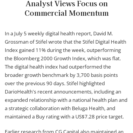
Analyst Views Focus on
Commercial Momentum
In a July 5 weekly digital health report, David M.
Grossman of Stifel wrote that the Stifel Digital Health
Index gained 11% during the week, outperforming
the Bloomberg 2000 Growth Index, which was flat.
The digital health index had outperformed the
broader growth benchmark by 3,700 basis points
over the previous 90 days. Stifel highlighted
DarioHealth's recent announcements, including an
expanded relationship with a national health plan and
a strategic collaboration with Beluga Health, and
maintained a Buy rating with a US$7.28 price target.
Earlier research from CG Capital also maintained an