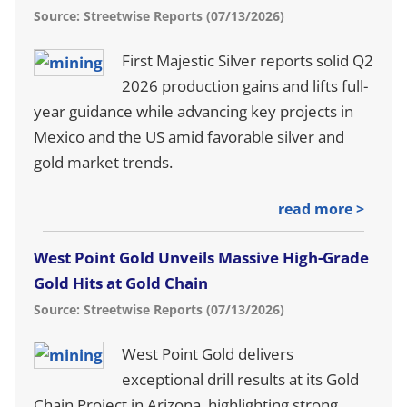
Source: Streetwise Reports (07/13/2026)
First Majestic Silver reports solid Q2
2026 production gains and lifts full-
year guidance while advancing key projects in
Mexico and the US amid favorable silver and
gold market trends.
read more >
West Point Gold Unveils Massive High-Grade
Gold Hits at Gold Chain
Source: Streetwise Reports (07/13/2026)
West Point Gold delivers
exceptional drill results at its Gold
Chain Project in Arizona, highlighting strong