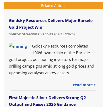
Related Articles
Goldsky Resources Delivers Major Barsele
Gold Project Win
Source: Streetwise Reports (07/13/2026)
Goldsky Resources completes
100% ownership of the Barsele
gold project, positioning investors for major
drilling campaigns amid strong gold prices and
upcoming catalysts at key assets.
read more >
First Majestic Silver Delivers Strong Q2
Output and Raises 2026 Guidance