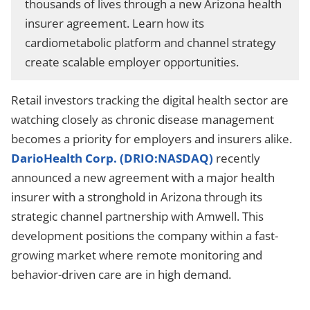
thousands of lives through a new Arizona health
insurer agreement. Learn how its
cardiometabolic platform and channel strategy
create scalable employer opportunities.
Retail investors tracking the digital health sector are
watching closely as chronic disease management
becomes a priority for employers and insurers alike.
DarioHealth Corp. (DRIO:NASDAQ)
recently
announced a new agreement with a major health
insurer with a stronghold in Arizona through its
strategic channel partnership with Amwell. This
development positions the company within a fast-
growing market where remote monitoring and
behavior-driven care are in high demand.