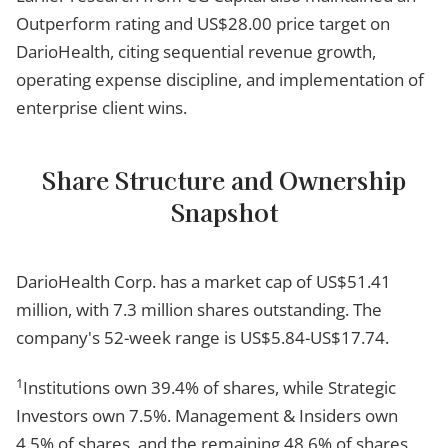
Outperform rating and US$28.00 price target on
DarioHealth, citing sequential revenue growth,
operating expense discipline, and implementation of
enterprise client wins.
Share Structure and Ownership
Snapshot
DarioHealth Corp. has a market cap of US$51.41
million, with 7.3 million shares outstanding. The
company's 52-week range is US$5.84-US$17.74.
1
Institutions own 39.4% of shares, while Strategic
Investors own 7.5%. Management & Insiders own
4.5% of shares, and the remaining 48.6% of shares