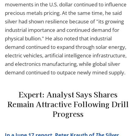
movements in the U.S. dollar continued to influence
precious metals pricing. At the same time, he said
silver had shown resilience because of "its growing
industrial importance and continued demand for
physical bullion." He also noted that industrial
demand continued to expand through solar energy,
electric vehicles, artificial intelligence infrastructure,
and electronics manufacturing, while global silver
demand continued to outpace newly mined supply.
Expert: Analyst Says Shares
Remain Attractive Following Drill
Progress
In a June 17 report, Peter Krauth of
The Silver