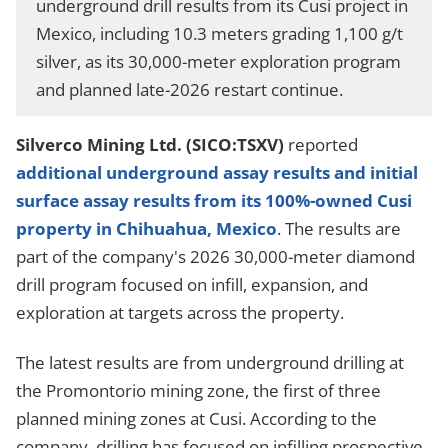
underground drill results from its Cusi project in
Mexico, including 10.3 meters grading 1,100 g/t
silver, as its 30,000-meter exploration program
and planned late-2026 restart continue.
Silverco Mining Ltd. (SICO:TSXV)
reported
additional underground assay results and initial
surface assay results from its 100%-owned Cusi
property in Chihuahua, Mexico
. The results are
part of the company's 2026 30,000-meter diamond
drill program focused on infill, expansion, and
exploration at targets across the property.
The latest results are from underground drilling at
the Promontorio mining zone, the first of three
planned mining zones at Cusi. According to the
company, drilling has focused on infilling prospective