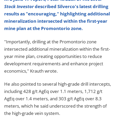
Stock Investor
described Silverco's latest drilling
results as "encouraging," highlighting additional
mineralization intersected within the first-year
mine plan at the Promontorio zone.
"Importantly, drilling at the Promontorio zone
intersected additional mineralization within the first-
year mine plan, creating opportunities to reduce
development requirements and enhance project
economics," Krauth wrote.
He also pointed to several high-grade drill intercepts,
including 428 g/t AgEq over 1.1 meters, 1,712 g/t
AgEq over 1.4 meters, and 303 g/t AgEq over 8.3
meters, which he said underscored the strength of
the high-grade vein system.