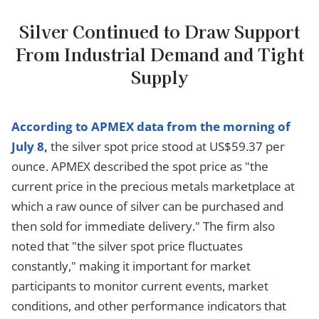
Silver Continued to Draw Support
From Industrial Demand and Tight
Supply
According to APMEX data from the morning of
July 8,
the silver spot price stood at US$59.37 per
ounce. APMEX described the spot price as "the
current price in the precious metals marketplace at
which a raw ounce of silver can be purchased and
then sold for immediate delivery." The firm also
noted that "the silver spot price fluctuates
constantly," making it important for market
participants to monitor current events, market
conditions, and other performance indicators that