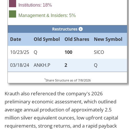
Institutions: 18%
Management & Insiders: 5%
Restructures
Date
Old Symbol
Old Shares
New Symbol
10/23/25
Q
100
SICO
03/18/24
ANKH.P
2
Q
*
Share Structure as of 7/8/2026
Krauth also referenced the company's 2026
preliminary economic assessment, which outlined
average annual production of approximately 2.5
million silver equivalent ounces, low upfront capital
requirements, strong returns, and a rapid payback