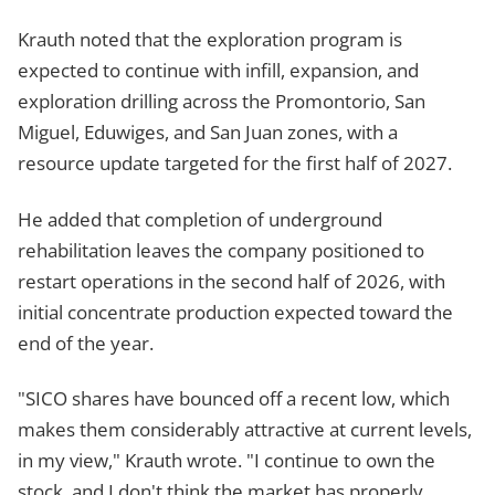
Krauth noted that the exploration program is
expected to continue with infill, expansion, and
exploration drilling across the Promontorio, San
Miguel, Eduwiges, and San Juan zones, with a
resource update targeted for the first half of 2027.
He added that completion of underground
rehabilitation leaves the company positioned to
restart operations in the second half of 2026, with
initial concentrate production expected toward the
end of the year.
"SICO shares have bounced off a recent low, which
makes them considerably attractive at current levels,
in my view," Krauth wrote. "I continue to own the
stock, and I don't think the market has properly