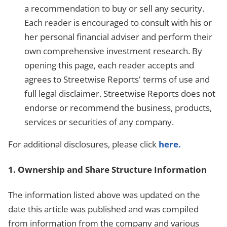
a recommendation to buy or sell any security.
Each reader is encouraged to consult with his or
her personal financial adviser and perform their
own comprehensive investment research. By
opening this page, each reader accepts and
agrees to Streetwise Reports' terms of use and
full legal disclaimer. Streetwise Reports does not
endorse or recommend the business, products,
services or securities of any company.
For additional disclosures, please click
here.
1. Ownership and Share Structure Information
The information listed above was updated on the
date this article was published and was compiled
from information from the company and various