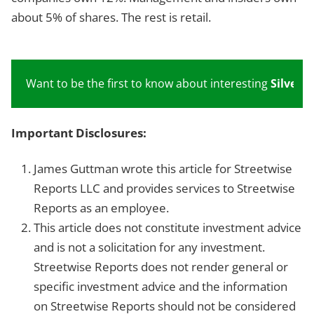
about 5% of shares. The rest is retail.
Want to be the first to know about interesting
Silver
in
Important Disclosures:
James Guttman wrote this article for Streetwise
Reports LLC and provides services to Streetwise
Reports as an employee.
This article does not constitute investment advice
and is not a solicitation for any investment.
Streetwise Reports does not render general or
specific investment advice and the information
on Streetwise Reports should not be considered