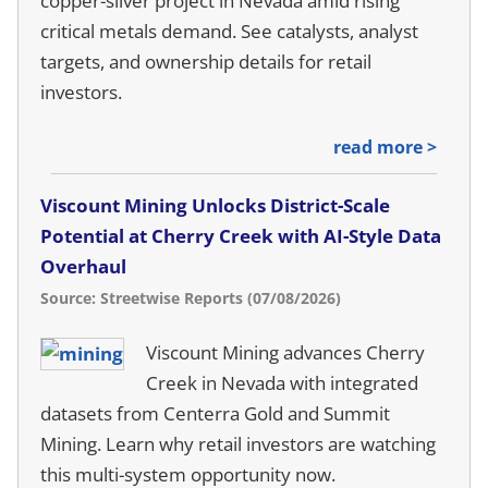
copper-silver project in Nevada amid rising
critical metals demand. See catalysts, analyst
targets, and ownership details for retail
investors.
read more >
Viscount Mining Unlocks District-Scale
Potential at Cherry Creek with AI-Style Data
Overhaul
Source: Streetwise Reports (07/08/2026)
Viscount Mining advances Cherry
Creek in Nevada with integrated
datasets from Centerra Gold and Summit
Mining. Learn why retail investors are watching
this multi-system opportunity now.