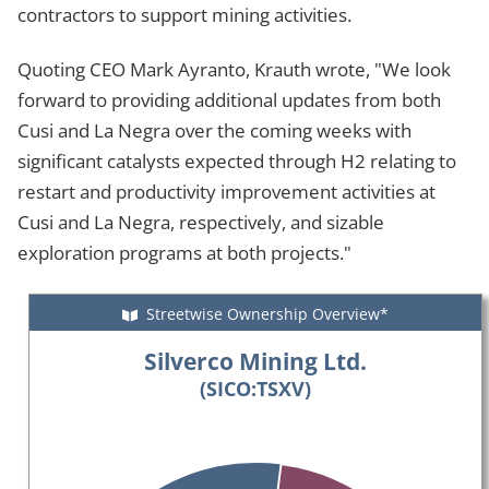
contractors to support mining activities.
Quoting CEO Mark Ayranto, Krauth wrote, "We look
forward to providing additional updates from both
Cusi and La Negra over the coming weeks with
significant catalysts expected through H2 relating to
restart and productivity improvement activities at
Cusi and La Negra, respectively, and sizable
exploration programs at both projects."
Streetwise Ownership Overview*
Silverco Mining Ltd.
(SICO:TSXV)