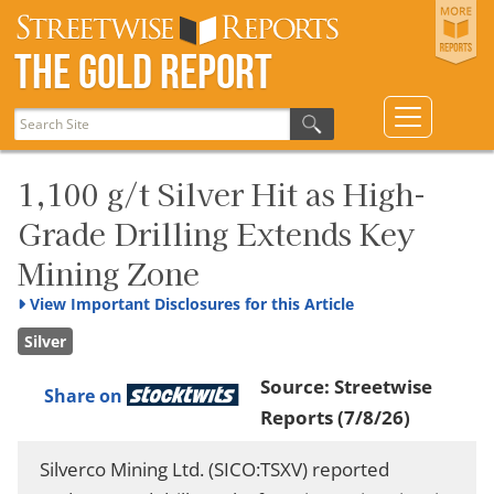
The Gold Report
1,100 g/t Silver Hit as High-
Grade Drilling Extends Key
Mining Zone
View
Important Disclosures for this Article
Silver
Source:
Streetwise
Share on
Reports
(7/8/26)
Silverco Mining Ltd. (SICO:TSXV) reported