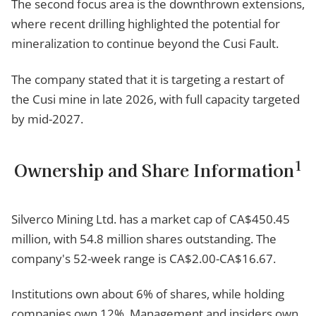
The second focus area is the downthrown extensions,
where recent drilling highlighted the potential for
mineralization to continue beyond the Cusi Fault.
The company stated that it is targeting a restart of
the Cusi mine in late 2026, with full capacity targeted
by mid-2027.
1
Ownership and Share Information
Silverco Mining Ltd. has a market cap of CA$450.45
million, with 54.8 million shares outstanding. The
company's 52-week range is CA$2.00-CA$16.67.
Institutions own about 6% of shares, while holding
companies own 12%. Management and insiders own