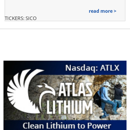
read more >
TICKERS: SICO