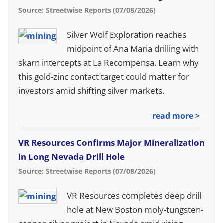
Source: Streetwise Reports (07/08/2026)
Silver Wolf Exploration reaches
midpoint of Ana Maria drilling with
skarn intercepts at La Recompensa. Learn why
this gold-zinc contact target could matter for
investors amid shifting silver markets.
read more >
VR Resources Confirms Major Mineralization
in Long Nevada Drill Hole
Source: Streetwise Reports (07/08/2026)
VR Resources completes deep drill
hole at New Boston moly-tungsten-