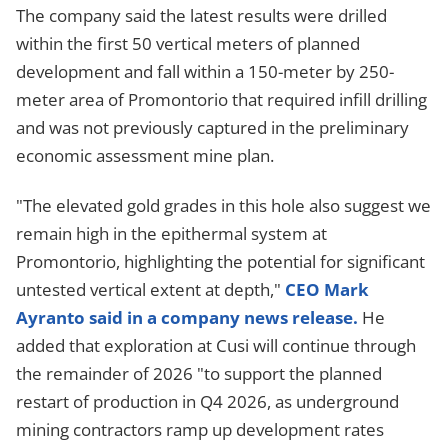
The company said the latest results were drilled
within the first 50 vertical meters of planned
development and fall within a 150-meter by 250-
meter area of Promontorio that required infill drilling
and was not previously captured in the preliminary
economic assessment mine plan.
"The elevated gold grades in this hole also suggest we
remain high in the epithermal system at
Promontorio, highlighting the potential for significant
untested vertical extent at depth,"
CEO Mark
Ayranto said in a company news release.
He
added that exploration at Cusi will continue through
the remainder of 2026 "to support the planned
restart of production in Q4 2026, as underground
mining contractors ramp up development rates