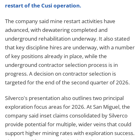
restart of the Cusi operation.
The company said mine restart activities have
advanced, with dewatering completed and
underground rehabilitation underway. It also stated
that key discipline hires are underway, with a number
of key positions already in place, while the
underground contractor selection process is in
progress. A decision on contractor selection is
targeted for the end of the second quarter of 2026.
Silverco's presentation also outlines two principal
exploration focus areas for 2026. At San Miguel, the
company said inset claims consolidated by Silverco
provide potential for multiple, wider veins that could
support higher mining rates with exploration success.