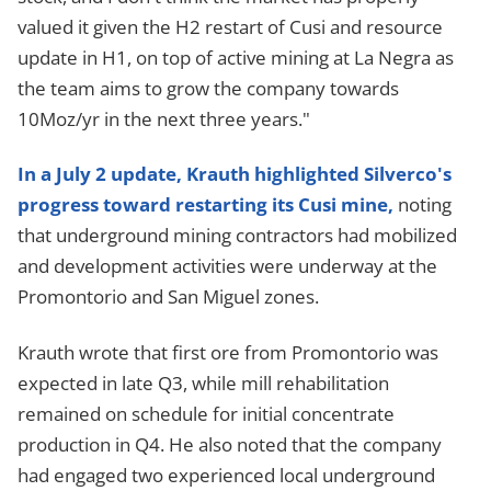
valued it given the H2 restart of Cusi and resource
update in H1, on top of active mining at La Negra as
the team aims to grow the company towards
10Moz/yr in the next three years."
In a July 2 update, Krauth highlighted Silverco's
progress toward restarting its Cusi mine,
noting
that underground mining contractors had mobilized
and development activities were underway at the
Promontorio and San Miguel zones.
Krauth wrote that first ore from Promontorio was
expected in late Q3, while mill rehabilitation
remained on schedule for initial concentrate
production in Q4. He also noted that the company
had engaged two experienced local underground