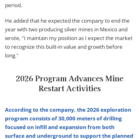
period.
He added that he expected the company to end the
year with two producing silver mines in Mexico and
wrote, "I maintain my position as I expect the market
to recognize this built-in value and growth before
long."
2026 Program Advances Mine
Restart Activities
According to the company, the 2026 exploration
program consists of 30,000 meters of drilling
focused on infill and expansion from both
surface and underground to support the planned