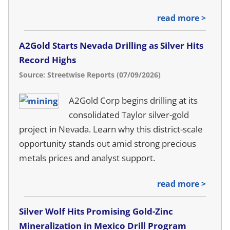
read more >
A2Gold Starts Nevada Drilling as Silver Hits
Record Highs
Source: Streetwise Reports (07/09/2026)
A2Gold Corp begins drilling at its
consolidated Taylor silver-gold
project in Nevada. Learn why this district-scale
opportunity stands out amid strong precious
metals prices and analyst support.
read more >
Silver Wolf Hits Promising Gold-Zinc
Mineralization in Mexico Drill Program