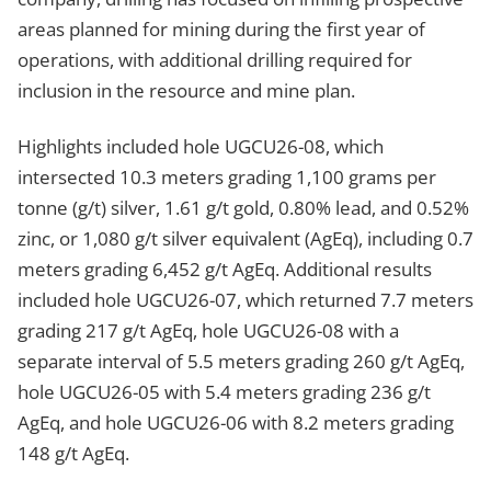
areas planned for mining during the first year of
operations, with additional drilling required for
inclusion in the resource and mine plan.
Highlights included hole UGCU26-08, which
intersected 10.3 meters grading 1,100 grams per
tonne (g/t) silver, 1.61 g/t gold, 0.80% lead, and 0.52%
zinc, or 1,080 g/t silver equivalent (AgEq), including 0.7
meters grading 6,452 g/t AgEq. Additional results
included hole UGCU26-07, which returned 7.7 meters
grading 217 g/t AgEq, hole UGCU26-08 with a
separate interval of 5.5 meters grading 260 g/t AgEq,
hole UGCU26-05 with 5.4 meters grading 236 g/t
AgEq, and hole UGCU26-06 with 8.2 meters grading
148 g/t AgEq.