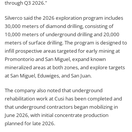
through Q3 2026."
Silverco said the 2026 exploration program includes
30,000 meters of diamond drilling, consisting of
10,000 meters of underground drilling and 20,000
meters of surface drilling. The program is designed to
infill prospective areas targeted for early mining at
Promontorio and San Miguel, expand known
mineralized areas at both zones, and explore targets
at San Miguel, Eduwiges, and San Juan.
The company also noted that underground
rehabilitation work at Cusi has been completed and
that underground contractors began mobilizing in
June 2026, with initial concentrate production
planned for late 2026.