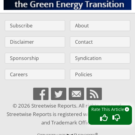
Subscribe
About
Disclaimer
Contact
Sponsorship
Syndication
Careers
Policies
© 2026 Streetwise Reports. All rights reserved.
Rate This Article
Streetwise Reports is registered with the U.S. Patent
and Trademark Office.