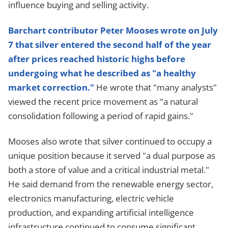
influence buying and selling activity.
Barchart contributor Peter Mooses wrote on July
7 that silver entered the second half of the year
after prices reached historic highs before
undergoing what he described as "a healthy
market correction."
He wrote that "many analysts"
viewed the recent price movement as "a natural
consolidation following a period of rapid gains."
Mooses also wrote that silver continued to occupy a
unique position because it served "a dual purpose as
both a store of value and a critical industrial metal."
He said demand from the renewable energy sector,
electronics manufacturing, electric vehicle
production, and expanding artificial intelligence
infrastructure continued to consume significant