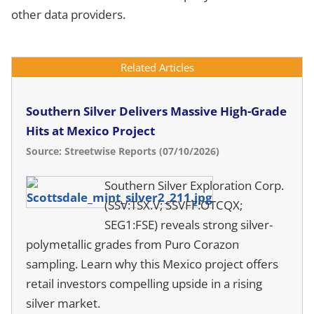
other data providers.
Related Articles
Southern Silver Delivers Massive High-Grade
Hits at Mexico Project
Source: Streetwise Reports (07/10/2026)
Southern Silver Exploration Corp.
(SSV:TSX.V; SSVFF:OTCQX;
SEG1:FSE) reveals strong silver-
polymetallic grades from Puro Corazon
sampling. Learn why this Mexico project offers
retail investors compelling upside in a rising
silver market.