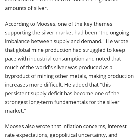
amounts of silver.
According to Mooses, one of the key themes
supporting the silver market had been "the ongoing
imbalance between supply and demand." He wrote
that global mine production had struggled to keep
pace with industrial consumption and noted that
much of the world's silver was produced as a
byproduct of mining other metals, making production
increases more difficult. He added that "this
persistent supply deficit has become one of the
strongest long-term fundamentals for the silver
market."
Mooses also wrote that inflation concerns, interest
rate expectations, geopolitical uncertainty, and