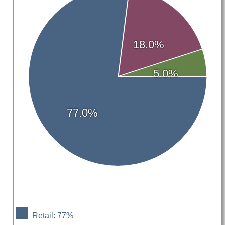
18.0%
5.0%
77.0%
Retail: 77%