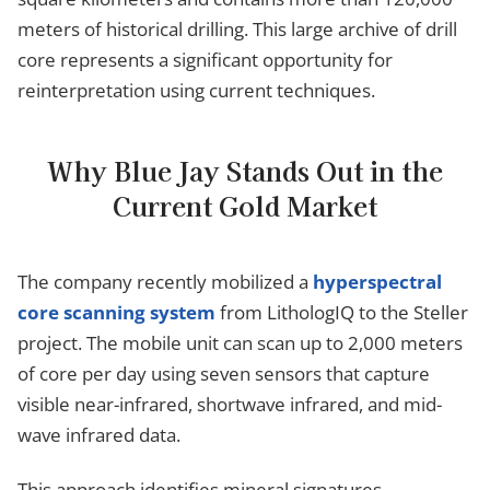
meters of historical drilling. This large archive of drill
core represents a significant opportunity for
reinterpretation using current techniques.
Why Blue Jay Stands Out in the
Current Gold Market
The company recently mobilized a
hyperspectral
core scanning system
from LithologIQ to the Steller
project. The mobile unit can scan up to 2,000 meters
of core per day using seven sensors that capture
visible near-infrared, shortwave infrared, and mid-
wave infrared data.
This approach identifies mineral signatures