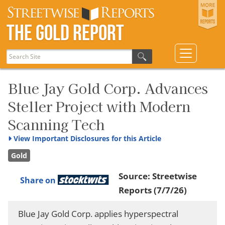
The Gold Report
Blue Jay Gold Corp. Advances
Steller Project with Modern
Scanning Tech
View
Important Disclosures for this Article
Gold
Source:
Streetwise
Share on
Reports
(7/7/26)
Blue Jay Gold Corp. applies hyperspectral