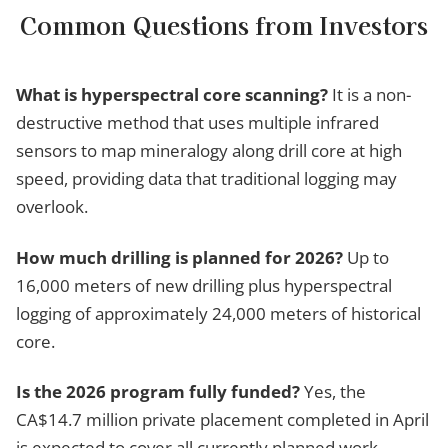
Common Questions from Investors
What is hyperspectral core scanning?
It is a non-
destructive method that uses multiple infrared
sensors to map mineralogy along drill core at high
speed, providing data that traditional logging may
overlook.
How much drilling is planned for 2026?
Up to
16,000 meters of new drilling plus hyperspectral
logging of approximately 24,000 meters of historical
core.
Is the 2026 program fully funded?
Yes, the
CA$14.7 million private placement completed in April
is expected to cover all currently planned work.