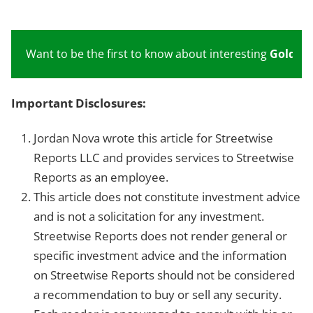
Want to be the first to know about interesting
Gold
inv
Important Disclosures:
Jordan Nova wrote this article for Streetwise
Reports LLC and provides services to Streetwise
Reports as an employee.
This article does not constitute investment advice
and is not a solicitation for any investment.
Streetwise Reports does not render general or
specific investment advice and the information
on Streetwise Reports should not be considered
a recommendation to buy or sell any security.