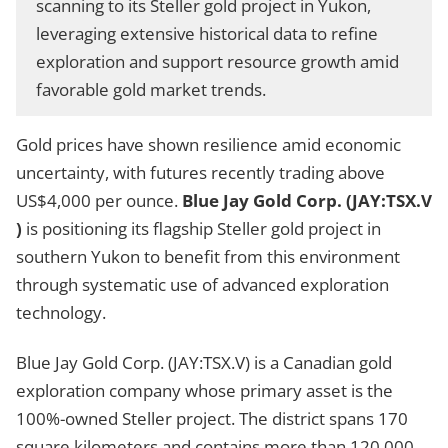
scanning to its Steller gold project in Yukon,
leveraging extensive historical data to refine
exploration and support resource growth amid
favorable gold market trends.
Gold prices have shown resilience amid economic
uncertainty, with futures recently trading above
US$4,000 per ounce.
Blue Jay Gold Corp. (JAY:TSX.V
)
is positioning its flagship Steller gold project in
southern Yukon to benefit from this environment
through systematic use of advanced exploration
technology.
Blue Jay Gold Corp. (JAY:TSX.V) is a Canadian gold
exploration company whose primary asset is the
100%-owned Steller project. The district spans 170
square kilometers and contains more than 120,000