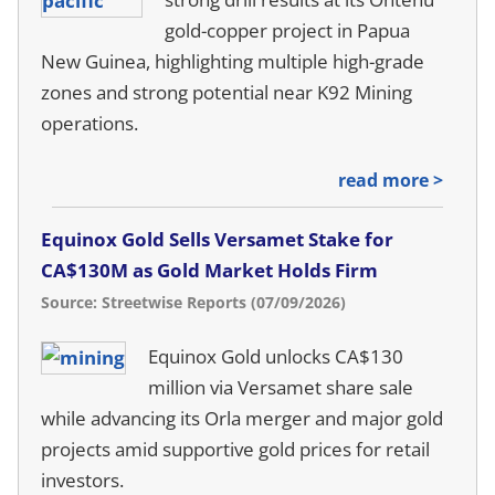
gold-copper project in Papua
New Guinea, highlighting multiple high-grade
zones and strong potential near K92 Mining
operations.
read more >
Equinox Gold Sells Versamet Stake for
CA$130M as Gold Market Holds Firm
Source: Streetwise Reports (07/09/2026)
Equinox Gold unlocks CA$130
million via Versamet share sale
while advancing its Orla merger and major gold
projects amid supportive gold prices for retail
investors.