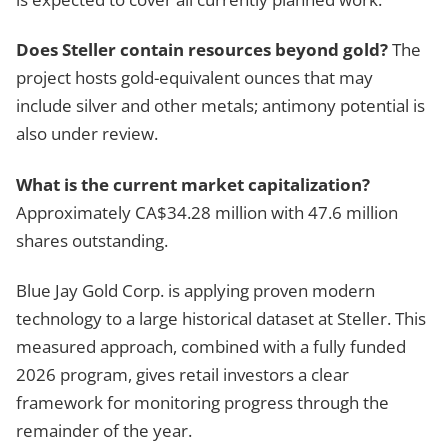
Does Steller contain resources beyond gold?
The
project hosts gold-equivalent ounces that may
include silver and other metals; antimony potential is
also under review.
What is the current market capitalization?
Approximately CA$34.28 million with 47.6 million
shares outstanding.
Blue Jay Gold Corp. is applying proven modern
technology to a large historical dataset at Steller. This
measured approach, combined with a fully funded
2026 program, gives retail investors a clear
framework for monitoring progress through the
remainder of the year.