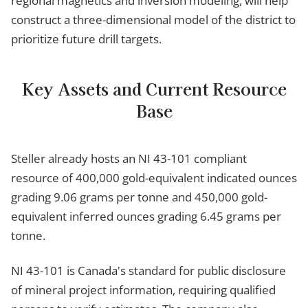
regional magnetics and inversion modeling, will help
construct a three-dimensional model of the district to
prioritize future drill targets.
Key Assets and Current Resource
Base
Steller already hosts an NI 43-101 compliant
resource of 400,000 gold-equivalent indicated ounces
grading 9.06 grams per tonne and 450,000 gold-
equivalent inferred ounces grading 6.45 grams per
tonne.
NI 43-101 is Canada's standard for public disclosure
of mineral project information, requiring qualified