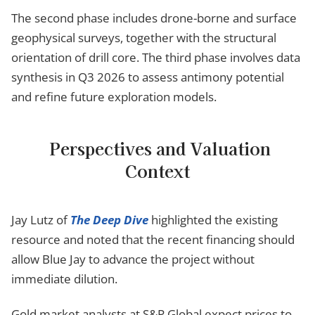
The second phase includes drone-borne and surface
geophysical surveys, together with the structural
orientation of drill core. The third phase involves data
synthesis in Q3 2026 to assess antimony potential
and refine future exploration models.
Perspectives and Valuation
Context
Jay Lutz of
The Deep Dive
highlighted the existing
resource and noted that the recent financing should
allow Blue Jay to advance the project without
immediate dilution.
Gold market analysts at S&P Global expect prices to