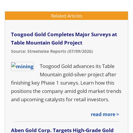
Related Articles
Toogood Gold Completes Major Surveys at
Table Mountain Gold Project
Source: Streetwise Reports (07/09/2026)
Toogood Gold advances its Table
Mountain gold-silver project after
finishing key Phase 1 surveys. Learn how this
positions the company amid gold market trends
and upcoming catalysts for retail investors.
read more >
Aben Gold Corp. Targets High-Grade Gold