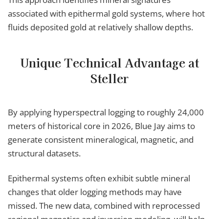
associated with epithermal gold systems, where hot
fluids deposited gold at relatively shallow depths.
Unique Technical Advantage at
Steller
By applying hyperspectral logging to roughly 24,000
meters of historical core in 2026, Blue Jay aims to
generate consistent mineralogical, magnetic, and
structural datasets.
Epithermal systems often exhibit subtle mineral
changes that older logging methods may have
missed. The new data, combined with reprocessed