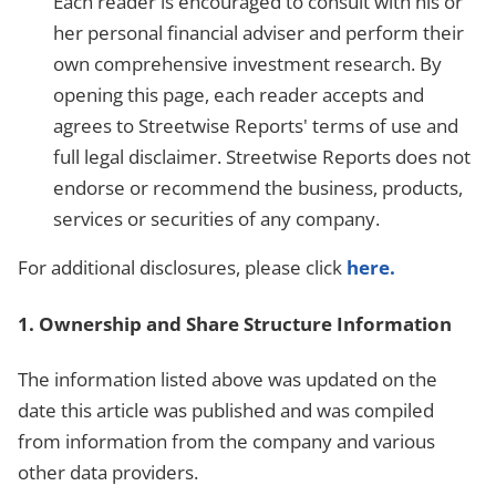
Each reader is encouraged to consult with his or
her personal financial adviser and perform their
own comprehensive investment research. By
opening this page, each reader accepts and
agrees to Streetwise Reports' terms of use and
full legal disclaimer. Streetwise Reports does not
endorse or recommend the business, products,
services or securities of any company.
For additional disclosures, please click
here.
1. Ownership and Share Structure Information
The information listed above was updated on the
date this article was published and was compiled
from information from the company and various
other data providers.