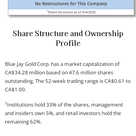
No Restructures for This Company
*
Share Structure as of 6/4/2026
Share Structure and Ownership
Profile
Blue Jay Gold Corp. has a market capitalization of
CA$34.28 million based on 47.6 million shares
outstanding. The 52-week trading range is CA$0.61 to
CA$1.00.
1
Institutions hold 33% of the shares, management
and insiders own 5%, and retail investors hold the
remaining 62%.