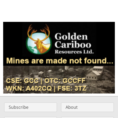
Subscribe
About