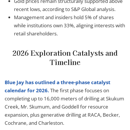
Gold prices remain structurally supported above
recent lows, according to S&P Global analysis.
Management and insiders hold 5% of shares
while institutions own 33%, aligning interests with
retail shareholders.
2026 Exploration Catalysts and
Timeline
Blue Jay has outlined a three-phase catalyst
calendar for 2026.
The first phase focuses on
completing up to 16,000 meters of drilling at Skukum
Creek, Mr. Skumum, and Goddell for resource
expansion, plus generative drilling at RACA, Becker,
Cochrane, and Charleston.