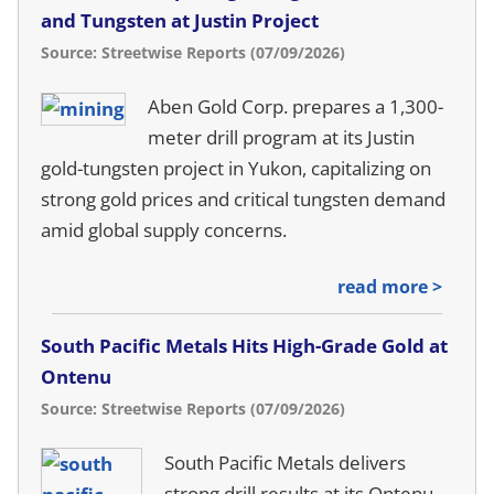
and Tungsten at Justin Project
Source: Streetwise Reports (07/09/2026)
Aben Gold Corp. prepares a 1,300-
meter drill program at its Justin
gold-tungsten project in Yukon, capitalizing on
strong gold prices and critical tungsten demand
amid global supply concerns.
read more >
South Pacific Metals Hits High-Grade Gold at
Ontenu
Source: Streetwise Reports (07/09/2026)
South Pacific Metals delivers
strong drill results at its Ontenu