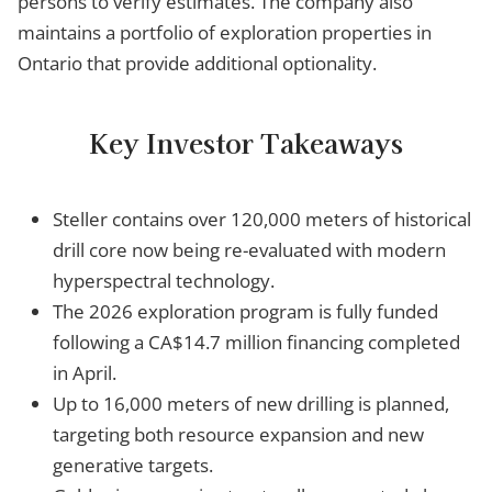
persons to verify estimates. The company also
maintains a portfolio of exploration properties in
Ontario that provide additional optionality.
Key Investor Takeaways
Steller contains over 120,000 meters of historical
drill core now being re-evaluated with modern
hyperspectral technology.
The 2026 exploration program is fully funded
following a CA$14.7 million financing completed
in April.
Up to 16,000 meters of new drilling is planned,
targeting both resource expansion and new
generative targets.