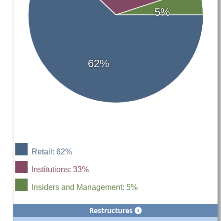
5%
62%
Retail: 62%
Institutions: 33%
Insiders and Management: 5%
Restructures