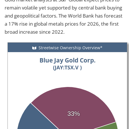
remain volatile yet supported by central bank buying
and geopolitical factors. The World Bank has forecast
a 17% rise in global metals prices for 2026, the first
broad increase since 2022.
Streetwise Ownership Overview*
Blue Jay Gold Corp.
(JAY:TSX.V )
33%