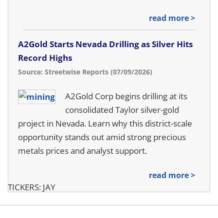
read more >
A2Gold Starts Nevada Drilling as Silver Hits
Record Highs
Source: Streetwise Reports (07/09/2026)
A2Gold Corp begins drilling at its
consolidated Taylor silver-gold
project in Nevada. Learn why this district-scale
opportunity stands out amid strong precious
metals prices and analyst support.
read more >
TICKERS: JAY