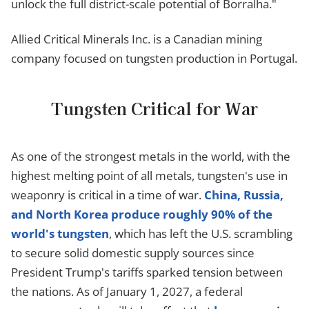
unlock the full district-scale potential of Borralha."
Allied Critical Minerals Inc. is a Canadian mining
company focused on tungsten production in Portugal.
Tungsten Critical for War
As one of the strongest metals in the world, with the
highest melting point of all metals, tungsten's use in
weaponry is critical in a time of war.
China, Russia,
and North Korea produce roughly 90% of the
world's tungsten
, which has left the U.S. scrambling
to secure solid domestic supply sources since
President Trump's tariffs sparked tension between
the nations. As of January 1, 2027, a federal