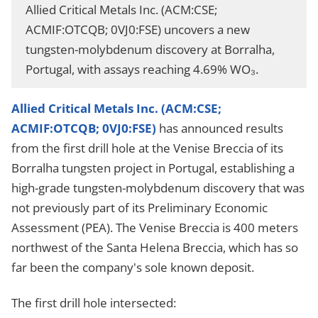
Allied Critical Metals Inc. (ACM:CSE;
ACMIF:OTCQB; 0VJ0:FSE) uncovers a new
tungsten-molybdenum discovery at Borralha,
Portugal, with assays reaching 4.69% WO₃.
Allied Critical Metals Inc. (ACM:CSE;
ACMIF:OTCQB; 0VJ0:FSE)
has announced results
from the first drill hole at the Venise Breccia of its
Borralha tungsten project in Portugal, establishing a
high-grade tungsten-molybdenum discovery that was
not previously part of its Preliminary Economic
Assessment (PEA). The Venise Breccia is 400 meters
northwest of the Santa Helena Breccia, which has so
far been the company's sole known deposit.
The first drill hole intersected: