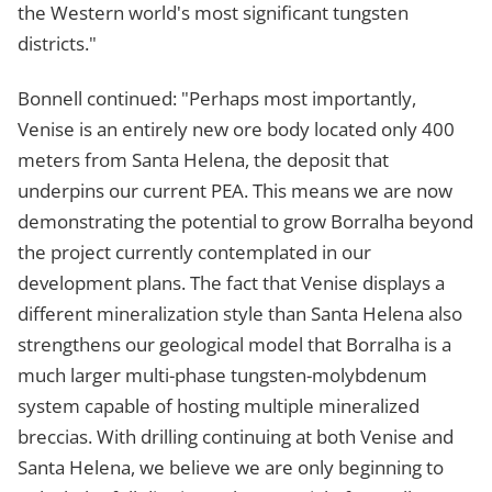
the Western world's most significant tungsten
districts."
Bonnell continued: "Perhaps most importantly,
Venise is an entirely new ore body located only 400
meters from Santa Helena, the deposit that
underpins our current PEA. This means we are now
demonstrating the potential to grow Borralha beyond
the project currently contemplated in our
development plans. The fact that Venise displays a
different mineralization style than Santa Helena also
strengthens our geological model that Borralha is a
much larger multi-phase tungsten-molybdenum
system capable of hosting multiple mineralized
breccias. With drilling continuing at both Venise and
Santa Helena, we believe we are only beginning to