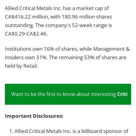
Allied Critical Metals Inc. has a market cap of
CA$416.22 million, with 180.96 million shares
outstanding. The company's 52-week range is
CA$0.29-CA$2.46.
Institutions own 16% of shares, while Management &
Insiders own 31%. The remaining 53% of shares are
held by Retail.
Want to be the first to know about interesting
Critical
Important Disclosures:
Allied Critical Metals Inc. is a billboard sponsor of