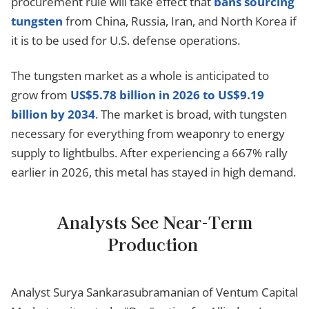
procurement rule will take effect that
bans sourcing
tungsten
from China, Russia, Iran, and North Korea if
it is to be used for U.S. defense operations.
The tungsten market as a whole is anticipated to
grow from
US$5.78 billion in 2026 to US$9.19
billion by 2034
. The market is broad, with tungsten
necessary for everything from weaponry to energy
supply to lightbulbs. After experiencing a 667% rally
earlier in 2026, this metal has stayed in high demand.
Analysts See Near-Term
Production
Analyst Surya Sankarasubramanian of Ventum Capital