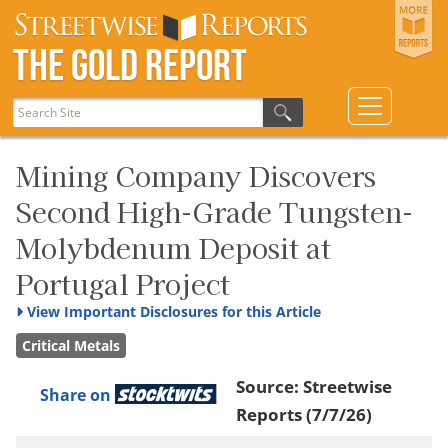
The Gold Report
Mining Company Discovers
Second High-Grade Tungsten-
Molybdenum Deposit at
Portugal Project
View
Important Disclosures for this Article
Critical Metals
Source:
Streetwise
Share on
Reports
(7/7/26)