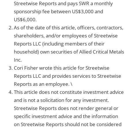
Streetwise Reports and pays SWR a monthly
sponsorship fee between US$3,000 and
US$6,000.
As of the date of this article, officers, contractors,
shareholders, and/or employees of Streetwise
Reports LLC (including members of their
household) own securities of Allied Critical Metals
Inc.
Cori Fisher wrote this article for Streetwise
Reports LLC and provides services to Streetwise
Reports as an employee. \
This article does not constitute investment advice
and is not a solicitation for any investment.
Streetwise Reports does not render general or
specific investment advice and the information
on Streetwise Reports should not be considered