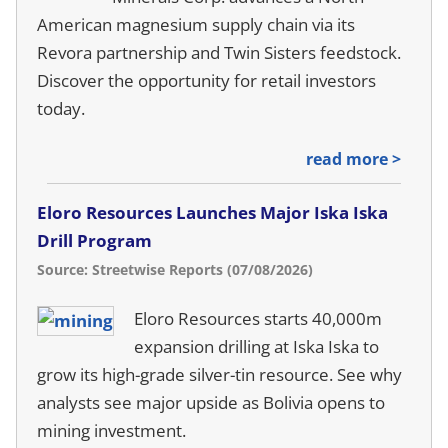
American magnesium supply chain via its
Revora partnership and Twin Sisters feedstock.
Discover the opportunity for retail investors
today.
read more >
Eloro Resources Launches Major Iska Iska
Drill Program
Source: Streetwise Reports (07/08/2026)
Eloro Resources starts 40,000m
expansion drilling at Iska Iska to
grow its high-grade silver-tin resource. See why
analysts see major upside as Bolivia opens to
mining investment.