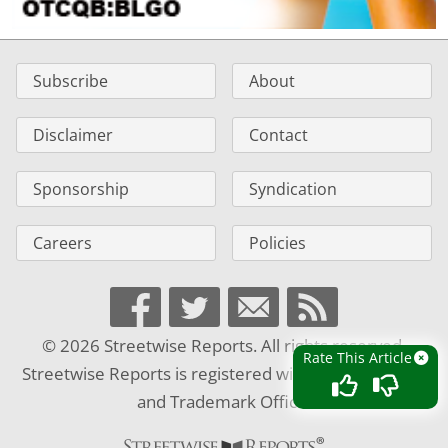
Subscribe
About
Disclaimer
Contact
Sponsorship
Syndication
Careers
Policies
© 2026 Streetwise Reports. All rights reserved.
Rate This Article
Streetwise Reports is registered with the U.S. Patent
and Trademark Office.