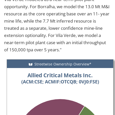
opportunity. For Borralha, we model the 13.0 Mt M&I
resource as the core operating base over an 11- year
mine life, while the 7.7 Mt inferred resource is
treated as a separate, lower confidence mine-line
extension optionality. For Vila Verde, we model a
near-term pilot plant case with an initial throughput
of 150,000 tpa over 5 years."
Streetwise Ownership Overview*
Allied Critical Metals Inc.
(ACM:CSE; ACMIF:OTCQB; 0VJ0:FSE)