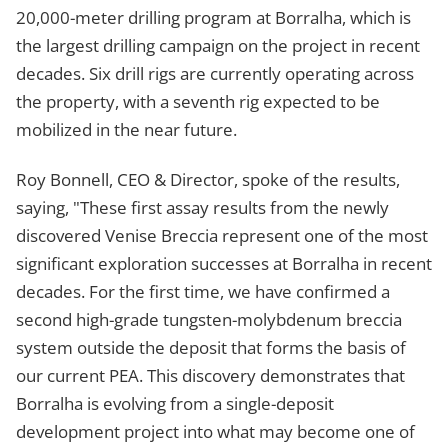
20,000-meter drilling program at Borralha, which is
the largest drilling campaign on the project in recent
decades. Six drill rigs are currently operating across
the property, with a seventh rig expected to be
mobilized in the near future.
Roy Bonnell, CEO & Director, spoke of the results,
saying, "These first assay results from the newly
discovered Venise Breccia represent one of the most
significant exploration successes at Borralha in recent
decades. For the first time, we have confirmed a
second high-grade tungsten-molybdenum breccia
system outside the deposit that forms the basis of
our current PEA. This discovery demonstrates that
Borralha is evolving from a single-deposit
development project into what may become one of