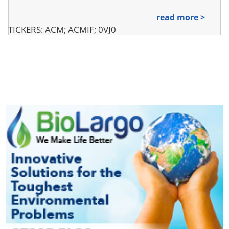
read more >
TICKERS: ACM; ACMIF; 0VJ0