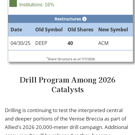
Institutions: 16%
Restructures
Date
Old Symbol
Old Shares
New Symbol
04/30/25
DEEP
40
ACM
*
Share Structure as of 7/7/2026
Drill Program Among 2026
Catalysts
Drilling is continuing to test the interpreted central
and deeper portions of the Venise Breccia as part of
Allied's 2026 20,000-meter drill campaign. Additional