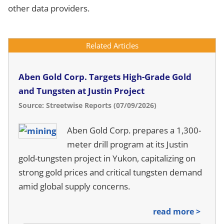
other data providers.
Related Articles
Aben Gold Corp. Targets High-Grade Gold
and Tungsten at Justin Project
Source: Streetwise Reports (07/09/2026)
Aben Gold Corp. prepares a 1,300-
meter drill program at its Justin
gold-tungsten project in Yukon, capitalizing on
strong gold prices and critical tungsten demand
amid global supply concerns.
read more >