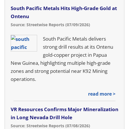
South Pacific Metals Hits High-Grade Gold at
Ontenu
Source: Streetwise Reports (07/09/2026)
South Pacific Metals delivers
strong drill results at its Ontenu
gold-copper project in Papua
New Guinea, highlighting multiple high-grade
zones and strong potential near K92 Mining
operations.
read more >
VR Resources Confirms Major Mineralization
in Long Nevada Drill Hole
Source: Streetwise Reports (07/08/2026)