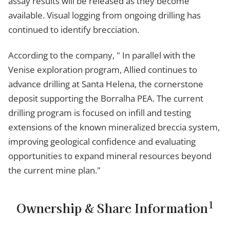
assay results will be released as they become
available. Visual logging from ongoing drilling has
continued to identify brecciation.
According to the company, " In parallel with the
Venise exploration program, Allied continues to
advance drilling at Santa Helena, the cornerstone
deposit supporting the Borralha PEA. The current
drilling program is focused on infill and testing
extensions of the known mineralized breccia system,
improving geological confidence and evaluating
opportunities to expand mineral resources beyond
the current mine plan."
1
Ownership & Share Information