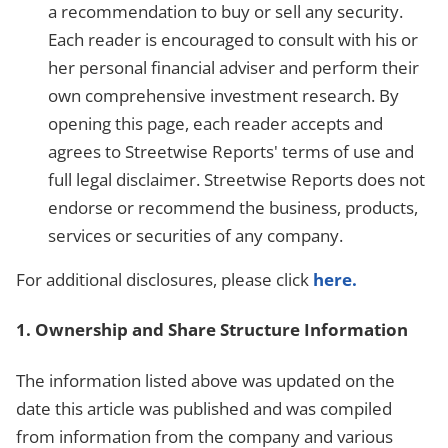
a recommendation to buy or sell any security.
Each reader is encouraged to consult with his or
her personal financial adviser and perform their
own comprehensive investment research. By
opening this page, each reader accepts and
agrees to Streetwise Reports' terms of use and
full legal disclaimer. Streetwise Reports does not
endorse or recommend the business, products,
services or securities of any company.
For additional disclosures, please click
here.
1. Ownership and Share Structure Information
The information listed above was updated on the
date this article was published and was compiled
from information from the company and various