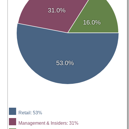
31.0%
16.0%
53.0%
Retail: 53%
Management & Insiders: 31%