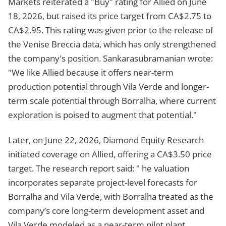
Markets reiterated a "Buy" rating for Allied on June
18, 2026, but raised its price target from CA$2.75 to
CA$2.95. This rating was given prior to the release of
the Venise Breccia data, which has only strengthened
the company's position. Sankarasubramanian wrote:
"We like Allied because it offers near-term
production potential through Vila Verde and longer-
term scale potential through Borralha, where current
exploration is poised to augment that potential."
Later, on June 22, 2026, Diamond Equity Research
initiated coverage on Allied, offering a CA$3.50 price
target. The research report said: " he valuation
incorporates separate project-level forecasts for
Borralha and Vila Verde, with Borralha treated as the
company’s core long-term development asset and
Vila Verde modeled as a near-term pilot plant