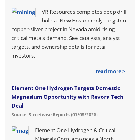
VR Resources completes deep drill
hole at New Boston moly-tungsten-
copper-silver project in Nevada amid rising
critical metals demand. See catalysts, analyst
targets, and ownership details for retail
investors.
read more >
Element One Hydrogen Targets Domestic
Magnesium Opportunity with Revora Tech
Deal
Source: Streetwise Reports (07/08/2026)
Element One Hydrogen & Critical
Minerals Corp. advances a North