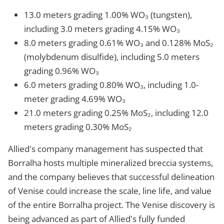
13.0 meters grading 1.00% WO₃ (tungsten),
including 3.0 meters grading 4.15% WO₃
8.0 meters grading 0.61% WO₃ and 0.128% MoS₂
(molybdenum disulfide), including 5.0 meters
grading 0.96% WO₃
6.0 meters grading 0.80% WO₃, including 1.0-
meter grading 4.69% WO₃
21.0 meters grading 0.25% MoS₂, including 12.0
meters grading 0.30% MoS₂
Allied's company management has suspected that
Borralha hosts multiple mineralized breccia systems,
and the company believes that successful delineation
of Venise could increase the scale, line life, and value
of the entire Borralha project. The Venise discovery is
being advanced as part of Allied's fully funded