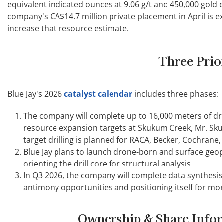
equivalent indicated ounces at 9.06 g/t and 450,000 gold e
company's CA$14.7 million private placement in April is ex
increase that resource estimate.
Three Prio
Blue Jay's 2026
catalyst calendar
includes three phases:
The company will complete up to 16,000 meters of dril
resource expansion targets at Skukum Creek, Mr. Sk
target drilling is planned for RACA, Becker, Cochrane
Blue Jay plans to launch drone-born and surface geop
orienting the drill core for structural analysis
In Q3 2026, the company will complete data synthesis
antimony opportunities and positioning itself for mor
Ownership & Share Info