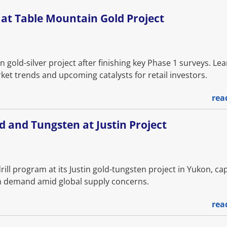
at Table Mountain Gold Project
gold-silver project after finishing key Phase 1 surveys. Le
et trends and upcoming catalysts for retail investors.
rea
d and Tungsten at Justin Project
ll program at its Justin gold-tungsten project in Yukon, cap
ten demand amid global supply concerns.
rea