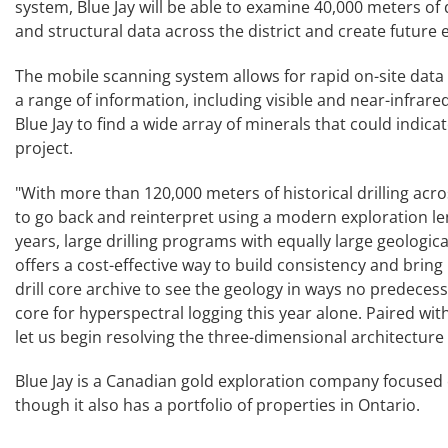
system, Blue Jay will be able to examine 40,000 meters of 
and structural data across the district and create future
The mobile scanning system allows for rapid on-site data c
a range of information, including visible and near-infrare
Blue Jay to find a wide array of minerals that could indica
project.
"With more than 120,000 meters of historical drilling acros
to go back and reinterpret using a modern exploration le
years, large drilling programs with equally large geologica
offers a cost-effective way to build consistency and bring
drill core archive to see the geology in ways no predecesso
core for hyperspectral logging this year alone. Paired wi
let us begin resolving the three-dimensional architecture 
Blue Jay is a Canadian gold exploration company focused o
though it also has a portfolio of properties in Ontario.