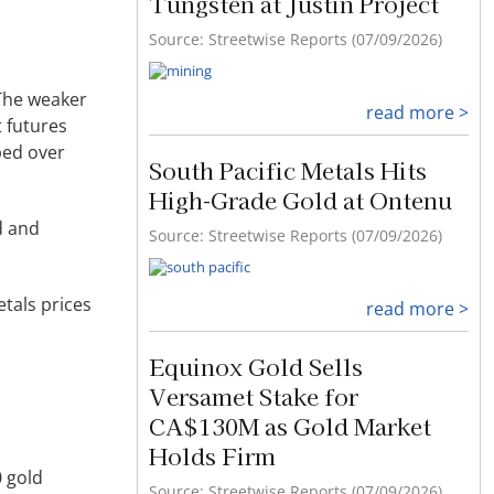
Tungsten at Justin Project
Source: Streetwise Reports (07/09/2026)
 The weaker
read more >
t futures
aped over
South Pacific Metals Hits
High-Grade Gold at Ontenu
d and
Source: Streetwise Reports (07/09/2026)
tals prices
read more >
Equinox Gold Sells
Versamet Stake for
CA$130M as Gold Market
Holds Firm
0 gold
Source: Streetwise Reports (07/09/2026)