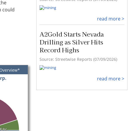
the
h could
read more >
A2Gold Starts Nevada
Drilling as Silver Hits
Record Highs
Source: Streetwise Reports (07/09/2026)
 Overview*
rp.
read more >
5%