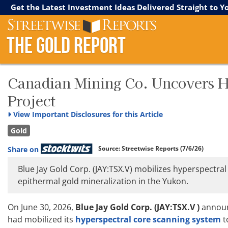
Streetwise Reports
The Gold Report
The Energy Report
Get the Latest Investment Ideas Delivered Straight to Y
The Gold Report
Canadian Mining Co. Uncovers H
Project
View
Important Disclosures for this Article
Gold
Source:
Streetwise Reports
(7/6/26)
Share on
Blue Jay Gold Corp. (JAY:TSX.V) mobilizes hyperspectral
epithermal gold mineralization in the Yukon.
On June 30, 2026,
Blue Jay Gold Corp. (JAY:TSX.V )
announ
had mobilized its
hyperspectral core scanning system
t