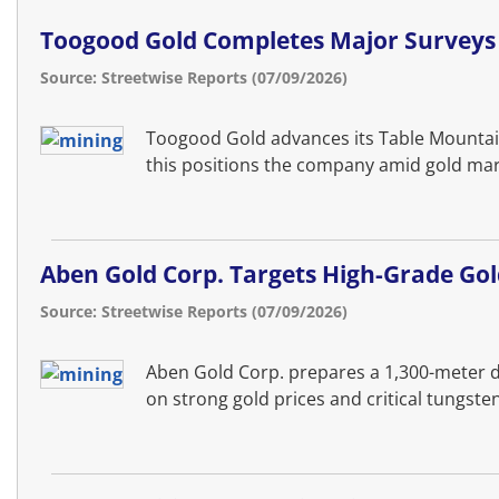
Toogood Gold Completes Major Surveys 
Source: Streetwise Reports (07/09/2026)
Toogood Gold advances its Table Mountain 
this positions the company amid gold mark
Aben Gold Corp. Targets High-Grade Gol
Source: Streetwise Reports (07/09/2026)
Aben Gold Corp. prepares a 1,300-meter dri
on strong gold prices and critical tungs