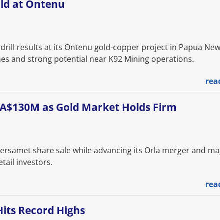
old at Ontenu
 drill results at its Ontenu gold-copper project in Papua Ne
nes and strong potential near K92 Mining operations.
rea
 CA$130M as Gold Market Holds Firm
Versamet share sale while advancing its Orla merger and ma
tail investors.
rea
Hits Record Highs