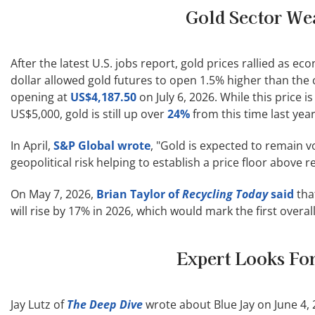
Gold Sector We
After the latest U.S. jobs report, gold prices rallied as e
dollar allowed gold futures to open 1.5% higher than the 
opening at
US$4,187.50
on July 6, 2026. While this price is
US$5,000, gold is still up over
24%
from this time last year
In April,
S&P Global wrote
, "Gold is expected to remain 
geopolitical risk helping to establish a price floor above 
On May 7, 2026,
Brian Taylor of
Recycling Today
said
tha
will rise by 17% in 2026, which would mark the first overa
Expert Looks For
Jay Lutz of
The Deep Dive
wrote about Blue Jay on June 4, 20