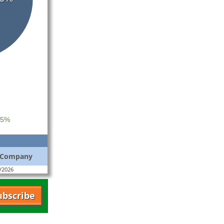
 5%
s Company
4/2026
ubscribe