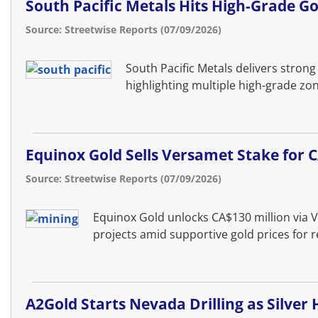
South Pacific Metals Hits High-Grade G
Source: Streetwise Reports (07/09/2026)
South Pacific Metals delivers strong
highlighting multiple high-grade zo
Equinox Gold Sells Versamet Stake for
Source: Streetwise Reports (07/09/2026)
Equinox Gold unlocks CA$130 million via 
projects amid supportive gold prices for re
A2Gold Starts Nevada Drilling as Silver 