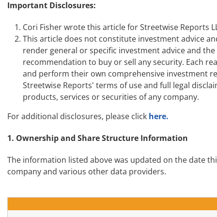
Important Disclosures:
Cori Fisher wrote this article for Streetwise Reports
This article does not constitute investment advice an
render general or specific investment advice and th
recommendation to buy or sell any security. Each read
and perform their own comprehensive investment res
Streetwise Reports' terms of use and full legal disc
products, services or securities of any company.
For additional disclosures, please click
here.
1. Ownership and Share Structure Information
The information listed above was updated on the date th
company and various other data providers.