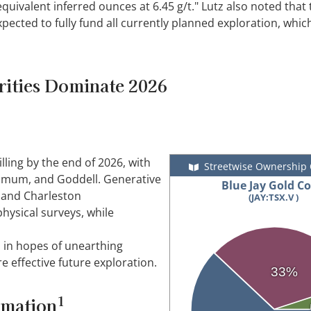
quivalent inferred ounces at 6.45 g/t." Lutz also noted that 
pected to fully fund all currently planned exploration, whic
rities Dominate 2026
ling by the end of 2026, with
Streetwise Ownership
umum, and Goddell. Generative
Blue Jay Gold Co
, and Charleston
(JAY:TSX.V )
hysical surveys, while
 in hopes of unearthing
e effective future exploration.
33%
1
rmation