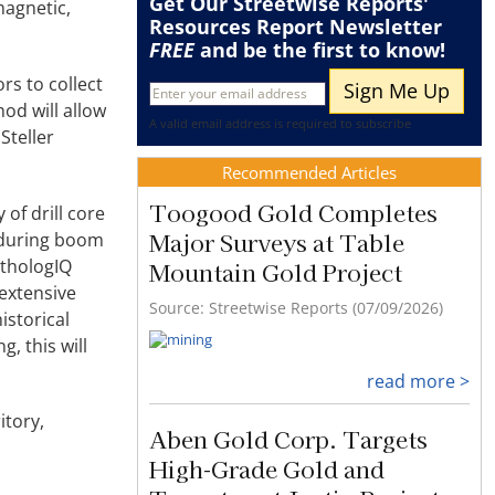
Get Our Streetwise Reports'
magnetic,
Resources Report Newsletter
FREE
and be the first to know!
rs to collect
od will allow
A valid email address is required to subscribe
Steller
Recommended Articles
Toogood Gold Completes
 of drill core
Major Surveys at Table
e during boom
ithologIQ
Mountain Gold Project
 extensive
Source: Streetwise Reports (07/09/2026)
istorical
, this will
read more >
itory,
Aben Gold Corp. Targets
High-Grade Gold and