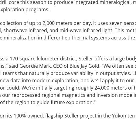
drill core this season to produce integrated mineralogical, 
 exploration programs.
ollection of up to 2,000 meters per day. It uses seven senso
d, shortwave infrared, and mid-wave infrared light. This meth
te mineralization in different epithermal systems across the 
s a 170-square-kilometer district, Steller offers a large body
ns," said Geordie Mark, CEO of Blue Jay Gold. "We often se
l teams that naturally produce variability in output styles. L
 new data into modern exploration, and we'll apply it to our
r could. We're initially targeting roughly 24,000 meters of h
th our reprocessed regional magnetics and inversion modeling
of the region to guide future exploration."
n its 100%-owned, flagship Steller project in the Yukon terr