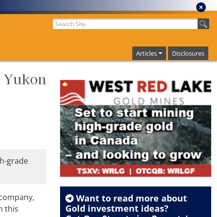
Articles
Disclosures
t Yukon
gh-grade
 company,
Want to read more about
Gold
investment ideas?
h this