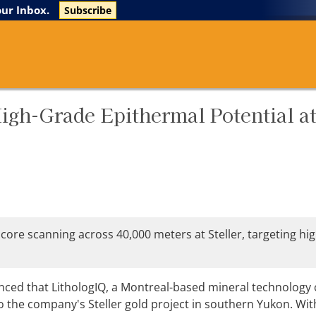
The Life Sciences Report
Research Reports
our Inbox.
Subscribe
igh-Grade Epithermal Potential a
 core scanning across 40,000 meters at Steller, targeting hi
ced that LithologIQ, a Montreal-based mineral technology
o the company's Steller gold project in southern Yukon. Wit