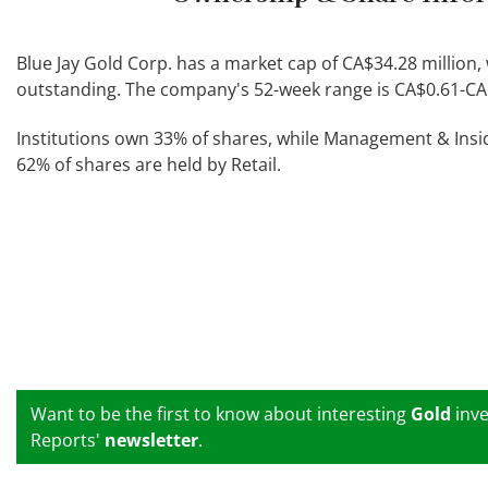
Blue Jay Gold Corp. has a market cap of CA$34.28 million, 
outstanding. The company's 52-week range is CA$0.61-CA
Institutions own 33% of shares, while Management & Ins
62% of shares are held by Retail.
Want to be the first to know about interesting
Gold
inve
Reports'
newsletter
.