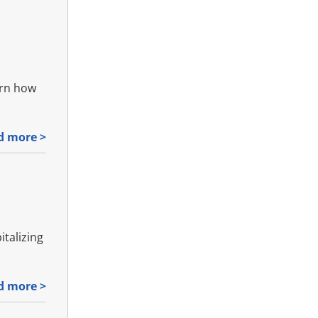
arn how
d more >
italizing
d more >