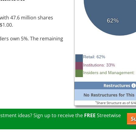
with 47.6 million shares
62%
$1.00.
iders own 5%. The remaining
Retail: 62%
Institutions: 33%
Insiders and Management:
Restructures
No Restructures for Thi
*
Share Structure as of 6/
stment ideas? Sign up to receive the
FREE
Streetwise
S