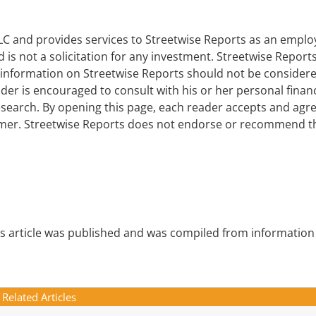
 LLC and provides services to Streetwise Reports as an empl
d is not a solicitation for any investment. Streetwise Report
e information on Streetwise Reports should not be consider
er is encouraged to consult with his or her personal financ
earch. By opening this page, each reader accepts and agre
laimer. Streetwise Reports does not endorse or recommend t
is article was published and was compiled from information
Related Articles