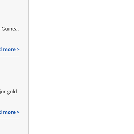
w Guinea,
d more >
jor gold
d more >