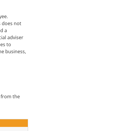
oyee.
s does not
ed a
ial adviser
es to
he business,
 from the