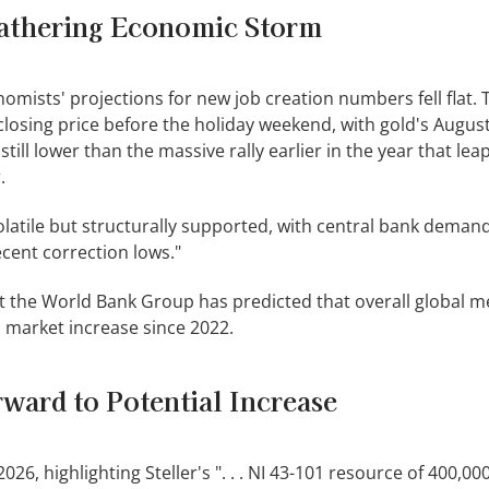
athering Economic Storm
conomists' projections for new job creation numbers fell flat.
closing price before the holiday weekend, with gold's Augus
 still lower than the massive rally earlier in the year that le
.
volatile but structurally supported, with central bank deman
recent correction lows."
t the World Bank Group has predicted that overall global me
ll market increase since 2022.
ward to Potential Increase
26, highlighting Steller's ". . . NI 43-101 resource of 400,00