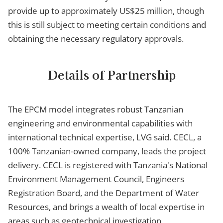
provide up to approximately US$25 million, though
this is still subject to meeting certain conditions and
obtaining the necessary regulatory approvals.
Details of Partnership
The EPCM model integrates robust Tanzanian
engineering and environmental capabilities with
international technical expertise, LVG said. CECL, a
100% Tanzanian-owned company, leads the project
delivery. CECL is registered with Tanzania's National
Environment Management Council, Engineers
Registration Board, and the Department of Water
Resources, and brings a wealth of local expertise in
areas such as geotechnical investigation,