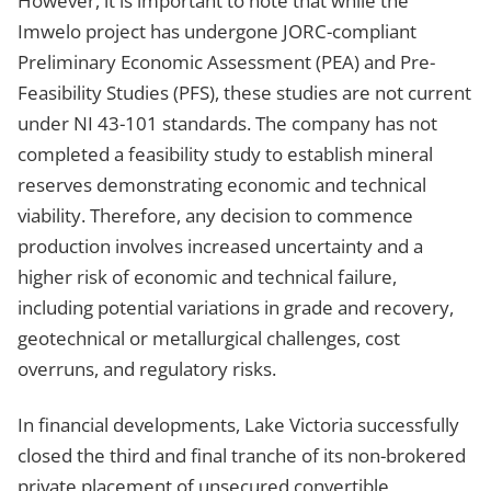
However, it is important to note that while the
Imwelo project has undergone JORC-compliant
Preliminary Economic Assessment (PEA) and Pre-
Feasibility Studies (PFS), these studies are not current
under NI 43-101 standards. The company has not
completed a feasibility study to establish mineral
reserves demonstrating economic and technical
viability. Therefore, any decision to commence
production involves increased uncertainty and a
higher risk of economic and technical failure,
including potential variations in grade and recovery,
geotechnical or metallurgical challenges, cost
overruns, and regulatory risks.
In financial developments, Lake Victoria successfully
closed the third and final tranche of its non-brokered
private placement of unsecured convertible