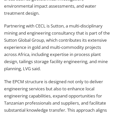
environmental impact assessments, and water
treatment design.
Partnering with CECL is Sutton, a multi-disciplinary
mining and engineering consultancy that is part of the
Sutton Global Group, which contributes its extensive
experience in gold and multi-commodity projects
across Africa, including expertise in process plant
design, tailings storage facility engineering, and mine
planning, LVG said.
The EPCM structure is designed not only to deliver
engineering services but also to enhance local
engineering capabilities, expand opportunities for
Tanzanian professionals and suppliers, and facilitate
substantial knowledge transfer. This approach aligns