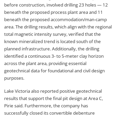
before construction, involved drilling 23 holes — 12
beneath the proposed process plant area and 11
beneath the proposed accommodation/man-camp
area. The drilling results, which align with the regional
total magnetic intensity survey, verified that the
known mineralized trend is located south of the
planned infrastructure. Additionally, the drilling
identified a continuous 3- to 5-meter clay horizon
across the plant area, providing essential
geotechnical data for foundational and civil design
purposes.
Lake Victoria also reported positive geotechnical
results that support the final pit design at Area C,
Pirie said. Furthermore, the company has
successfully closed its convertible debenture