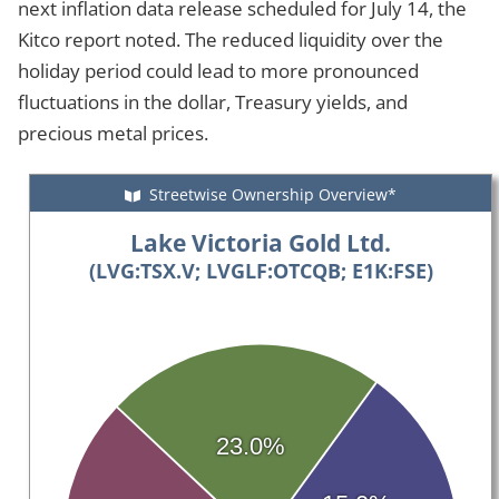
next inflation data release scheduled for July 14, the
Kitco report noted. The reduced liquidity over the
holiday period could lead to more pronounced
fluctuations in the dollar, Treasury yields, and
precious metal prices.
Streetwise Ownership Overview*
Lake Victoria Gold Ltd.
(LVG:TSX.V; LVGLF:OTCQB; E1K:FSE)
23.0%