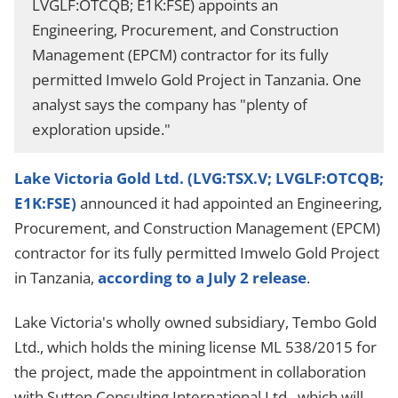
LVGLF:OTCQB; E1K:FSE) appoints an
Engineering, Procurement, and Construction
Management (EPCM) contractor for its fully
permitted Imwelo Gold Project in Tanzania. One
analyst says the company has "plenty of
exploration upside."
Lake Victoria Gold Ltd. (LVG:TSX.V; LVGLF:OTCQB;
E1K:FSE)
announced it had appointed an Engineering,
Procurement, and Construction Management (EPCM)
contractor for its fully permitted Imwelo Gold Project
in Tanzania,
according to a July 2 release
.
Lake Victoria's wholly owned subsidiary, Tembo Gold
Ltd., which holds the mining license ML 538/2015 for
the project, made the appointment in collaboration
with Sutton Consulting International Ltd., which will