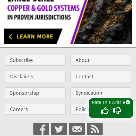
Subscribe
About
Disclaimer
Contact
Sponsorship
Syndication
Rate This Article
Careers
Policies