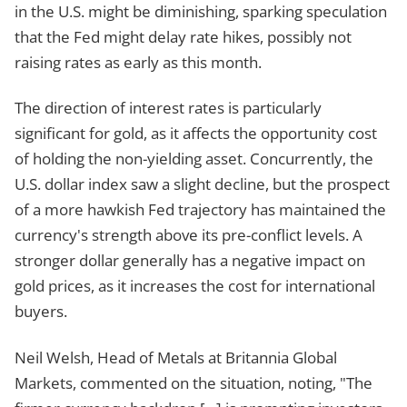
in the U.S. might be diminishing, sparking speculation
that the Fed might delay rate hikes, possibly not
raising rates as early as this month.
The direction of interest rates is particularly
significant for gold, as it affects the opportunity cost
of holding the non-yielding asset. Concurrently, the
U.S. dollar index saw a slight decline, but the prospect
of a more hawkish Fed trajectory has maintained the
currency's strength above its pre-conflict levels. A
stronger dollar generally has a negative impact on
gold prices, as it increases the cost for international
buyers.
Neil Welsh, Head of Metals at Britannia Global
Markets, commented on the situation, noting, "The