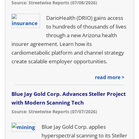
Source: Streetwise Reports (07/08/2026)
DarioHealth (DRIO) gains access
to hundreds of thousands of lives
through a new Arizona health
insurer agreement. Learn how its
cardiometabolic platform and channel strategy
create scalable employer opportunities.
read more >
Blue Jay Gold Corp. Advances Steller Project
with Modern Scanning Tech
Source: Streetwise Reports (07/07/2026)
Blue Jay Gold Corp. applies
hyperspectral scanning to its Steller