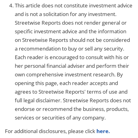
This article does not constitute investment advice
and is not a solicitation for any investment.
Streetwise Reports does not render general or
specific investment advice and the information
on Streetwise Reports should not be considered
a recommendation to buy or sell any security.
Each reader is encouraged to consult with his or
her personal financial adviser and perform their
own comprehensive investment research. By
opening this page, each reader accepts and
agrees to Streetwise Reports' terms of use and
full legal disclaimer. Streetwise Reports does not
endorse or recommend the business, products,
services or securities of any company.
For additional disclosures, please click
here.