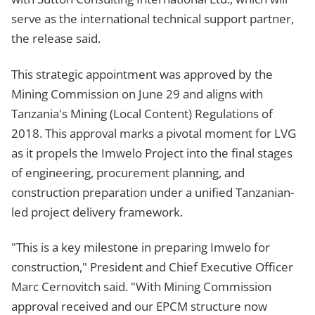
serve as the international technical support partner,
the release said.
This strategic appointment was approved by the
Mining Commission on June 29 and aligns with
Tanzania's Mining (Local Content) Regulations of
2018. This approval marks a pivotal moment for LVG
as it propels the Imwelo Project into the final stages
of engineering, procurement planning, and
construction preparation under a unified Tanzanian-
led project delivery framework.
"This is a key milestone in preparing Imwelo for
construction," President and Chief Executive Officer
Marc Cernovitch said. "With Mining Commission
approval received and our EPCM structure now