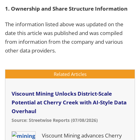
1. Ownership and Share Structure Information
The information listed above was updated on the
date this article was published and was compiled
from information from the company and various
other data providers.
Related Articles
Viscount Mining Unlocks District-Scale
Potential at Cherry Creek with AI-Style Data
Overhaul
Source: Streetwise Reports (07/08/2026)
Viscount Mining advances Cherry