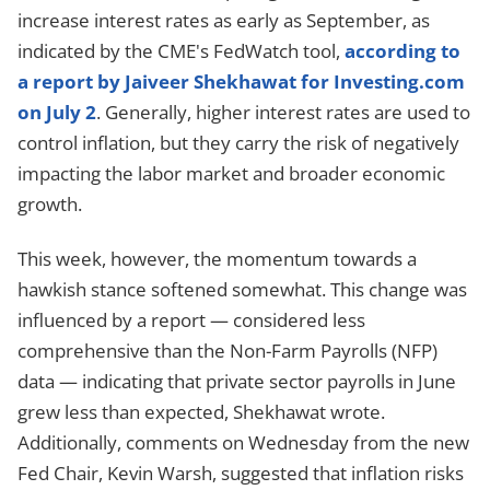
increase interest rates as early as September, as
indicated by the CME's FedWatch tool,
according to
a report by Jaiveer Shekhawat for Investing.com
on July 2
. Generally, higher interest rates are used to
control inflation, but they carry the risk of negatively
impacting the labor market and broader economic
growth.
This week, however, the momentum towards a
hawkish stance softened somewhat. This change was
influenced by a report — considered less
comprehensive than the Non-Farm Payrolls (NFP)
data — indicating that private sector payrolls in June
grew less than expected, Shekhawat wrote.
Additionally, comments on Wednesday from the new
Fed Chair, Kevin Warsh, suggested that inflation risks