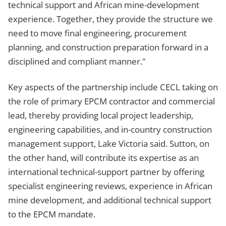
technical support and African mine-development
experience. Together, they provide the structure we
need to move final engineering, procurement
planning, and construction preparation forward in a
disciplined and compliant manner."
Key aspects of the partnership include CECL taking on
the role of primary EPCM contractor and commercial
lead, thereby providing local project leadership,
engineering capabilities, and in-country construction
management support, Lake Victoria said. Sutton, on
the other hand, will contribute its expertise as an
international technical-support partner by offering
specialist engineering reviews, experience in African
mine development, and additional technical support
to the EPCM mandate.