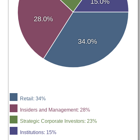
15.0%
28.0%
34.0%
Retail: 34%
Insiders and Management: 28%
Strategic Corporate Investors: 23%
Institutions: 15%