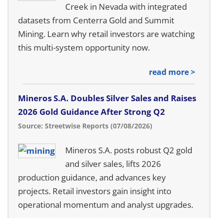
Creek in Nevada with integrated
datasets from Centerra Gold and Summit
Mining. Learn why retail investors are watching
this multi-system opportunity now.
read more >
Mineros S.A. Doubles Silver Sales and Raises
2026 Gold Guidance After Strong Q2
Source: Streetwise Reports (07/08/2026)
Mineros S.A. posts robust Q2 gold
and silver sales, lifts 2026
production guidance, and advances key
projects. Retail investors gain insight into
operational momentum and analyst upgrades.