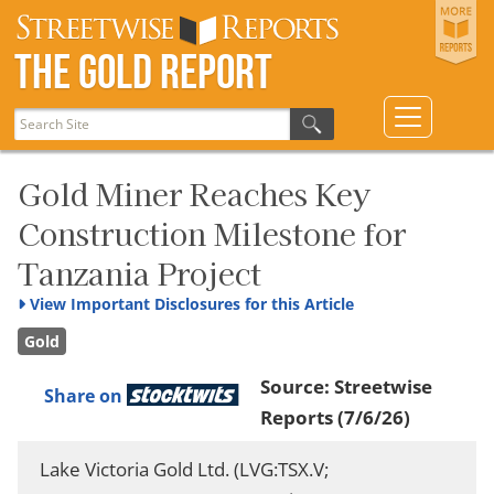
The Gold Report
Gold Miner Reaches Key
Construction Milestone for
Tanzania Project
View
Important Disclosures for this Article
Gold
Source:
Streetwise
Share on
Reports
(7/6/26)
Lake Victoria Gold Ltd. (LVG:TSX.V;