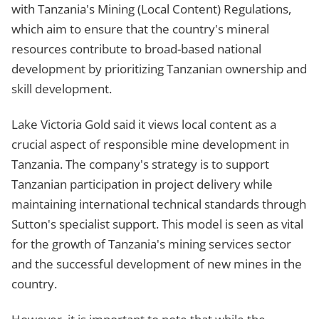
with Tanzania's Mining (Local Content) Regulations,
which aim to ensure that the country's mineral
resources contribute to broad-based national
development by prioritizing Tanzanian ownership and
skill development.
Lake Victoria Gold said it views local content as a
crucial aspect of responsible mine development in
Tanzania. The company's strategy is to support
Tanzanian participation in project delivery while
maintaining international technical standards through
Sutton's specialist support. This model is seen as vital
for the growth of Tanzania's mining services sector
and the successful development of new mines in the
country.