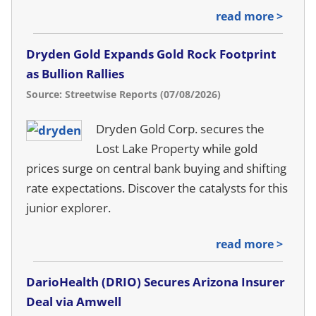
read more >
Dryden Gold Expands Gold Rock Footprint
as Bullion Rallies
Source: Streetwise Reports (07/08/2026)
Dryden Gold Corp. secures the
Lost Lake Property while gold
prices surge on central bank buying and shifting
rate expectations. Discover the catalysts for this
junior explorer.
read more >
DarioHealth (DRIO) Secures Arizona Insurer
Deal via Amwell