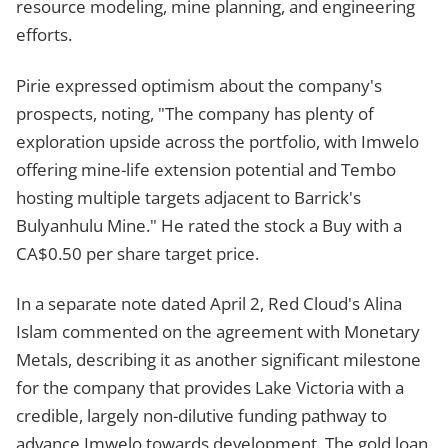
resource modeling, mine planning, and engineering
efforts.
Pirie expressed optimism about the company's
prospects, noting, "The company has plenty of
exploration upside across the portfolio, with Imwelo
offering mine-life extension potential and Tembo
hosting multiple targets adjacent to Barrick's
Bulyanhulu Mine." He rated the stock a Buy with a
CA$0.50 per share target price.
In a separate note dated April 2, Red Cloud's Alina
Islam commented on the agreement with Monetary
Metals, describing it as another significant milestone
for the company that provides Lake Victoria with a
credible, largely non-dilutive funding pathway to
advance Imwelo towards development. The gold loan,