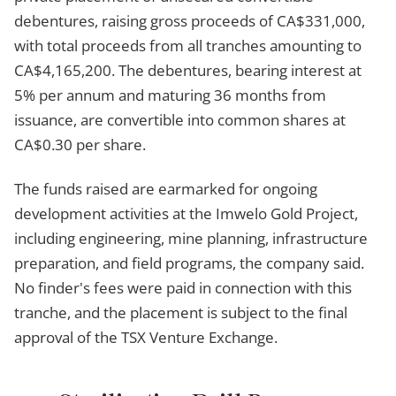
debentures, raising gross proceeds of CA$331,000,
with total proceeds from all tranches amounting to
CA$4,165,200. The debentures, bearing interest at
5% per annum and maturing 36 months from
issuance, are convertible into common shares at
CA$0.30 per share.
The funds raised are earmarked for ongoing
development activities at the Imwelo Gold Project,
including engineering, mine planning, infrastructure
preparation, and field programs, the company said.
No finder's fees were paid in connection with this
tranche, and the placement is subject to the final
approval of the TSX Venture Exchange.