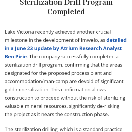
Sterilization Drill Program
Completed
Lake Victoria recently achieved another crucial
milestone in the development of Imwelo, as
detailed
in a June 23 update by Atrium Research Analyst
Ben Pirie
. The company successfully completed a
sterilization drill program, confirming that the areas
designated for the proposed process plant and
accommodation/man-camp are devoid of significant
gold mineralization. This confirmation allows
construction to proceed without the risk of sterilizing
valuable mineral resources, significantly de-risking
the project as it nears the construction phase.
The sterilization drilling, which is a standard practice