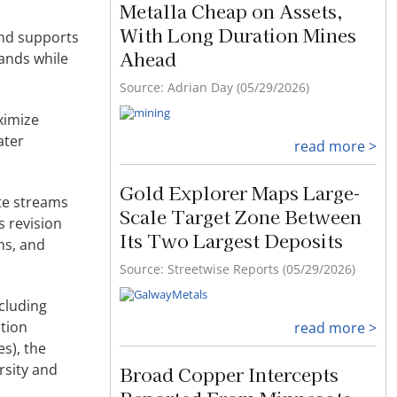
Metalla Cheap on Assets,
With Long Duration Mines
and supports
Ahead
mands while
Source: Adrian Day (05/29/2026)
ximize
ater
read more >
Gold Explorer Maps Large-
ste streams
Scale Target Zone Between
s revision
Its Two Largest Deposits
ms, and
Source: Streetwise Reports (05/29/2026)
cluding
tion
read more >
s), the
rsity and
Broad Copper Intercepts