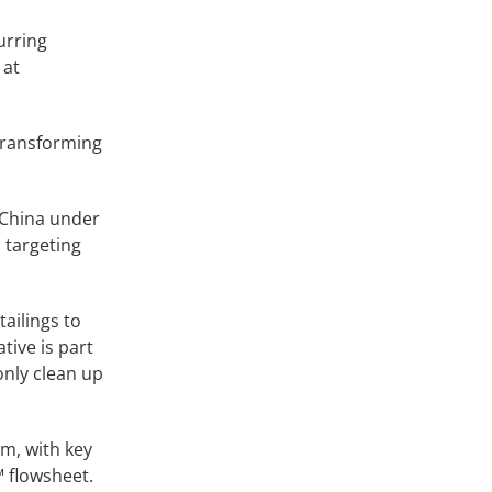
urring
 at
 transforming
 China under
 targeting
tailings to
tive is part
only clean up
rm, with key
™ flowsheet.