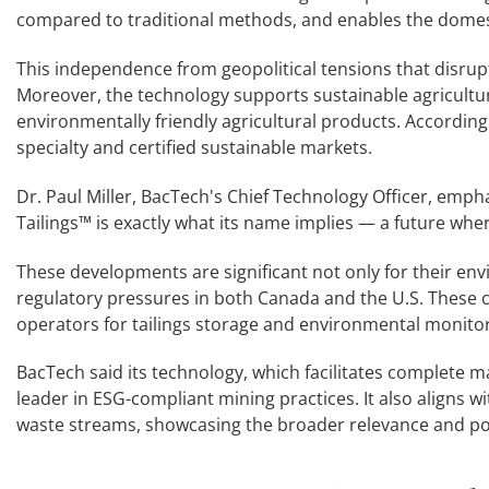
compared to traditional methods, and enables the domesti
This independence from geopolitical tensions that disrupt
Moreover, the technology supports sustainable agricultu
environmentally friendly agricultural products. According
specialty and certified sustainable markets.
Dr. Paul Miller, BacTech's Chief Technology Officer, empha
Tailings™ is exactly what its name implies — a future whe
These developments are significant not only for their en
regulatory pressures in both Canada and the U.S. These c
operators for tailings storage and environmental monitor
BacTech said its technology, which facilitates complete m
leader in ESG-compliant mining practices. It also aligns wi
waste streams, showcasing the broader relevance and pot