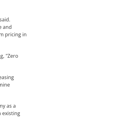
said.
e and
m pricing in
g, "Zero
easing
 mine
ny as a
m existing