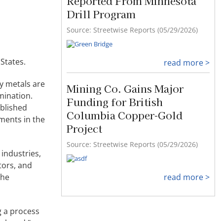
Reported From Minnesota
Drill Program
Source: Streetwise Reports (05/29/2026)
States.
read more >
ry metals are
Mining Co. Gains Major
mination.
Funding for British
ablished
Columbia Copper-Gold
ments in the
Project
Source: Streetwise Reports (05/29/2026)
industries,
tors, and
the
read more >
g a process