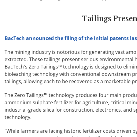
Tailings Prese
BacTech announced the filing of the initial patents l
The mining industry is notorious for generating vast amoun
extracted. These tailings present serious environmental
BacTech's Zero Tailings™ technology is designed to elimi
bioleaching technology with conventional downstream pro
tailings, allowing each to be recovered as a marketable p
The Zero Tailings™ technology produces four main product
ammonium sulphate fertilizer for agriculture, critical m
industrial-grade silica for construction, electronics, and 
technology.
"While farmers are facing historic fertilizer costs driven 