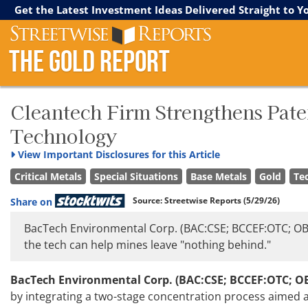
Streetwise Reports
The Gold Report
The Energy Report
Get the Latest Investment Ideas Delivered Straight to Y
The Gold Report
Cleantech Firm Strengthens Pate
Technology
View
Important Disclosures for this Article
Critical Metals
Special Situations
Base Metals
Gold
Te
Source:
Streetwise Reports
(5/29/26)
Share on
BacTech Environmental Corp. (BAC:CSE; BCCEF:OTC; OBT1
the tech can help mines leave "nothing behind."
BacTech Environmental Corp. (BAC:CSE; BCCEF:OTC; O
by integrating a two-stage concentration process aimed 