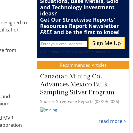
Situations
,
Base Metals
,
Gold
and
Technology
investment
ideas?
Get Our Streetwise Reports'
 designed to
Resources Report Newsletter
ification-
FREE
and be the first to know!
age from
A valid email address is required to subscribe
Recommended Articles
Canadian Mining Co.
Advances Mexico Bulk
Sampling Silver Program
n and
Source: Streetwise Reports (05/29/2026)
onium
nd MVR
read more >
vaporation