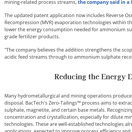
mining-related process streams,
the company said in a 
The updated patent application now includes Reverse Os
Recompression (MVR) evaporation technologies within the
lower the energy consumption needed for ammonium sulphat
grade fertilizer products.
"The company believes the addition strengthens the scop
acidic feed streams through to ammonium sulphate recover
Reducing the Energy D
Many hydrometallurgical and mining operations produce a
disposal. BacTech's Zero-Tailings™ process aims to extr
sulphate, magnetite, and certain base metals. Recognizi
concentration and crystallization, especially for dilute
technologies. These are well-established technologies al
applications, expected to improve process efficiency and