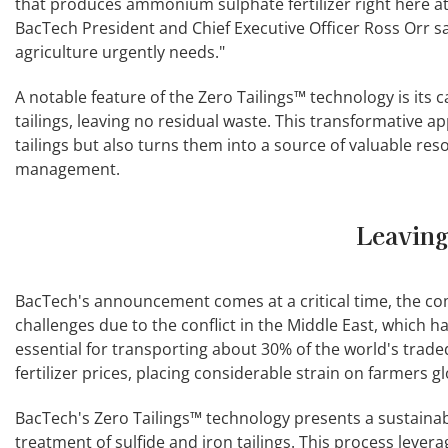
that produces ammonium sulphate fertilizer right here a
BacTech President and Chief Executive Officer Ross Orr sai
agriculture urgently needs."
A notable feature of the Zero Tailings™ technology is its 
tailings, leaving no residual waste. This transformative a
tailings but also turns them into a source of valuable res
management.
Leaving
BacTech's announcement comes at a critical time, the compa
challenges due to the conflict in the Middle East, which h
essential for transporting about 30% of the world's traded 
fertilizer prices, placing considerable strain on farmers gl
BacTech's Zero Tailings™ technology presents a sustaina
treatment of sulfide and iron tailings. This process levera