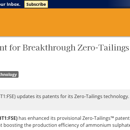
The Life Sciences Report
Research Reports
our Inbox.
Subscribe
nt for Breakthrough Zero-Tailings
chnology
:FSE) updates its patents for its Zero-Tailings technology
BT1:FSE)
has enhanced its provisional Zero-Tailings™ patent
at boosting the production efficiency of ammonium sulphate