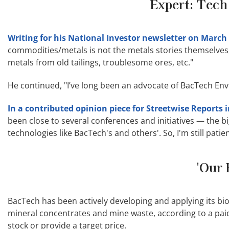
Expert: Tech
Writing for his National Investor newsletter on March 
commodities/metals is not the metals stories themselves,
metals from old tailings, troublesome ores, etc."
He continued, "I’ve long been an advocate of BacTech Envi
In a contributed opinion piece for Streetwise Reports 
been close to several conferences and initiatives — the bi
technologies like BacTech's and others'. So, I'm still patie
'Our 
BacTech has been actively developing and applying its bi
mineral concentrates and mine waste, according to a paid
stock or provide a target price.