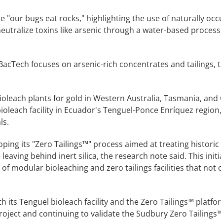
 "our bugs eat rocks," highlighting the use of naturally occ
 neutralize toxins like arsenic through a water-based process
 BacTech focuses on arsenic-rich concentrates and tailings,
leach plants for gold in Western Australia, Tasmania, and
ioleach facility in Ecuador's Tenguel-Ponce Enríquez region,
ls.
ping its "Zero Tailings™" process aimed at treating historic 
eaving behind inert silica, the research note said. This initia
f modular bioleaching and zero tailings facilities that not 
its Tenguel bioleach facility and the Zero Tailings™ platfo
roject and continuing to validate the Sudbury Zero Tailings