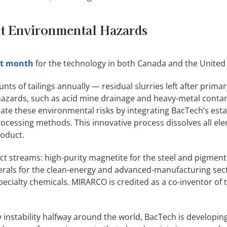
nt Environmental Hazards
ast month
for the technology in both Canada and the United 
ts of tailings annually — residual slurries left after prima
 hazards, such as acid mine drainage and heavy-metal conta
nate these environmental risks by integrating BacTech’s est
cessing methods. This innovative process dissolves all ele
roduct.
 streams: high-purity magnetite for the steel and pigment 
inerals for the clean-energy and advanced-manufacturing sec
specialty chemicals. MIRARCO is credited as a co-inventor of 
by instability halfway around the world, BacTech is developin