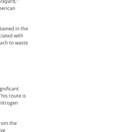
ckyard,"
merican
tained in the
ciated with
oach to waste
gnificant
his route is
 nitrogen
from the
ive