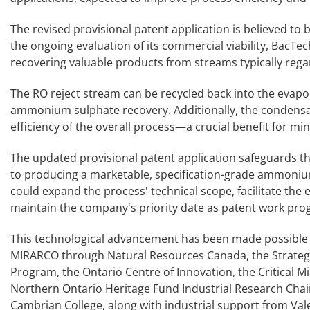
The revised provisional patent application is believed to
the ongoing evaluation of its commercial viability, BacT
recovering valuable products from streams typically rega
The RO reject stream can be recycled back into the evap
ammonium sulphate recovery. Additionally, the condensat
efficiency of the overall process—a crucial benefit for mi
The updated provisional patent application safeguards th
to producing a marketable, specification-grade ammonium 
could expand the process' technical scope, facilitate the 
maintain the company's priority date as patent work pro
This technological advancement has been made possible 
MIRARCO through Natural Resources Canada, the Strategi
Program, the Ontario Centre of Innovation, the Critical M
Northern Ontario Heritage Fund Industrial Research Chai
Cambrian College, along with industrial support from Vale