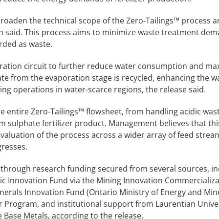
 broaden the technical scope of the Zero-Tailings™ process 
ech said. This process aims to minimize waste treatment de
rded as waste.
oration circuit to further reduce water consumption and ma
e from the evaporation stage is recycled, enhancing the w
ning operations in water-scarce regions, the release said.
e entire Zero-Tailings™ flowsheet, from handling acidic wa
sulphate fertilizer product. Management believes that thi
evaluation of the process across a wider array of feed strea
gresses.
through research funding secured from several sources, in
c Innovation Fund via the Mining Innovation Commercializa
inerals Innovation Fund (Ontario Ministry of Energy and Mine
r Program, and institutional support from Laurentian Unive
 Base Metals, according to the release.