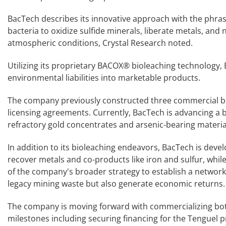
BacTech describes its innovative approach with the phrase
bacteria to oxidize sulfide minerals, liberate metals, and
atmospheric conditions, Crystal Research noted.
Utilizing its proprietary BACOX® bioleaching technology,
environmental liabilities into marketable products.
The company previously constructed three commercial bio
licensing agreements. Currently, BacTech is advancing a b
refractory gold concentrates and arsenic-bearing materia
In addition to its bioleaching endeavors, BacTech is develo
recover metals and co-products like iron and sulfur, while l
of the company's broader strategy to establish a network o
legacy mining waste but also generate economic returns.
The company is moving forward with commercializing both 
milestones including securing financing for the Tenguel p