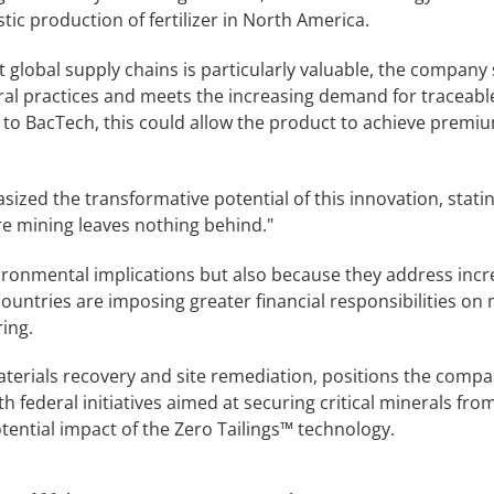
c production of fertilizer in North America.
 global supply chains is particularly valuable, the company 
ral practices and meets the increasing demand for traceabl
 to BacTech, this could allow the product to achieve premiu
sized the transformative potential of this innovation, statin
re mining leaves nothing behind."
vironmental implications but also because they address incr
ountries are imposing greater financial responsibilities on
ing.
aterials recovery and site remediation, positions the compa
th federal initiatives aimed at securing critical minerals fro
ential impact of the Zero Tailings™ technology.