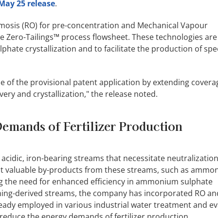
May 25 release
.
mosis (RO) for pre-concentration and Mechanical Vapour
 Zero-Tailings™ process flowsheet. These technologies are
e crystallization and to facilitate the production of spec
e of the provisional patent application by extending cover
y and crystallization," the release noted.
emands of Fertilizer Production
cidic, iron-bearing streams that necessitate neutralizatio
act valuable by-products from these streams, such as amm
ng the need for enhanced efficiency in ammonium sulphate
 mining-derived streams, the company has incorporated RO a
ready employed in various industrial water treatment and e
 reduce the energy demands of fertilizer production.