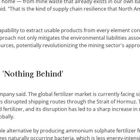
t home — from mine waste that already exists in our own ba
d. "That is the kind of supply chain resilience that North A
capability to extract usable products from every element con
pproach not only mitigates the environmental liabilities asso
ources, potentially revolutionizing the mining sector's appr
 'Nothing Behind'
ny said. The global fertilizer market is currently facing si
as disrupted shipping routes through the Strait of Hormuz. T
fertilizer, and its disruption has led to a sharp increase in
obally.
ble alternative by producing ammonium sulphate fertilizer 
ges naturally occurring bacteria, which is less energy-intens