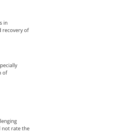
s in
d recovery of
pecially
n of
llenging
 not rate the