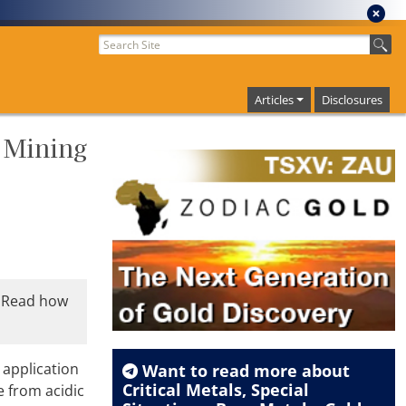
Articles
Disclosures
 Mining
. Read how
 application
Want to read more about
Critical Metals
,
Special
 from acidic