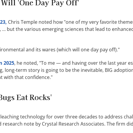
 Will 'One Day Pay Off'
23,
Chris Temple noted how "one of my very favorite theme
 … but the various emerging sciences that lead to enhance
ronmental and its wares (which will one day pay off)."
in 2025
, he noted, "To me — and having over the last year es
g, long-term story is going to be the inevitable, BIG adoptio
nt with that confidence."
Bugs Eat Rocks'
oleaching technology for over three decades to address cha
 research note by Crystal Research Associates. The firm did