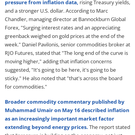
pressure from inflation data,
rising Treasury yields,
and a stronger U.S. dollar. According to Marc
Chandler, managing director at Bannockburn Global
Forex, "Surging interest rates and an appreciating
greenback weighed on gold prices at the end of the
week." Daniel Pavilonis, senior commodities broker at
RJO Futures, stated that "The long end of the curve is
moving higher," adding that inflation concerns
suggested, "It's going to be here, it's going to be
sticky." He also noted that "that's across the board
for commodities."
Broader commodity commentary published by
Muhammad Umair on May 16 described inflation
as an increasingly important market factor
extending beyond energy prices.
The report stated