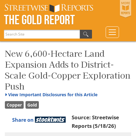
The Gold Report
New 6,600-Hectare Land
Expansion Adds to District-
Scale Gold-Copper Exploration
Push
View
Important Disclosures for this Article
Copper
Gold
Source:
Streetwise
Share on
Reports
(5/18/26)