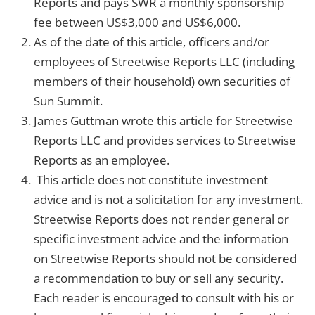
Reports and pays SWR a monthly sponsorship
fee between US$3,000 and US$6,000.
As of the date of this article, officers and/or
employees of Streetwise Reports LLC (including
members of their household) own securities of
Sun Summit.
James Guttman wrote this article for Streetwise
Reports LLC and provides services to Streetwise
Reports as an employee.
This article does not constitute investment
advice and is not a solicitation for any investment.
Streetwise Reports does not render general or
specific investment advice and the information
on Streetwise Reports should not be considered
a recommendation to buy or sell any security.
Each reader is encouraged to consult with his or