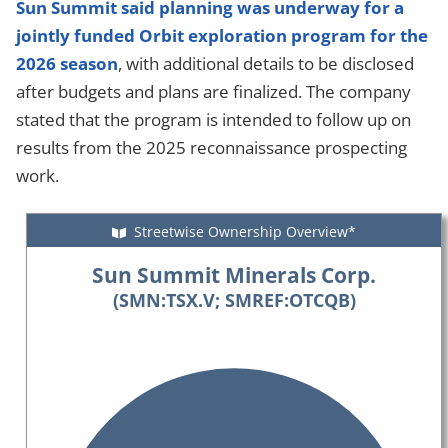
Sun Summit said planning was underway for a
jointly funded Orbit exploration program for the
2026 season
, with additional details to be disclosed
after budgets and plans are finalized. The company
stated that the program is intended to follow up on
results from the 2025 reconnaissance prospecting
work.
Streetwise Ownership Overview*
Sun Summit Minerals Corp.
(SMN:TSX.V; SMREF:OTCQB)