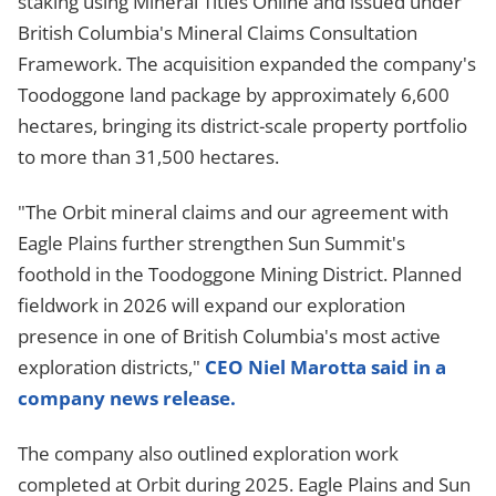
staking using Mineral Titles Online and issued under
British Columbia's Mineral Claims Consultation
Framework. The acquisition expanded the company's
Toodoggone land package by approximately 6,600
hectares, bringing its district-scale property portfolio
to more than 31,500 hectares.
"The Orbit mineral claims and our agreement with
Eagle Plains further strengthen Sun Summit's
foothold in the Toodoggone Mining District. Planned
fieldwork in 2026 will expand our exploration
presence in one of British Columbia's most active
exploration districts,"
CEO Niel Marotta said in a
company news release.
The company also outlined exploration work
completed at Orbit during 2025. Eagle Plains and Sun