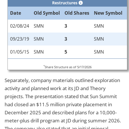
Restructures
Date
Old Symbol
Old Shares
New Symbol
02/08/24
SMN
3
SMN
09/23/19
SMN
3
SMN
01/05/15
SMN
5
SMN
*
Share Structure as of 5/17/2026
Separately, company materials outlined exploration
activity and planned work at its JD and Theory
projects. The presentation stated that Sun Summit
had closed an $11.5 million private placement in
December 2025 and described plans for a 10,000-
meter-plus drill program at JD during summer 2026.
The company also stated that an initial mineral