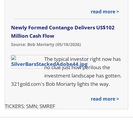
read more >
Newly Formed Contango Delivers US$102
Million Cash Flow
Source: Bob Moriarty (05/18/2026)
The typical investor right now has
no clue just how perilous the
investment landscape has gotten.
321gold.com's Bob Moriarty lights the way.
read more >
TICKERS: SMN; SMREF