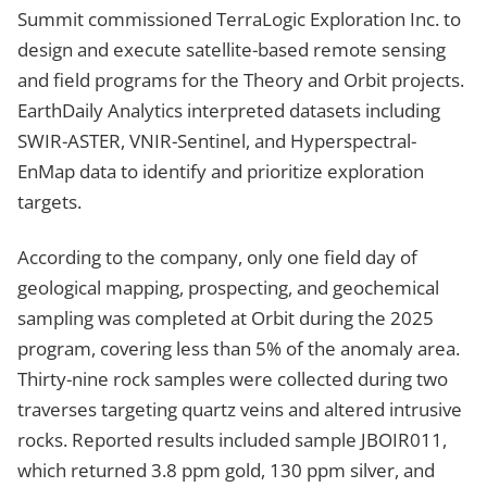
Summit commissioned TerraLogic Exploration Inc. to
design and execute satellite-based remote sensing
and field programs for the Theory and Orbit projects.
EarthDaily Analytics interpreted datasets including
SWIR-ASTER, VNIR-Sentinel, and Hyperspectral-
EnMap data to identify and prioritize exploration
targets.
According to the company, only one field day of
geological mapping, prospecting, and geochemical
sampling was completed at Orbit during the 2025
program, covering less than 5% of the anomaly area.
Thirty-nine rock samples were collected during two
traverses targeting quartz veins and altered intrusive
rocks. Reported results included sample JBOIR011,
which returned 3.8 ppm gold, 130 ppm silver, and