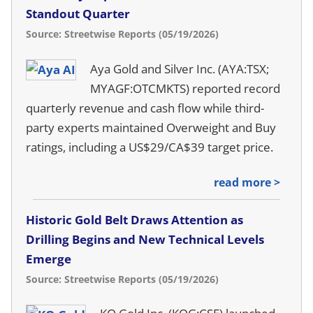
Standout Quarter
Source: Streetwise Reports (05/19/2026)
Aya Gold and Silver Inc. (AYA:TSX;
MYAGF:OTCMKTS) reported record
quarterly revenue and cash flow while third-
party experts maintained Overweight and Buy
ratings, including a US$29/CA$39 target price.
read more >
Historic Gold Belt Draws Attention as
Drilling Begins and New Technical Levels
Emerge
Source: Streetwise Reports (05/19/2026)