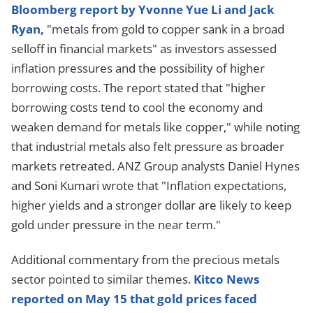
Bloomberg report by Yvonne Yue Li and Jack
Ryan,
"metals from gold to copper sank in a broad
selloff in financial markets" as investors assessed
inflation pressures and the possibility of higher
borrowing costs. The report stated that "higher
borrowing costs tend to cool the economy and
weaken demand for metals like copper," while noting
that industrial metals also felt pressure as broader
markets retreated. ANZ Group analysts Daniel Hynes
and Soni Kumari wrote that "Inflation expectations,
higher yields and a stronger dollar are likely to keep
gold under pressure in the near term."
Additional commentary from the precious metals
sector pointed to similar themes.
Kitco News
reported on May 15 that gold prices faced