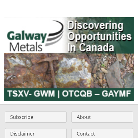
Subscribe
About
Disclaimer
Contact