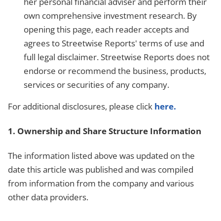
her personal financial adviser and perform their
own comprehensive investment research. By
opening this page, each reader accepts and
agrees to Streetwise Reports' terms of use and
full legal disclaimer. Streetwise Reports does not
endorse or recommend the business, products,
services or securities of any company.
For additional disclosures, please click
here.
1. Ownership and Share Structure Information
The information listed above was updated on the
date this article was published and was compiled
from information from the company and various
other data providers.