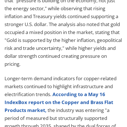
that "pressure is building on the economy, not just
the energy sector," while observing that rising
inflation and Treasury yields continued supporting a
stronger U.S. dollar. The analysis also noted that gold
occupied a mixed position in the market, stating that
"Gold is supported by the higher inflation, geopolitical
risk and trade uncertainty," while higher yields and
dollar strength continued creating pressure on
pricing.
Longer-term demand indicators for copper-related
markets continued to highlight infrastructure and
electrification trends.
According to a May 16
IndexBox report on the Copper and Brass Flat
Products market,
the industry was entering "a
period of measured but structurally supported
growth through 2035, shaped by the dual forces of