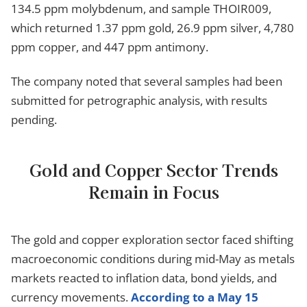
134.5 ppm molybdenum, and sample THOIR009,
which returned 1.37 ppm gold, 26.9 ppm silver, 4,780
ppm copper, and 447 ppm antimony.
The company noted that several samples had been
submitted for petrographic analysis, with results
pending.
Gold and Copper Sector Trends
Remain in Focus
The gold and copper exploration sector faced shifting
macroeconomic conditions during mid-May as metals
markets reacted to inflation data, bond yields, and
currency movements.
According to a May 15