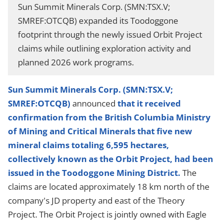
Sun Summit Minerals Corp. (SMN:TSX.V;
SMREF:OTCQB) expanded its Toodoggone
footprint through the newly issued Orbit Project
claims while outlining exploration activity and
planned 2026 work programs.
Sun Summit Minerals Corp. (SMN:TSX.V;
SMREF:OTCQB)
announced
that it received
confirmation from the British Columbia Ministry
of Mining and Critical Minerals that five new
mineral claims totaling 6,595 hectares,
collectively known as the Orbit Project, had been
issued in the Toodoggone Mining District.
The
claims are located approximately 18 km north of the
company's JD property and east of the Theory
Project. The Orbit Project is jointly owned with Eagle