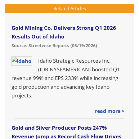
Related Articles
Gold Mining Co. Delivers Strong Q1 2026
Results Out of Idaho
Source: Streetwise Reports (05/19/2026)
Idaho Strategic Resources Inc.
(IDR:NYSEAMERICAN) boosted Q1
revenue 99% and EPS 233% while increasing
gold production and advancing key Idaho
projects.
read more >
Gold and Silver Producer Posts 247%
Revenue Jump as Record Cash Flow Drives