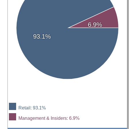
6.9%
93.1%
Retail: 93.1%
Management & Insiders: 6.9%