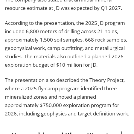
resource estimate at JD was expected by Q1 2027.
According to the presentation, the 2025 JD program
included 6,800 meters of drilling across 21 holes,
approximately 1,500 soil samples, 668 rock samples,
geophysical work, camp outfitting, and metallurgical
studies. The materials also outlined a planned 2026
exploration budget of $10 million for JD.
The presentation also described the Theory Project,
where a 2025 fly-camp program identified three
mineralized zones and noted a planned
approximately $750,000 exploration program for
2026, including geophysics and target definition work.
1