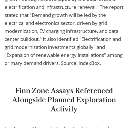
electrification and infrastructure renewal." The report
stated that "Demand growth will be led by the
electrical and electronics sector, driven by grid
modernization, EV charging infrastructure, and data
center buildout." It also identified "Electrification and
grid modernization investments globally" and
"Expansion of renewable energy installations" among
primary demand drivers. Source: IndexBox.
Finn Zone Assays Referenced
Alongside Planned Exploration
Activity