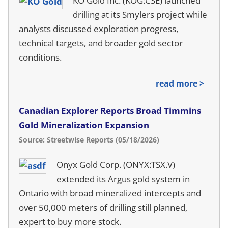
KO Gold Inc. (KOG:CSE) launched
drilling at its Smylers project while
analysts discussed exploration progress,
technical targets, and broader gold sector
conditions.
read more >
Canadian Explorer Reports Broad Timmins
Gold Mineralization Expansion
Source: Streetwise Reports (05/18/2026)
Onyx Gold Corp. (ONYX:TSX.V)
extended its Argus gold system in
Ontario with broad mineralized intercepts and
over 50,000 meters of drilling still planned,
expert to buy more stock.