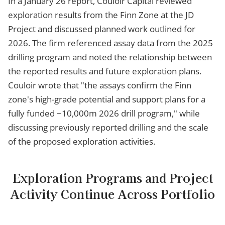
In a January 26 report, Couloir Capital reviewed
exploration results from the Finn Zone at the JD
Project and discussed planned work outlined for
2026. The firm referenced assay data from the 2025
drilling program and noted the relationship between
the reported results and future exploration plans.
Couloir wrote that "the assays confirm the Finn
zone's high-grade potential and support plans for a
fully funded ~10,000m 2026 drill program," while
discussing previously reported drilling and the scale
of the proposed exploration activities.
Exploration Programs and Project
Activity Continue Across Portfolio