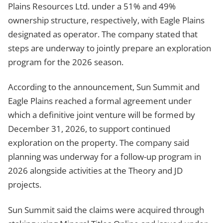
Plains Resources Ltd. under a 51% and 49%
ownership structure, respectively, with Eagle Plains
designated as operator. The company stated that
steps are underway to jointly prepare an exploration
program for the 2026 season.
According to the announcement, Sun Summit and
Eagle Plains reached a formal agreement under
which a definitive joint venture will be formed by
December 31, 2026, to support continued
exploration on the property. The company said
planning was underway for a follow-up program in
2026 alongside activities at the Theory and JD
projects.
Sun Summit said the claims were acquired through