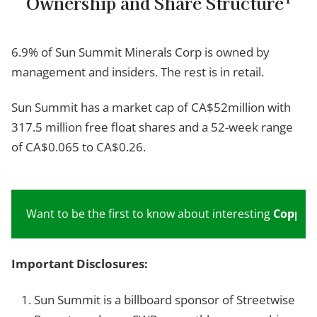
Ownership and Share Structure
6.9% of Sun Summit Minerals Corp is owned by
management and insiders. The rest is in retail.
Sun Summit has a market cap of CA$52million with
317.5 million free float shares and a 52-week range
of CA$0.065 to CA$0.26.
Want to be the first to know about interesting
Copper
Important Disclosures:
Sun Summit is a billboard sponsor of Streetwise