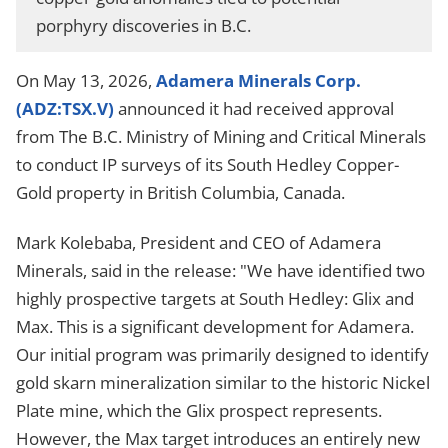
porphyry discoveries in B.C.
On May 13, 2026,
Adamera Minerals Corp.
(ADZ:TSX.V)
announced it had received approval
from The B.C. Ministry of Mining and Critical Minerals
to conduct IP surveys of its South Hedley Copper-
Gold property in British Columbia, Canada.
Mark Kolebaba, President and CEO of Adamera
Minerals, said in the release: "We have identified two
highly prospective targets at South Hedley: Glix and
Max. This is a significant development for Adamera.
Our initial program was primarily designed to identify
gold skarn mineralization similar to the historic Nickel
Plate mine, which the Glix prospect represents.
However, the Max target introduces an entirely new