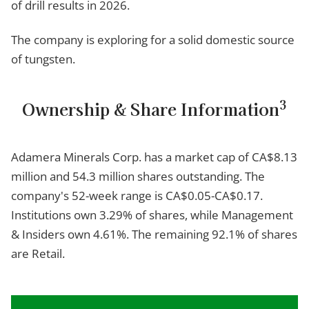
of drill results in 2026.
The company is exploring for a solid domestic source
of tungsten.
3
Ownership & Share Information
Adamera Minerals Corp. has a market cap of CA$8.13
million and 54.3 million shares outstanding. The
company's 52-week range is CA$0.05-CA$0.17.
Institutions own 3.29% of shares, while Management
& Insiders own 4.61%. The remaining 92.1% of shares
are Retail.