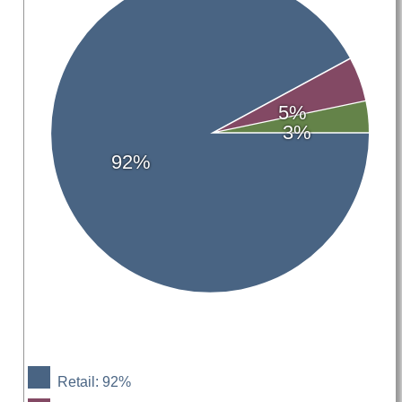
5%
3%
92%
Retail: 92%