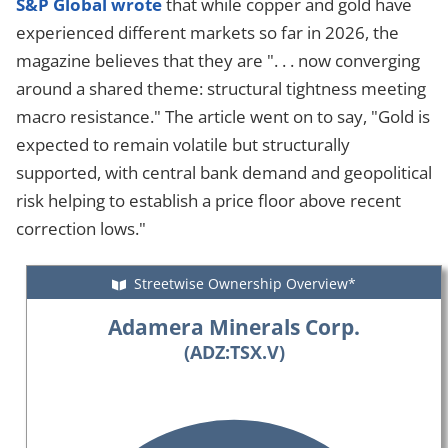
S&P Global wrote
that while copper and gold have
experienced different markets so far in 2026, the
magazine believes that they are ". . . now converging
around a shared theme: structural tightness meeting
macro resistance." The article went on to say, "Gold is
expected to remain volatile but structurally
supported, with central bank demand and geopolitical
risk helping to establish a price floor above recent
correction lows."
Streetwise Ownership Overview*
Adamera Minerals Corp.
(ADZ:TSX.V)