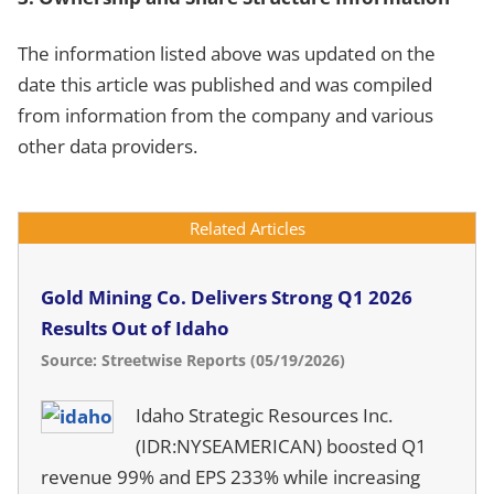
The information listed above was updated on the
date this article was published and was compiled
from information from the company and various
other data providers.
Related Articles
Gold Mining Co. Delivers Strong Q1 2026
Results Out of Idaho
Source: Streetwise Reports (05/19/2026)
Idaho Strategic Resources Inc.
(IDR:NYSEAMERICAN) boosted Q1
revenue 99% and EPS 233% while increasing