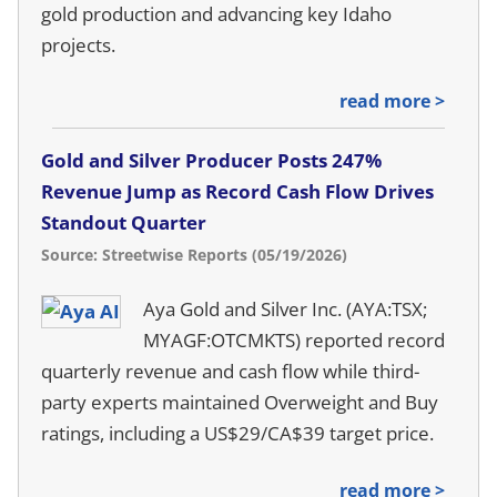
gold production and advancing key Idaho
projects.
read more >
Gold and Silver Producer Posts 247%
Revenue Jump as Record Cash Flow Drives
Standout Quarter
Source: Streetwise Reports (05/19/2026)
Aya Gold and Silver Inc. (AYA:TSX;
MYAGF:OTCMKTS) reported record
quarterly revenue and cash flow while third-
party experts maintained Overweight and Buy
ratings, including a US$29/CA$39 target price.
read more >