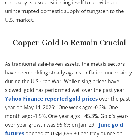
company is also positioning itself to provide an
uninterrupted domestic supply of tungsten to the
U.S. market.
Copper-Gold to Remain Crucial
As traditional safe-haven assets, the metals sectors
have been holding steady against inflation uncertainty
during the U.S.-Iran War. While rising prices have
slowed, gold has performed well over the past year.
Yahoo Finance reported gold prices
over the past
year on May 14, 2026: "
One week ago: -0.2%.
One
month ago: -1.5%.
One year ago: +45.3%.
Gold's year-
June gold
over-year growth was 95.6% on Jan. 29."
futures
opened at US$4,696.80 per troy ounce on