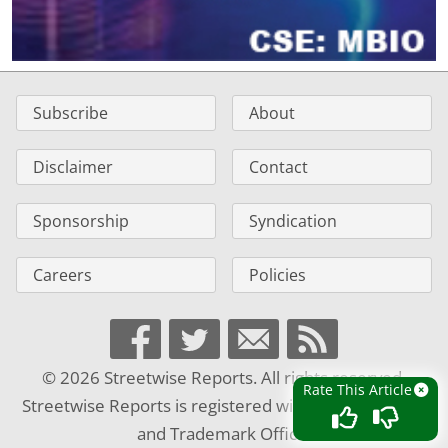
Subscribe
About
Disclaimer
Contact
Sponsorship
Syndication
Careers
Policies
© 2026 Streetwise Reports. All rights reserved.
Rate This Article
Streetwise Reports is registered with the U.S. Patent
and Trademark Office.