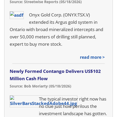
Source: Streetwise Reports (05/18/2026)
Onyx Gold Corp. (ONYX:TSX.V)
extended its Argus gold system in
Ontario with broad mineralized intercepts and
over 50,000 meters of drilling still planned,
expert to buy more stock.
read more >
Newly Formed Contango Delivers US$102
Million Cash Flow
Source: Bob Moriarty (05/18/2026)
The typical investor right now has
no clue just how perilous the
investment landscape has gotten.