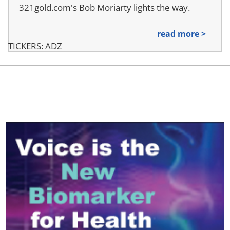
321gold.com's Bob Moriarty lights the way.
read more >
TICKERS: ADZ