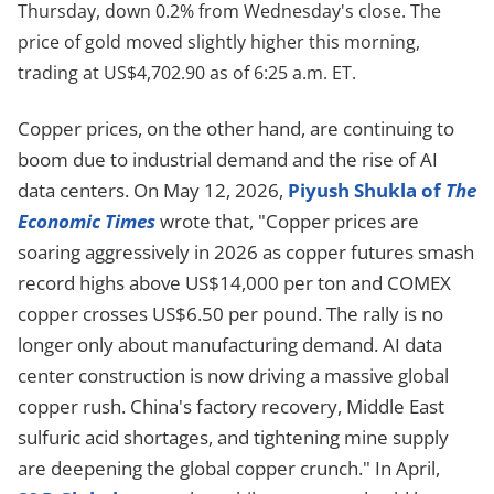
Thursday, down 0.2% from Wednesday's close. The
price of gold moved slightly higher this morning,
trading at US$4,702.90 as of 6:25 a.m. ET.
Copper prices, on the other hand, are continuing to
boom due to industrial demand and the rise of AI
data centers. On May 12, 2026,
Piyush Shukla of
The
Economic Times
wrote that, "Copper prices are
soaring aggressively in 2026 as copper futures smash
record highs above US$14,000 per ton and COMEX
copper crosses US$6.50 per pound. The rally is no
longer only about manufacturing demand. AI data
center construction is now driving a massive global
copper rush. China's factory recovery, Middle East
sulfuric acid shortages, and tightening mine supply
are deepening the global copper crunch." In April,