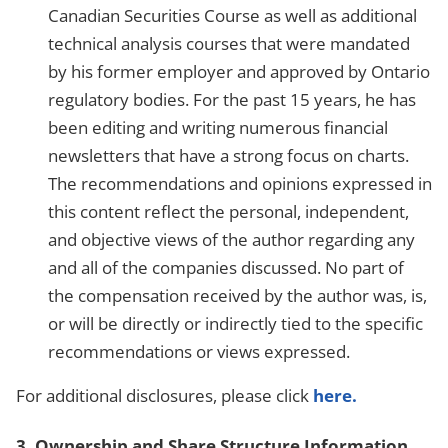
Canadian Securities Course as well as additional
technical analysis courses that were mandated
by his former employer and approved by Ontario
regulatory bodies. For the past 15 years, he has
been editing and writing numerous financial
newsletters that have a strong focus on charts.
The recommendations and opinions expressed in
this content reflect the personal, independent,
and objective views of the author regarding any
and all of the companies discussed. No part of
the compensation received by the author was, is,
or will be directly or indirectly tied to the specific
recommendations or views expressed.
For additional disclosures, please click
here.
3. Ownership and Share Structure Information