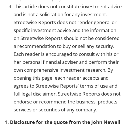
This article does not constitute investment advice
and is not a solicitation for any investment.
Streetwise Reports does not render general or
specific investment advice and the information
on Streetwise Reports should not be considered
a recommendation to buy or sell any security.
Each reader is encouraged to consult with his or
her personal financial adviser and perform their
own comprehensive investment research. By
opening this page, each reader accepts and
agrees to Streetwise Reports' terms of use and
full legal disclaimer. Streetwise Reports does not
endorse or recommend the business, products,
services or securities of any company.
1. Disclosure for the quote from the John Newell