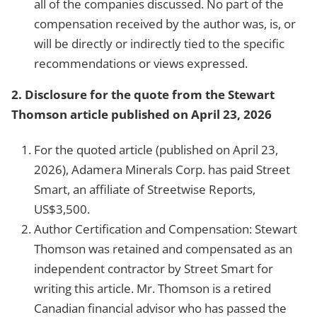
all of the companies discussed. No part of the
compensation received by the author was, is, or
will be directly or indirectly tied to the specific
recommendations or views expressed.
2.
Disclosure for the quote from the Stewart
Thomson article published on April 23, 2026
For the quoted article (published on April 23,
2026), Adamera Minerals Corp. has paid Street
Smart, an affiliate of Streetwise Reports,
US$3,500.
Author Certification and Compensation: Stewart
Thomson was retained and compensated as an
independent contractor by Street Smart for
writing this article. Mr. Thomson is a retired
Canadian financial advisor who has passed the