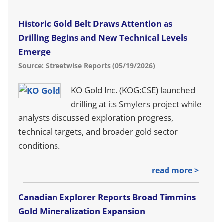
Historic Gold Belt Draws Attention as
Drilling Begins and New Technical Levels
Emerge
Source: Streetwise Reports (05/19/2026)
KO Gold Inc. (KOG:CSE) launched
drilling at its Smylers project while
analysts discussed exploration progress,
technical targets, and broader gold sector
conditions.
read more >
Canadian Explorer Reports Broad Timmins
Gold Mineralization Expansion