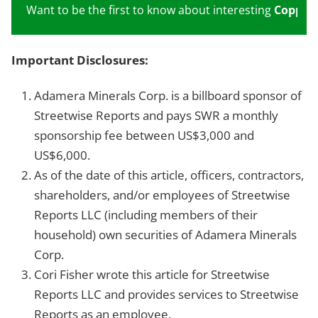
Want to be the first to know about interesting
Copper
Important Disclosures:
Adamera Minerals Corp. is a billboard sponsor of
Streetwise Reports and pays SWR a monthly
sponsorship fee between US$3,000 and
US$6,000.
As of the date of this article, officers, contractors,
shareholders, and/or employees of Streetwise
Reports LLC (including members of their
household) own securities of Adamera Minerals
Corp.
Cori Fisher wrote this article for Streetwise
Reports LLC and provides services to Streetwise
Reports as an employee.