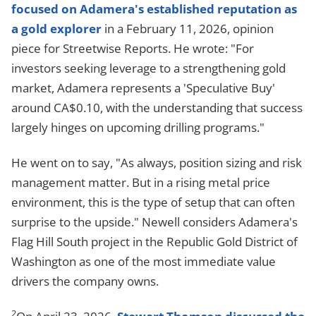
focused on Adamera's established reputation as
a gold explorer
in a February 11, 2026, opinion
piece for Streetwise Reports. He wrote: "For
investors seeking leverage to a strengthening gold
market, Adamera represents a 'Speculative Buy'
around CA$0.10, with the understanding that success
largely hinges on upcoming drilling programs."
He went on to say, "As always, position sizing and risk
management matter. But in a rising metal price
environment, this is the type of setup that can often
surprise to the upside." Newell considers Adamera's
Flag Hill South project in the Republic Gold District of
Washington as one of the most immediate value
drivers the company owns.
2