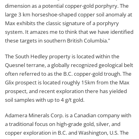
dimension as a potential copper-gold porphyry. The
large 3 km horseshoe-shaped copper soil anomaly at
Max exhibits the classic signature of a porphyry
system. It amazes me to think that we have identified
these targets in southern British Columbia."
The South Hedley property is located within the
Quesnel terrane, a globally recognized geological belt
often referred to as the B.C. copper-gold trough. The
Glix prospect is located roughly 15km from the Max
prospect, and recent exploration there has yielded
soil samples with up to 4 g/t gold.
Adamera Minerals Corp. is a Canadian company with
a traditional focus on high-grade gold, silver, and
copper exploration in B.C. and Washington, U.S. The