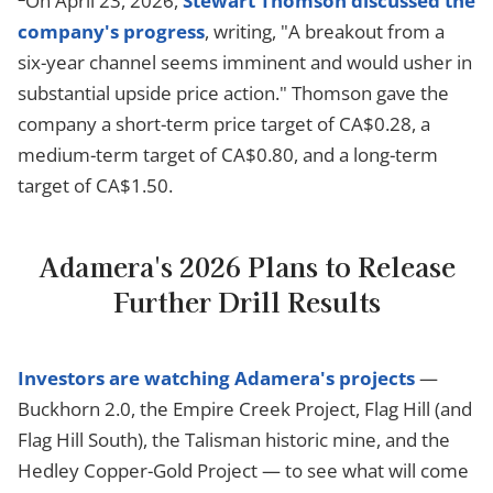
On April 23, 2026,
Stewart Thomson discussed the
company's progress
, writing, "A breakout from a
six-year channel seems imminent and would usher in
substantial upside price action." Thomson gave the
company a short-term price target of CA$0.28, a
medium-term target of CA$0.80, and a long-term
target of CA$1.50.
Adamera's 2026 Plans to Release
Further Drill Results
Investors are watching Adamera's projects
—
Buckhorn 2.0, the Empire Creek Project, Flag Hill (and
Flag Hill South), the Talisman historic mine, and the
Hedley Copper-Gold Project — to see what will come