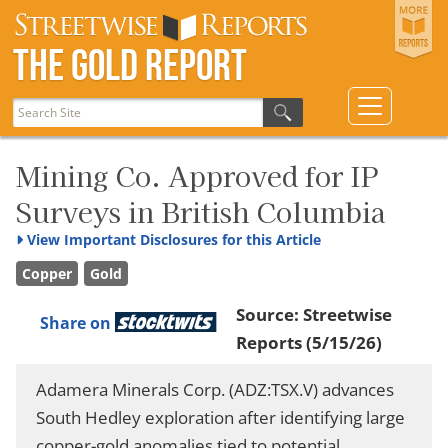
The Gold Report
Mining Co. Approved for IP
Surveys in British Columbia
View
Important Disclosures for this Article
Copper
Gold
Source:
Streetwise
Share on
Reports
(5/15/26)
Adamera Minerals Corp. (ADZ:TSX.V) advances
South Hedley exploration after identifying large
copper-gold anomalies tied to potential