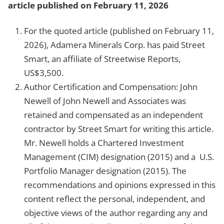
article published on February 11, 2026
For the quoted article (published on February 11,
2026), Adamera Minerals Corp. has paid Street
Smart, an affiliate of Streetwise Reports,
US$3,500.
Author Certification and Compensation: John
Newell of John Newell and Associates was
retained and compensated as an independent
contractor by Street Smart for writing this article.
Mr. Newell holds a Chartered Investment
Management (CIM) designation (2015) and a U.S.
Portfolio Manager designation (2015). The
recommendations and opinions expressed in this
content reflect the personal, independent, and
objective views of the author regarding any and