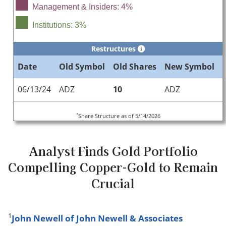
Management & Insiders: 4%
Institutions: 3%
Restructures
Date
Old Symbol
Old Shares
New Symbol
06/13/24
ADZ
10
ADZ
*
Share Structure as of 5/14/2026
Analyst Finds Gold Portfolio
Compelling Copper-Gold to Remain
Crucial
1
John Newell of John Newell & Associates