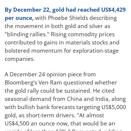
By December 22, gold had reached US$4,429
per ounce,
with Phoebe Shields describing
the movement in both gold and silver as
"blinding rallies." Rising commodity prices
contributed to gains in materials stocks and
bolstered momentum for exploration-stage
companies.
A December 24 opinion piece from
Bloomberg's Ven Ram questioned whether
the gold rally could be sustained. He cited
seasonal demand from China and India, along
with bullish bank forecasts targeting US$5,000
gold, as short-term drivers. "At almost
US$4,500 an ounce now, that would be an