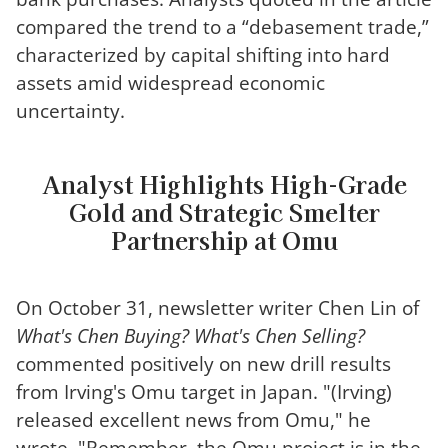
compared the trend to a “debasement trade,”
characterized by capital shifting into hard
assets amid widespread economic
uncertainty.
Analyst Highlights High-Grade
Gold and Strategic Smelter
Partnership at Omu
On October 31, newsletter writer Chen Lin of
What's Chen Buying? What's Chen Selling?
commented positively on new drill results
from Irving's Omu target in Japan. "(Irving)
released excellent news from Omu," he
wrote. "Remember, the Omu project is in the