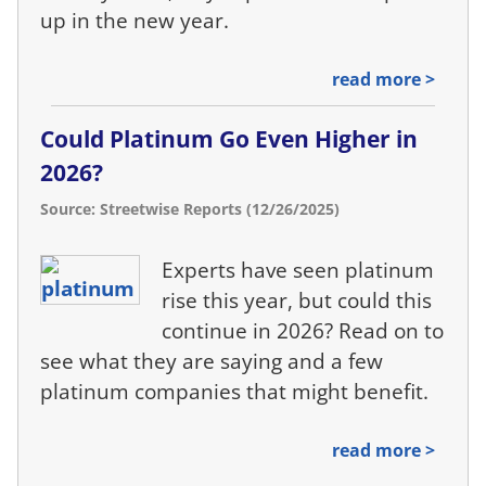
up in the new year.
read more >
Could Platinum Go Even Higher in
2026?
Source: Streetwise Reports (12/26/2025)
Experts have seen platinum
rise this year, but could this
continue in 2026? Read on to
see what they are saying and a few
platinum companies that might benefit.
read more >