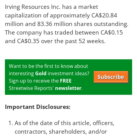
Irving Resources Inc. has a market
capitalization of approximately CA$20.84
million and 83.36 million shares outstanding.
The company has traded between CA$0.15
and CA$0.35 over the past 52 weeks.
Want to be the first to know about
interesting
Gold
investment ideas?
Subscribe
Sign up to receive the
FREE
Streetwise Reports'
newsletter
.
Important Disclosures:
As of the date of this article, officers,
contractors, shareholders, and/or