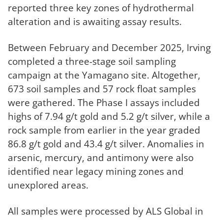
reported three key zones of hydrothermal
alteration and is awaiting assay results.
Between February and December 2025, Irving
completed a three-stage soil sampling
campaign at the Yamagano site. Altogether,
673 soil samples and 57 rock float samples
were gathered. The Phase I assays included
highs of 7.94 g/t gold and 5.2 g/t silver, while a
rock sample from earlier in the year graded
86.8 g/t gold and 43.4 g/t silver. Anomalies in
arsenic, mercury, and antimony were also
identified near legacy mining zones and
unexplored areas.
All samples were processed by ALS Global in