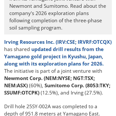
Newmont and Sumitomo. Read about the
company's 2026 exploration plans
following completion of the three-phase
soil sampling program.
Irving Resources Inc. (IRV:CSE; IRVRF:OTCQX)
has shared
updated drill results from the
Yamagano gold project in Kyushu, Japan,
along with its exploration plans for 2026.
The initiative is part of a joint venture with
Newmont Corp. (NEM:NYSE; NGT:TSX;
NEM:ASX)
(60%),
Sumitomo Corp. (8053:TKY;
SSUMF:OTCPK)
(12.5%), and Irving (27.5%).
Drill hole 25SY-002A was completed to a
depth of 951.8 meters at Yamagano East.