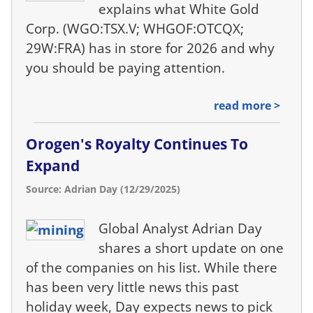
explains what White Gold
Corp. (WGO:TSX.V; WHGOF:OTCQX;
29W:FRA) has in store for 2026 and why
you should be paying attention.
read more >
Orogen's Royalty Continues To
Expand
Source: Adrian Day (12/29/2025)
Global Analyst Adrian Day
shares a short update on one
of the companies on his list. While there
has been very little news this past
holiday week, Day expects news to pick