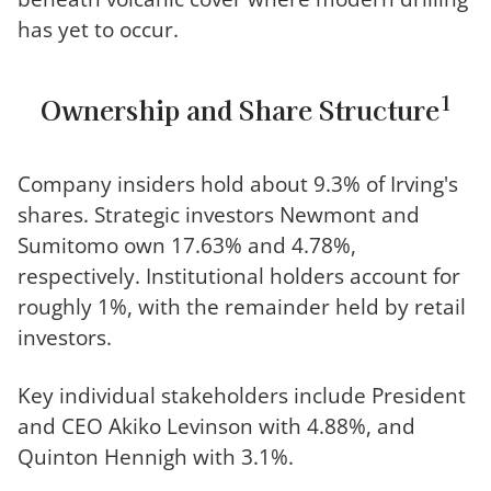
has yet to occur.
1
Ownership and Share Structure
Company insiders hold about 9.3% of Irving's
shares. Strategic investors Newmont and
Sumitomo own 17.63% and 4.78%,
respectively. Institutional holders account for
roughly 1%, with the remainder held by retail
investors.
Key individual stakeholders include President
and CEO Akiko Levinson with 4.88%, and
Quinton Hennigh with 3.1%.