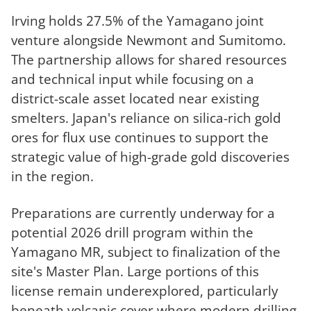
Irving holds 27.5% of the Yamagano joint
venture alongside Newmont and Sumitomo.
The partnership allows for shared resources
and technical input while focusing on a
district-scale asset located near existing
smelters. Japan's reliance on silica-rich gold
ores for flux use continues to support the
strategic value of high-grade gold discoveries
in the region.
Preparations are currently underway for a
potential 2026 drill program within the
Yamagano MR, subject to finalization of the
site's Master Plan. Large portions of this
license remain underexplored, particularly
beneath volcanic cover where modern drilling