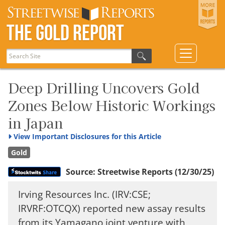
The Gold Report
Deep Drilling Uncovers Gold
Zones Below Historic Workings
in Japan
View
Important Disclosures for this Article
Gold
Source:
Streetwise Reports
(12/30/25)
Irving Resources Inc. (IRV:CSE;
IRVRF:OTCQX) reported new assay results
from its Yamagano joint venture with