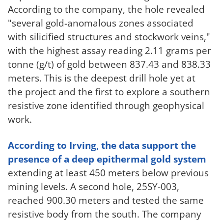
According to the company, the hole revealed
"several gold-anomalous zones associated
with silicified structures and stockwork veins,"
with the highest assay reading 2.11 grams per
tonne (g/t) of gold between 837.43 and 838.33
meters. This is the deepest drill hole yet at
the project and the first to explore a southern
resistive zone identified through geophysical
work.
According to Irving, the data support the
presence of a deep epithermal gold system
extending at least 450 meters below previous
mining levels. A second hole, 25SY-003,
reached 900.30 meters and tested the same
resistive body from the south. The company