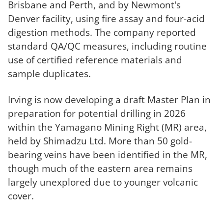
Brisbane and Perth, and by Newmont's
Denver facility, using fire assay and four-acid
digestion methods. The company reported
standard QA/QC measures, including routine
use of certified reference materials and
sample duplicates.
Irving is now developing a draft Master Plan in
preparation for potential drilling in 2026
within the Yamagano Mining Right (MR) area,
held by Shimadzu Ltd. More than 50 gold-
bearing veins have been identified in the MR,
though much of the eastern area remains
largely unexplored due to younger volcanic
cover.