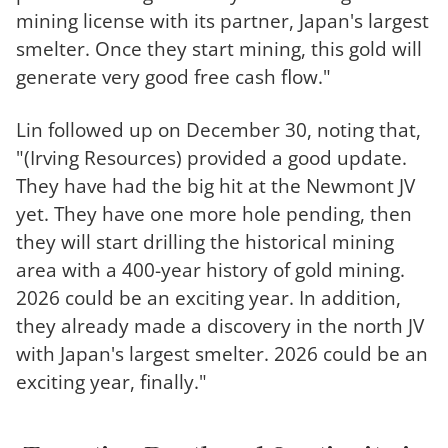
mining license with its partner, Japan's largest
smelter. Once they start mining, this gold will
generate very good free cash flow."
Lin followed up on December 30, noting that,
"(Irving Resources) provided a good update.
They have had the big hit at the Newmont JV
yet. They have one more hole pending, then
they will start drilling the historical mining
area with a 400-year history of gold mining.
2026 could be an exciting year. In addition,
they already made a discovery in the north JV
with Japan's largest smelter. 2026 could be an
exciting year, finally."