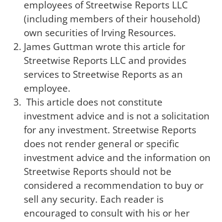
employees of Streetwise Reports LLC
(including members of their household)
own securities of Irving Resources.
James Guttman wrote this article for
Streetwise Reports LLC and provides
services to Streetwise Reports as an
employee.
This article does not constitute
investment advice and is not a solicitation
for any investment. Streetwise Reports
does not render general or specific
investment advice and the information on
Streetwise Reports should not be
considered a recommendation to buy or
sell any security. Each reader is
encouraged to consult with his or her