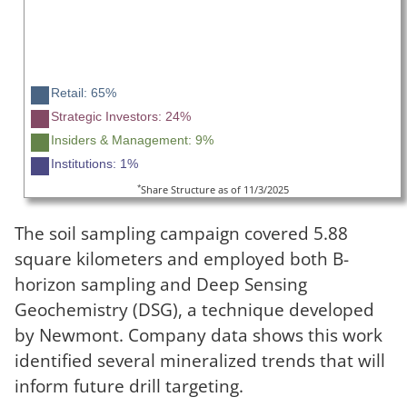
Retail: 65%
Strategic Investors: 24%
Insiders & Management: 9%
Institutions: 1%
*
Share Structure as of 11/3/2025
The soil sampling campaign covered 5.88
square kilometers and employed both B-
horizon sampling and Deep Sensing
Geochemistry (DSG), a technique developed
by Newmont. Company data shows this work
identified several mineralized trends that will
inform future drill targeting.