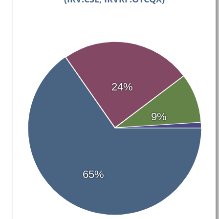
24%
9%
65%