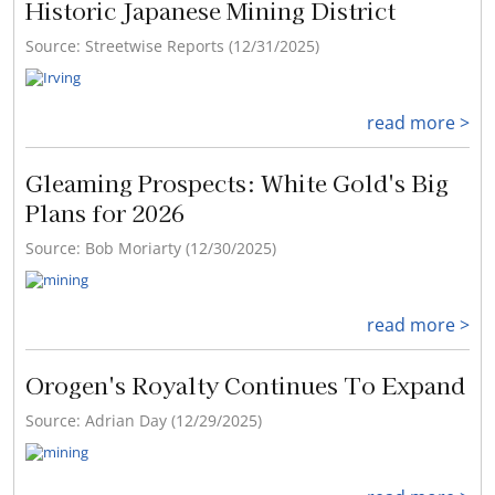
Historic Japanese Mining District
Source: Streetwise Reports (12/31/2025)
read more >
Gleaming Prospects: White Gold's Big
Plans for 2026
Source: Bob Moriarty (12/30/2025)
read more >
Orogen's Royalty Continues To Expand
Source: Adrian Day (12/29/2025)