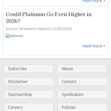
read more >
Could Platinum Go Even Higher in
2026?
Source: Streetwise Reports (12/26/2025)
read more >
Subscribe
About
Disclaimer
Contact
Sponsorship
Syndication
Careers
Policies