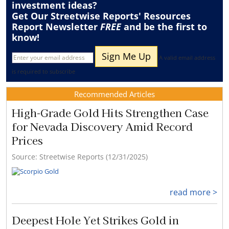
investment ideas?
Get Our Streetwise Reports' Resources
Report Newsletter
FREE
and be the first to
know!
A valid email address
is required to subscribe
Recommended Articles
High-Grade Gold Hits Strengthen Case
for Nevada Discovery Amid Record
Prices
Source: Streetwise Reports (12/31/2025)
read more >
Deepest Hole Yet Strikes Gold in