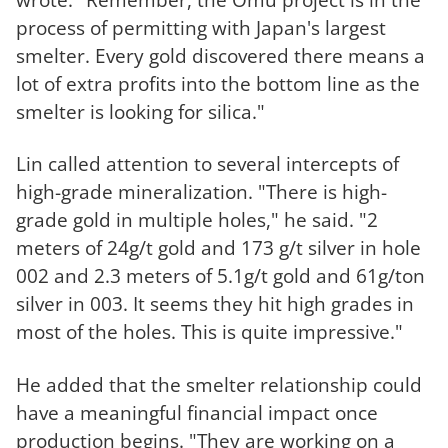
process of permitting with Japan's largest
smelter. Every gold discovered there means a
lot of extra profits into the bottom line as the
smelter is looking for silica."
Lin called attention to several intercepts of
high-grade mineralization. "There is high-
grade gold in multiple holes," he said. "2
meters of 24g/t gold and 173 g/t silver in hole
002 and 2.3 meters of 5.1g/t gold and 61g/ton
silver in 003. It seems they hit high grades in
most of the holes. This is quite impressive."
He added that the smelter relationship could
have a meaningful financial impact once
production begins. "They are working on a