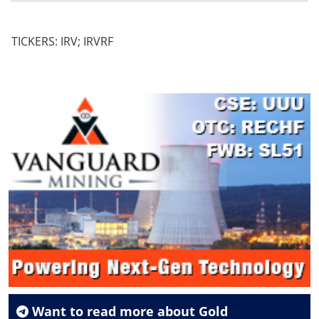
TICKERS: IRV; IRVRF
Want to read more about
Gold