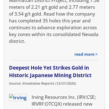
Manhattan District Project, including 7.38
meters of 2.21 g/t gold and 2.77 meters
of 3.54 g/t gold. Read how the company
has completed 35 holes this year and
continues to advance exploration across
key zones within its consolidated Nevada
district.
read more >
Deepest Hole Yet Strikes Gold in
Historic Japanese Mining District
Source: Streetwise Reports (12/31/2025)
Irving Resources Inc. (IRV:CSE;
IRVRF:OTCQX) released new