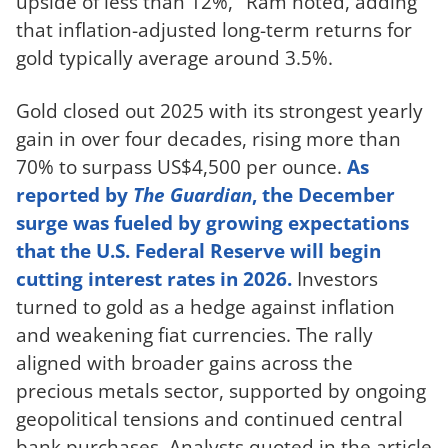
upside of less than 12%," Ram noted, adding
that inflation-adjusted long-term returns for
gold typically average around 3.5%.
Gold closed out 2025 with its strongest yearly
gain in over four decades, rising more than
70% to surpass US$4,500 per ounce.
As
reported by
The Guardian
, the December
surge was fueled by growing expectations
that the U.S. Federal Reserve will begin
cutting interest rates in 2026.
Investors
turned to gold as a hedge against inflation
and weakening fiat currencies. The rally
aligned with broader gains across the
precious metals sector, supported by ongoing
geopolitical tensions and continued central
bank purchases. Analysts quoted in the article