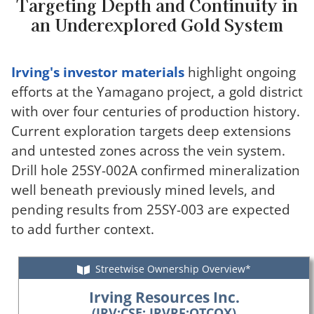
Targeting Depth and Continuity in
an Underexplored Gold System
Irving's investor materials
highlight ongoing
efforts at the Yamagano project, a gold district
with over four centuries of production history.
Current exploration targets deep extensions
and untested zones across the vein system.
Drill hole 25SY-002A confirmed mineralization
well beneath previously mined levels, and
pending results from 25SY-003 are expected
to add further context.
Streetwise Ownership Overview*
Irving Resources Inc.
(IRV:CSE; IRVRF:OTCQX)