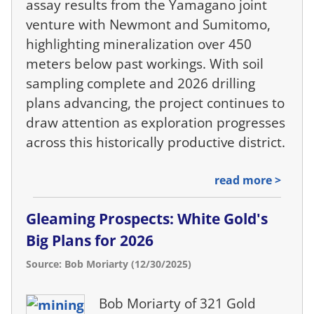
assay results from the Yamagano joint
venture with Newmont and Sumitomo,
highlighting mineralization over 450
meters below past workings. With soil
sampling complete and 2026 drilling
plans advancing, the project continues to
draw attention as exploration progresses
across this historically productive district.
read more >
Gleaming Prospects: White Gold's
Big Plans for 2026
Source: Bob Moriarty (12/30/2025)
Bob Moriarty of 321 Gold