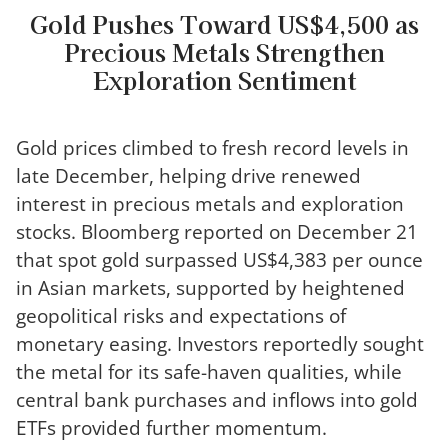
Gold Pushes Toward US$4,500 as
Precious Metals Strengthen
Exploration Sentiment
Gold prices climbed to fresh record levels in
late December, helping drive renewed
interest in precious metals and exploration
stocks. Bloomberg reported on December 21
that spot gold surpassed US$4,383 per ounce
in Asian markets, supported by heightened
geopolitical risks and expectations of
monetary easing. Investors reportedly sought
the metal for its safe-haven qualities, while
central bank purchases and inflows into gold
ETFs provided further momentum.