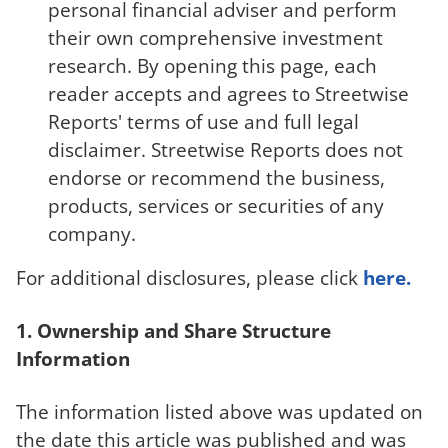
personal financial adviser and perform
their own comprehensive investment
research. By opening this page, each
reader accepts and agrees to Streetwise
Reports' terms of use and full legal
disclaimer. Streetwise Reports does not
endorse or recommend the business,
products, services or securities of any
company.
For additional disclosures, please click
here.
1. Ownership and Share Structure
Information
The information listed above was updated on
the date this article was published and was