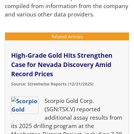
compiled from information from the company
and various other data providers.
Related Articles
High-Grade Gold Hits Strengthen
Case for Nevada Discovery Amid
Record Prices
Source: Streetwise Reports (12/31/2025)
Scorpio Gold Corp.
(SGN:TSX.V) reported
additional assay results from
its 2025 drilling program at the