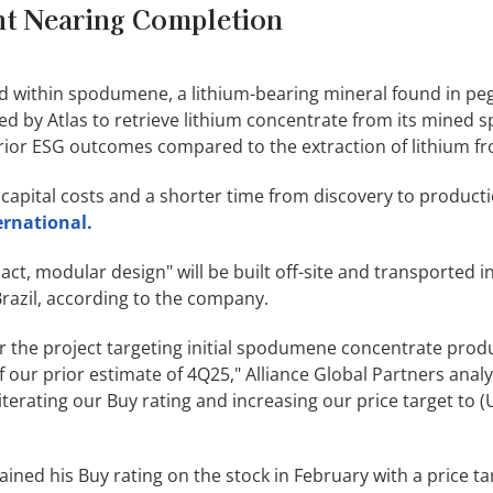
t Nearing Completion
ined within spodumene, a lithium-bearing mineral found in pe
d by Atlas to retrieve lithium concentrate from its mined
ior ESG outcomes compared to the extraction of lithium fr
apital costs and a shorter time from discovery to producti
ernational.
ct, modular design" will be built off-site and transported i
Brazil, according to the company.
 the project targeting initial spodumene concentrate prod
 our prior estimate of 4Q25," Alliance Global Partners analy
iterating our Buy rating and increasing our price target to 
ained his Buy rating on the stock in February with a price ta