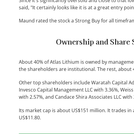
Since it's significantly oversold and close to that 
said, "It certainly looks like it is at a great entry poi
Maund rated the stock a Strong Buy for all timefra
Ownership and Share 
About 40% of Atlas Lithium is owned by managemen
the shareholders are institutional. The rest, about 4
Other top shareholders include Waratah Capital Adv
Invesco Capital Management LLC with 3.36%, Weiss 
with 2.57%, and Candace Shira Associates LLC with
Its market cap is about US$151 million. It trades i
US$11.80.