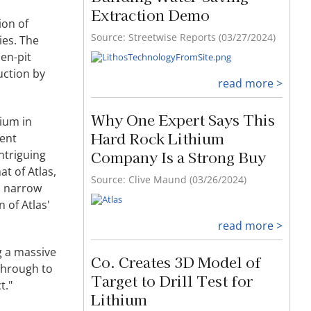
Hard Rock Lithium
ion of
Company Is a Strong Buy
ies. The
pen-pit
Source: Clive Maund (03/26/2024)
uction by
read more >
hium in
rent
Co. Creates 3D Model of
ntriguing
Target to Drill Test for
at of Atlas,
Lithium
d narrow
Source: Streetwise Reports (03/26/2024)
 of Atlas'
read more >
g a massive
 through to
Sublime Intervention
t."
Source: Michael Ballanger (03/25/2024)