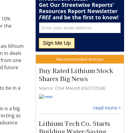
Recommended Articles
Buy Rated Lithium Stock
a 10%
or the
Shares Big News
Source: Clive Maund (03/27/2024)
ais lithium
n in deals
read more >
n from one
nd future
Lithium Tech Co. Starts
Building Water-Saving
Extraction Demo
to be in a
Source: Streetwise Reports (03/27/2024)
s is a big
recting as
read more >
 advance
Why One Expert Says This