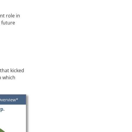
t role in
 future
that kicked
mp which
Overview*
p.