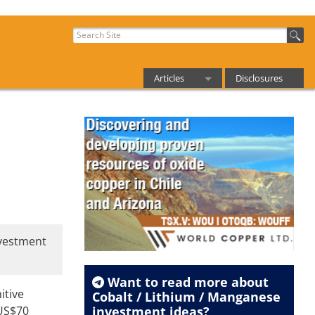
Articles
Disclosures
Want to read more about
Cobalt / Lithium / Manganese
investment ideas?
Get Our Streetwise Reports'
Resources Report Newsletter
FREE
and be the first to know!
nvestment
itive
 US$70