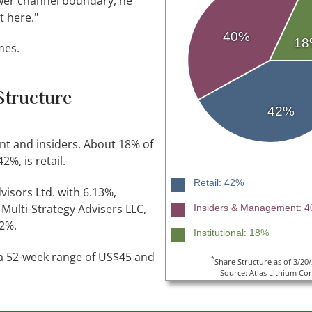
lower channel boundary, he
nt here."
40%
18
mes.
Structure
42%
t and insiders. About 18% of
2%, is retail.
Retail: 42%
isors Ltd. with 6.13%,
Multi-Strategy Advisers LLC,
Insiders & Management: 
 2%.
Institutional: 18%
n a 52-week range of US$45 and
*
Share Structure as of 3/20
Source: Atlas Lithium Cor