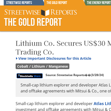
Streetwise Reports
The Gold Report
The Energy Report
The Gold Report
Lithium Co. Secures US$30 M
Trading Co.
View
Important Disclosures for this Article
Cobalt / Lithium / Manganese
Source:
Streetwise Reports
��(3/28/24)
Small-cap lithium explorer and developer Atlas L
and offtake agreements with Mitsui & Co., one of
Small-cap lithium explorer and developer
Atlas Li
investment and offtake agreements with Mitsui & Co