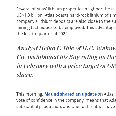
Several of Atlas' lithium properties neighbor those
US$1.3 billion. Atlas boasts hard-rock lithium of si
company's lithium deposits are also close to the su
mining techniques to be employed. This advantageo
the fourth quarter of 2024.
Analyst Heiko F. Ihle of H.C. Wainw
Co. maintained his Buy rating on the
in February with a price target of U
share.
This morning,
Maund shared an update
on Atlas, 
vote of confidence in the company, means that Atla
substantial production, and due to this, it will hav