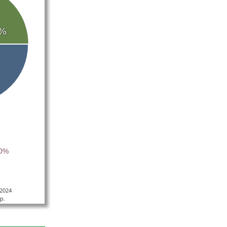
%
40%
/2024
p.