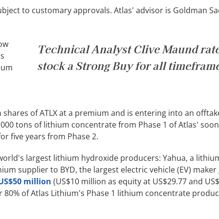
ubject to customary approvals. Atlas' advisor is Goldman Sa
low
Technical Analyst Clive Maund rat
ts
stock a Strong Buy for all timefram
hium
shares of ATLX at a premium and is entering into an offtak
000 tons of lithium concentrate from Phase 1 of Atlas' soon
or five years from Phase 2.
world's largest lithium hydroxide producers: Yahua, a lithi
hium supplier to BYD, the largest electric vehicle (EV) maker 
US$50 million
(US$10 million as equity at US$29.77 and US$
r 80% of Atlas Lithium's Phase 1 lithium concentrate produc