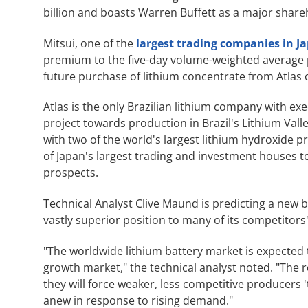
billion and boasts Warren Buffett as a major shar
Mitsui, one of the
largest trading companies in J
premium to the five-day volume-weighted average p
future purchase of lithium concentrate from Atlas 
Atlas is the only Brazilian lithium company with ex
project towards production in Brazil's Lithium Va
with two of the world's largest lithium hydroxide 
of Japan's largest trading and investment houses to 
prospects.
Technical Analyst Clive Maund is predicting a new bul
vastly superior position to many of its competitor
"The worldwide lithium battery market is expected to
growth market," the technical analyst noted. "The rel
they will force weaker, less competitive producers 
anew in response to rising demand."