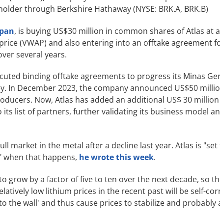
eholder through Berkshire Hathaway (NYSE: BRK.A, BRK.B)
apan
, is buying US$30 million in common shares of Atlas at 
rice (VWAP) and also entering into an offtake agreement f
over several years.
ecuted binding offtake agreements to progress its Minas Ger
lley. In December 2023, the company announced US$50 millio
producers. Now, Atlas has added an additional US$ 30 millio
its list of partners, further validating its business model a
l market in the metal after a decline last year. Atlas is "set 
s" when that happens,
he wrote this week
.
 grow by a factor of five to ten over the next decade, so thi
atively low lithium prices in the recent past will be self-cor
'to the wall' and thus cause prices to stabilize and probably