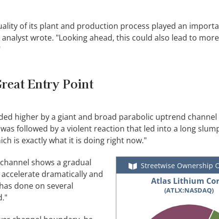
lity of its plant and production process played an importan
nalyst wrote. "Looking ahead, this could also lead to more
"
reat Entry Point
ed higher by a giant and broad parabolic uptrend channel 
 was followed by a violent reaction that led into a long slu
h is exactly what it is doing right now."
 channel shows a gradual
Streetwise Ownership 
to accelerate dramatically and
Atlas Lithium Cor
 has done on several
(ATLX:NASDAQ)
."