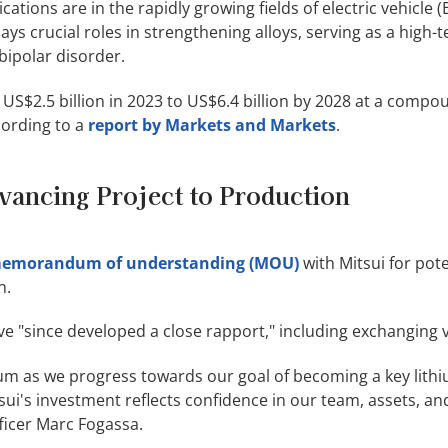
cations are in the rapidly growing fields of electric vehicle (
lays crucial roles in strengthening alloys, serving as a high
bipolar disorder.
 US$2.5 billion in 2023 to US$6.4 billion by 2028 at a comp
cording to a
report by Markets and Markets
.
vancing Project to Production
memorandum of understanding (MOU)
with Mitsui for pote
n.
e "since developed a close rapport," including exchanging vi
hium as we progress towards our goal of becoming a key lith
tsui's investment reflects confidence in our team, assets, a
fficer Marc Fogassa.