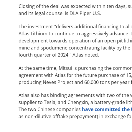
Closing of the deal was expected within ten days, s
and its legal counsel is DLA Piper U.S.
The investment "delivers additional financing to al
Atlas Lithium to continue to aggressively advance i
development towards operation of an open pit lit
mine and spodumene concentrating facility by the
fourth quarter of 2024," Atlas noted.
At the same time, Mitsui is purchasing the common 
agreement with Atlas for the future purchase of 15,
producing Neves Project and 60,000 tons per year f
Atlas also has binding agreements with two of the 
supplier to Tesla; and Chengxin, a battery-grade lit
The two Chinese companies
have committed the 
as non-dilutive offtake prepayment) in exchange fo