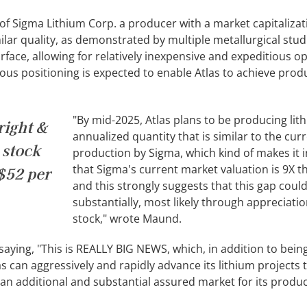
 of Sigma Lithium Corp. a producer with a market capitalizat
milar quality, as demonstrated by multiple metallurgical stud
rface, allowing for relatively inexpensive and expeditious o
us positioning is expected to enable Atlas to achieve prod
"By mid-2025, Atlas plans to be producing lit
right &
annualized quantity that is similar to the cur
 stock
production by Sigma, which kind of makes it i
that Sigma's current market valuation is 9X th
S$52 per
and this strongly suggests that this gap coul
substantially, most likely through appreciation
stock," wrote Maund.
saying, "This is REALLY BIG NEWS, which, in addition to bein
s can aggressively and rapidly advance its lithium projects
e an additional and substantial assured market for its produc