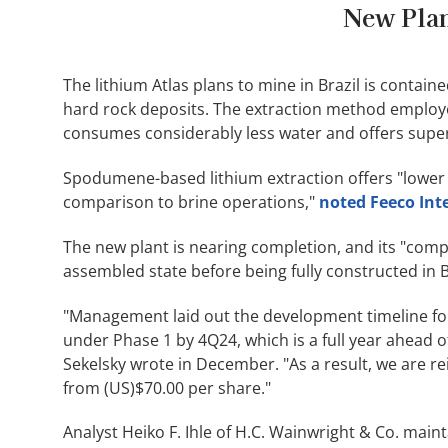
New Plan
The lithium Atlas plans to mine in Brazil is conta
hard rock deposits. The extraction method employe
consumes considerably less water and offers super
Spodumene-based lithium extraction offers "lower c
comparison to brine operations,"
noted Feeco Int
The new plant is nearing completion, and its "compa
assembled state before being fully constructed in 
"Management laid out the development timeline for
under Phase 1 by 4Q24, which is a full year ahead of
Sekelsky wrote in December. "As a result, we are re
from (US)$70.00 per share."
Analyst Heiko F. Ihle of H.C. Wainwright & Co. maint