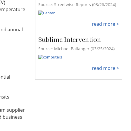
EV)
-temperature
read more >
ound annual
ntial
sits.
ium supplier
nd business