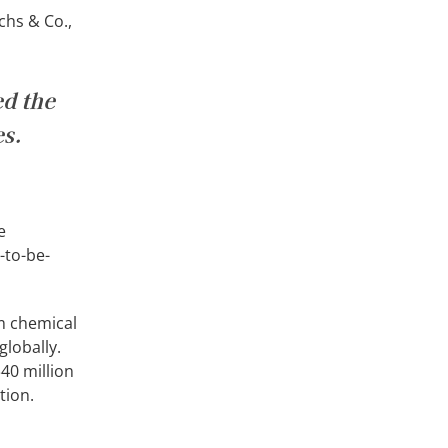
chs & Co.,
ed the
es.
e
-to-be-
um chemical
globally.
40 million
tion.