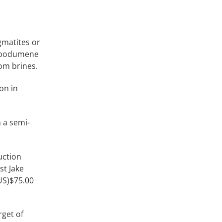
gmatites or
 spodumene
om brines.
on in
n a semi-
uction
st Jake
(US)$75.00
rget of