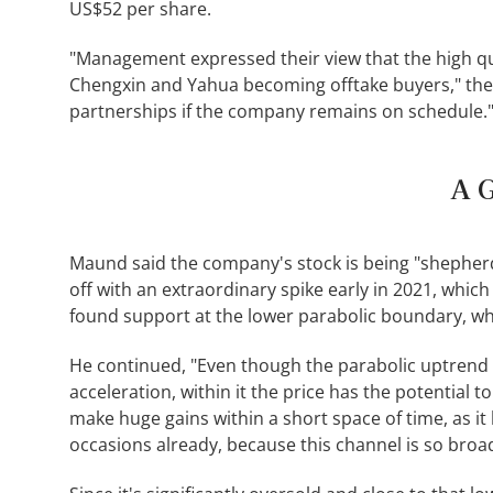
US$52 per share.
"Management expressed their view that the high qua
Chengxin and Yahua becoming offtake buyers," the a
partnerships if the company remains on schedule.
A G
Maund said the company's stock is being "shepherd
off with an extraordinary spike early in 2021, which
found support at the lower parabolic boundary, whic
He continued, "Even though the parabolic uptrend
acceleration, within it the price has the potential 
make huge gains within a short space of time, as it
occasions already, because this channel is so broad