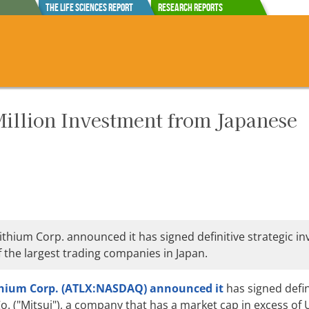
The Life Sciences Report
Research Reports
illion Investment from Japanese
ithium Corp. announced it has signed definitive strategic i
 the largest trading companies in Japan.
thium Corp. (ATLX:NASDAQ)
announced it
has signed defin
. ("Mitsui"), a company that has a market cap in excess of