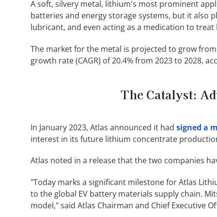
A soft, silvery metal, lithium's most prominent appli
batteries and energy storage systems, but it also p
lubricant, and even acting as a medication to treat 
The market for the metal is projected to grow from
growth rate (CAGR) of 20.4% from 2023 to 2028, ac
The Catalyst: Ad
In January 2023, Atlas announced it had
signed a 
interest in its future lithium concentrate productio
Atlas noted in a release that the two companies hav
"Today marks a significant milestone for Atlas Lit
to the global EV battery materials supply chain. Mi
model," said Atlas Chairman and Chief Executive O