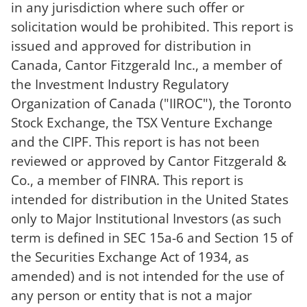
in any jurisdiction where such offer or
solicitation would be prohibited. This report is
issued and approved for distribution in
Canada, Cantor Fitzgerald Inc., a member of
the Investment Industry Regulatory
Organization of Canada ("IIROC"), the Toronto
Stock Exchange, the TSX Venture Exchange
and the CIPF. This report is has not been
reviewed or approved by Cantor Fitzgerald &
Co., a member of FINRA. This report is
intended for distribution in the United States
only to Major Institutional Investors (as such
term is defined in SEC 15a-6 and Section 15 of
the Securities Exchange Act of 1934, as
amended) and is not intended for the use of
any person or entity that is not a major