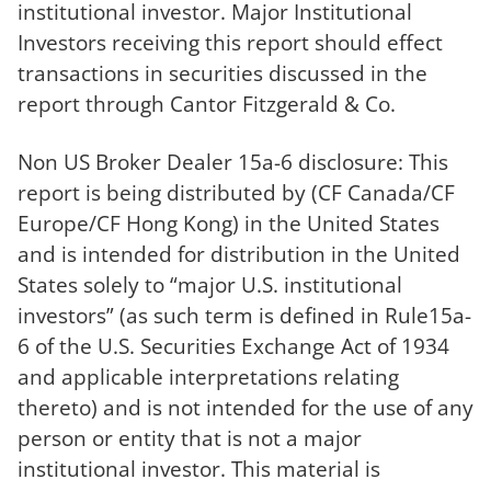
institutional investor. Major Institutional
Investors receiving this report should effect
transactions in securities discussed in the
report through Cantor Fitzgerald & Co.
Non US Broker Dealer 15a-6 disclosure: This
report is being distributed by (CF Canada/CF
Europe/CF Hong Kong) in the United States
and is intended for distribution in the United
States solely to “major U.S. institutional
investors” (as such term is defined in Rule15a-
6 of the U.S. Securities Exchange Act of 1934
and applicable interpretations relating
thereto) and is not intended for the use of any
person or entity that is not a major
institutional investor. This material is