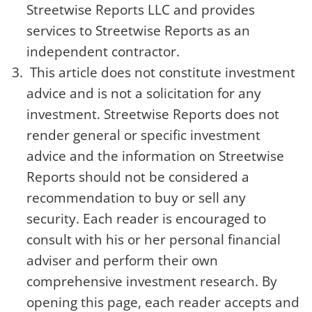
Streetwise Reports LLC and provides
services to Streetwise Reports as an
independent contractor.
This article does not constitute investment
advice and is not a solicitation for any
investment. Streetwise Reports does not
render general or specific investment
advice and the information on Streetwise
Reports should not be considered a
recommendation to buy or sell any
security. Each reader is encouraged to
consult with his or her personal financial
adviser and perform their own
comprehensive investment research. By
opening this page, each reader accepts and