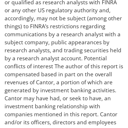
or qualified as research analysts with FINRA
or any other US regulatory authority and,
accordingly, may not be subject (among other
things) to FINRA’s restrictions regarding
communications by a research analyst with a
subject company, public appearances by
research analysts, and trading securities held
by a research analyst account. Potential
conflicts of interest The author of this report is
compensated based in part on the overall
revenues of Cantor, a portion of which are
generated by investment banking activities.
Cantor may have had, or seek to have, an
investment banking relationship with
companies mentioned in this report. Cantor
and/or its officers, directors and employees