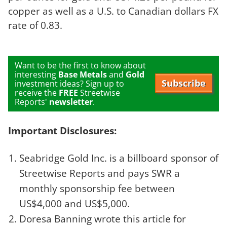
copper as well as a U.S. to Canadian dollars FX
rate of 0.83.
Want to be the first to know about
interesting
Base Metals
and
Gold
Subscribe
investment ideas? Sign up to
receive the
FREE
Streetwise
Reports'
newsletter
.
Important Disclosures:
Seabridge Gold Inc. is a billboard sponsor of
Streetwise Reports and pays SWR a
monthly sponsorship fee between
US$4,000 and US$5,000.
Doresa Banning wrote this article for