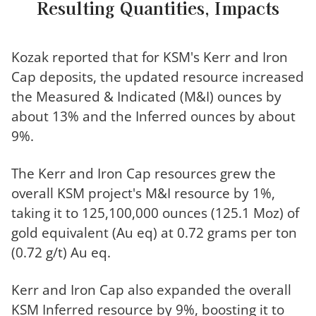
Resulting Quantities, Impacts
Kozak reported that for KSM's Kerr and Iron
Cap deposits, the updated resource increased
the Measured & Indicated (M&I) ounces by
about 13% and the Inferred ounces by about
9%.
The Kerr and Iron Cap resources grew the
overall KSM project's M&I resource by 1%,
taking it to 125,100,000 ounces (125.1 Moz) of
gold equivalent (Au eq) at 0.72 grams per ton
(0.72 g/t) Au eq.
Kerr and Iron Cap also expanded the overall
KSM Inferred resource by 9%, boosting it to