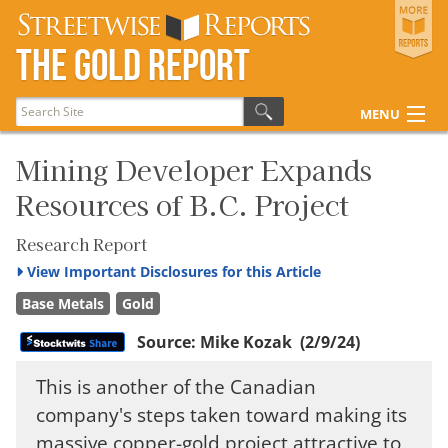
Streetwise Reports
The Gold Report
The Gold Report
The Energy Report
MENU
The Life Sciences Report
Articles
Mining Developer Expands
Resources of B.C. Project
Research Reports
Disclosures
Research Report
View
Important Disclosures for this Article
Base Metals
Gold
Source:
Mike Kozak
(2/9/24)
This is another of the Canadian
company's steps taken toward making its
massive copper-gold project attractive to