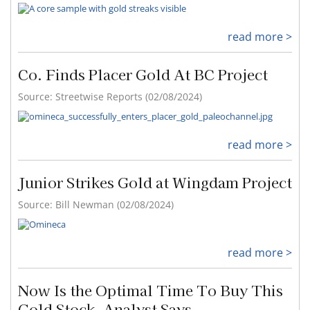
read more >
Co. Finds Placer Gold At BC Project
Source: Streetwise Reports (02/08/2024)
read more >
Junior Strikes Gold at Wingdam Project
Source: Bill Newman (02/08/2024)
read more >
Now Is the Optimal Time To Buy This
Gold Stock, Analyst Says