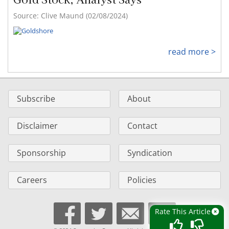
Source: Clive Maund (02/08/2024)
read more >
Subscribe
About
Disclaimer
Contact
Sponsorship
Syndication
Careers
Policies
Rate This Article