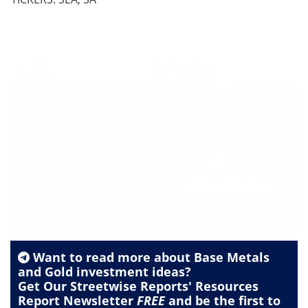
Want to read more about
Base Metals
and
Gold
investment ideas?
Get Our Streetwise Reports' Resources
Report Newsletter
FREE
and be the first to