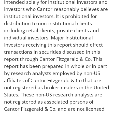
intended solely for institutional investors and
investors who Cantor reasonably believes are
institutional investors. It is prohibited for
distribution to non-institutional clients
including retail clients, private clients and
individual investors. Major Institutional
Investors receiving this report should effect
transactions in securities discussed in this
report through Cantor Fitzgerald & Co. This
report has been prepared in whole or in part
by research analysts employed by non-US
affiliates of Cantor Fitzgerald & Co that are
not registered as broker-dealers in the United
States. These non-US research analysts are
not registered as associated persons of
Cantor Fitzgerald & Co. and are not licensed