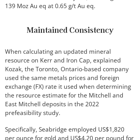
139 Moz Au eq at 0.65 g/t Au eq.
Maintained Consistency
When calculating an updated mineral
resource on Kerr and Iron Cap, explained
Kozak, the Toronto, Ontario-based company
used the same metals prices and foreign
exchange (FX) rate it used when determining
the resource estimate for the Mitchell and
East Mitchell deposits in the 2022
prefeasibility study.
Specifically, Seabridge employed US$1,820
per ounce for gold and US$4.20 per pound for