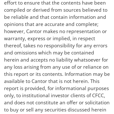
effort to ensure that the contents have been
compiled or derived from sources believed to
be reliable and that contain information and
opinions that are accurate and complete;
however, Cantor makes no representation or
warranty, express or implied, in respect
thereof, takes no responsibility for any errors
and omissions which may be contained
herein and accepts no liability whatsoever for
any loss arising from any use of or reliance on
this report or its contents. Information may be
available to Cantor that is not herein. This
report is provided, for informational purposes
only, to institutional investor clients of CFCC,
and does not constitute an offer or solicitation
to buy or sell any securities discussed herein