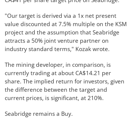
"Our target is derived via a 1x net present
value discounted at 7.5% multiple on the KSM
project and the assumption that Seabridge
attracts a 50% joint venture partner on
industry standard terms," Kozak wrote.
The mining developer, in comparison, is
currently trading at about CA$14.21 per
share. The implied return for investors, given
the difference between the target and
current prices, is significant, at 210%.
Seabridge remains a Buy.