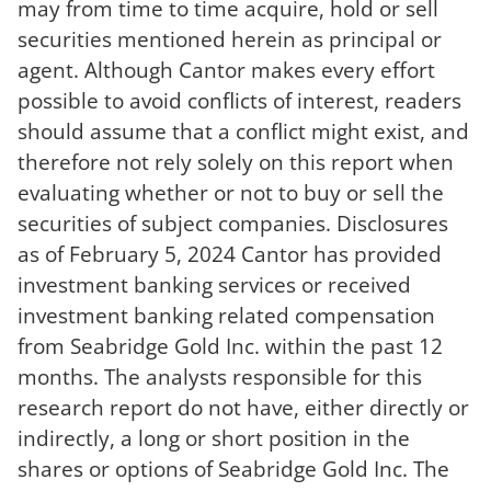
may from time to time acquire, hold or sell
securities mentioned herein as principal or
agent. Although Cantor makes every effort
possible to avoid conflicts of interest, readers
should assume that a conflict might exist, and
therefore not rely solely on this report when
evaluating whether or not to buy or sell the
securities of subject companies. Disclosures
as of February 5, 2024 Cantor has provided
investment banking services or received
investment banking related compensation
from Seabridge Gold Inc. within the past 12
months. The analysts responsible for this
research report do not have, either directly or
indirectly, a long or short position in the
shares or options of Seabridge Gold Inc. The