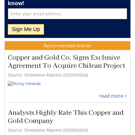
know!
Recommended Articles
Copper and Gold Co. Signs Exclusive
Agreement To Acquire Chilean Project
Source: Streetwise Reports (02/09/2024)
read more >
Analysts Highly Rate This Copper and
Gold Company
Source: Streetwise Reports (02/09/2024)