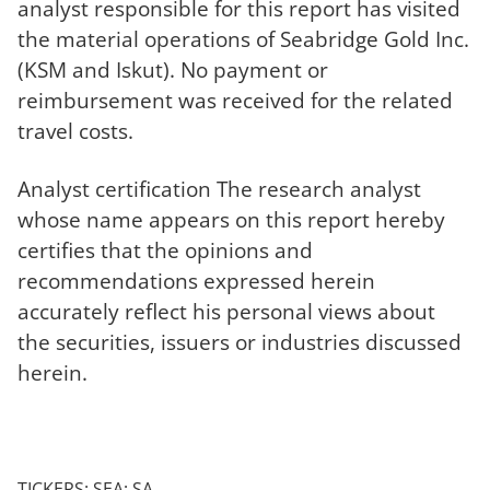
analyst responsible for this report has visited
the material operations of Seabridge Gold Inc.
(KSM and Iskut). No payment or
reimbursement was received for the related
travel costs.
Analyst certification The research analyst
whose name appears on this report hereby
certifies that the opinions and
recommendations expressed herein
accurately reflect his personal views about
the securities, issuers or industries discussed
herein.
TICKERS: SEA; SA