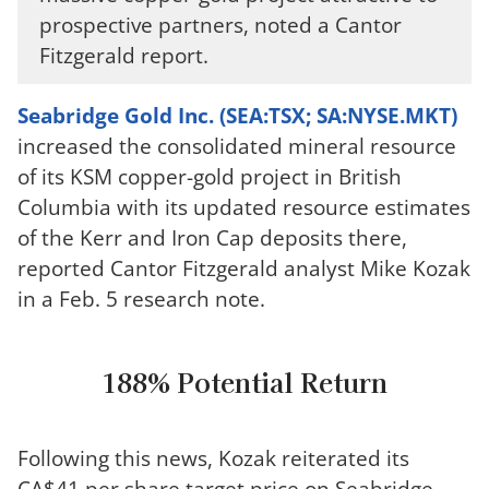
prospective partners, noted a Cantor
Fitzgerald report.
Seabridge Gold Inc. (SEA:TSX; SA:NYSE.MKT)
increased the consolidated mineral resource
of its KSM copper-gold project in British
Columbia with its updated resource estimates
of the Kerr and Iron Cap deposits there,
reported Cantor Fitzgerald analyst Mike Kozak
in a Feb. 5 research note.
188% Potential Return
Following this news, Kozak reiterated its
CA$41 per share target price on Seabridge.