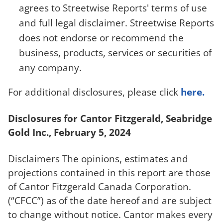
agrees to Streetwise Reports' terms of use
and full legal disclaimer. Streetwise Reports
does not endorse or recommend the
business, products, services or securities of
any company.
For additional disclosures, please click
here.
Disclosures for Cantor Fitzgerald, Seabridge
Gold Inc., February 5, 2024
Disclaimers The opinions, estimates and
projections contained in this report are those
of Cantor Fitzgerald Canada Corporation.
(“CFCC”) as of the date hereof and are subject
to change without notice. Cantor makes every