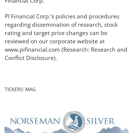
Financial Corp.
PI Financial Corp.’s policies and procedures
regarding dissemination of research, stock
rating and target price changes can be
reviewed on our corporate website at
www.pifinancial.com (Research: Research and
Conflict Disclosure).
TICKERS: MAG