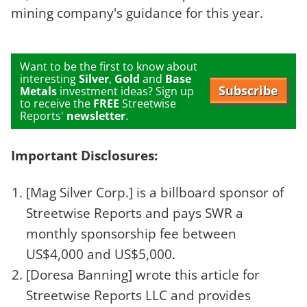
mining company's guidance for this year.
Want to be the first to know about
interesting
Silver
,
Gold
and
Base
Subscribe
Metals
investment ideas? Sign up
to receive the
FREE
Streetwise
Reports'
newsletter
.
Important Disclosures:
[Mag Silver Corp.]
is a billboard sponsor of
Streetwise Reports and pays SWR a
monthly sponsorship fee between
US$4,000 and US$5,000.
[Doresa Banning]
wrote this article for
Streetwise Reports LLC and provides