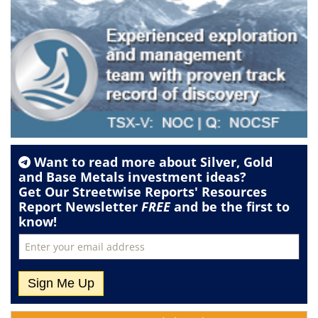
Want to read more about
Silver
,
Gold
and
Base Metals
investment ideas?
Get Our Streetwise Reports' Resources
Report Newsletter
FREE
and be the first to
know!