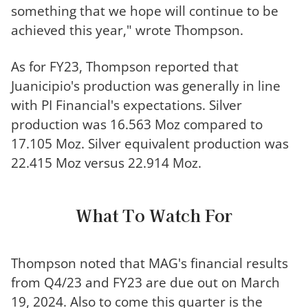
something that we hope will continue to be
achieved this year," wrote Thompson.
As for FY23, Thompson reported that
Juanicipio's production was generally in line
with PI Financial's expectations. Silver
production was 16.563 Moz compared to
17.105 Moz. Silver equivalent production was
22.415 Moz versus 22.914 Moz.
What To Watch For
Thompson noted that MAG's financial results
from Q4/23 and FY23 are due out on March
19, 2024. Also to come this quarter is the