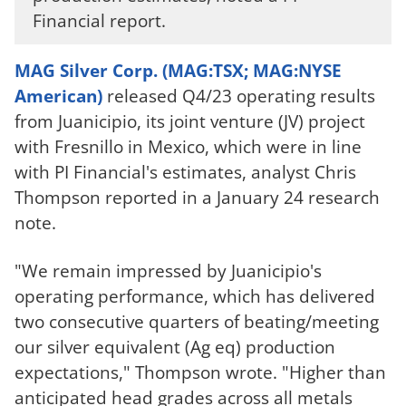
Financial report.
MAG Silver Corp. (MAG:TSX; MAG:NYSE
American)
released Q4/23 operating results
from Juanicipio, its joint venture (JV) project
with Fresnillo in Mexico, which were in line
with PI Financial's estimates, analyst Chris
Thompson reported in a January 24 research
note.
"We remain impressed by Juanicipio's
operating performance, which has delivered
two consecutive quarters of beating/meeting
our silver equivalent (Ag eq) production
expectations," Thompson wrote. "Higher than
anticipated head grades across all metals