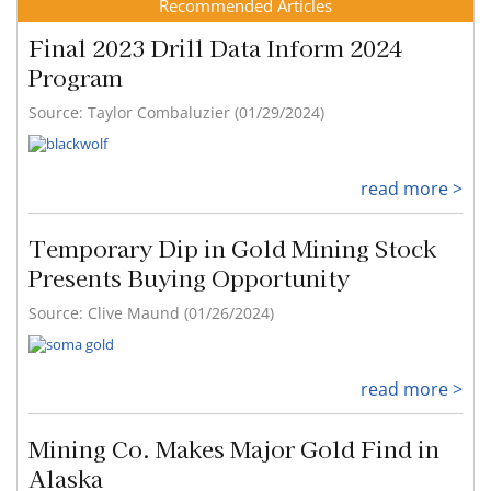
Recommended Articles
Final 2023 Drill Data Inform 2024
Program
Source: Taylor Combaluzier (01/29/2024)
read more >
Temporary Dip in Gold Mining Stock
Presents Buying Opportunity
Source: Clive Maund (01/26/2024)
read more >
Mining Co. Makes Major Gold Find in
Alaska