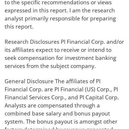
to the specific recommendations or views
expressed in this report. I am the research
analyst primarily responsible for preparing
this report.
Research Disclosures PI Financial Corp. and/or
its affiliates expect to receive or intend to
seek compensation for investment banking
services from the subject company.
General Disclosure The affiliates of PI
Financial Corp. are PI Financial (US) Corp., PI
Financial Services Corp., and PI Capital Corp.
Analysts are compensated through a
combined base salary and bonus payout
system. The bonus payout is amongst other