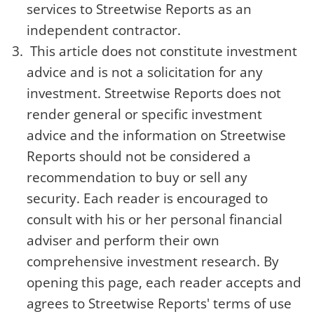
services to Streetwise Reports as an
independent contractor.
This article does not constitute investment
advice and is not a solicitation for any
investment. Streetwise Reports does not
render general or specific investment
advice and the information on Streetwise
Reports should not be considered a
recommendation to buy or sell any
security. Each reader is encouraged to
consult with his or her personal financial
adviser and perform their own
comprehensive investment research. By
opening this page, each reader accepts and
agrees to Streetwise Reports' terms of use