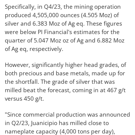
Specifically, in Q4/23, the mining operation
produced 4,505,000 ounces (4.505 Moz) of
silver and 6.383 Moz of Ag eq. These figures
were below PI Financial's estimates for the
quarter of 5.047 Moz oz of Ag and 6.882 Moz
of Ag eq, respectively.
However, significantly higher head grades, of
both precious and base metals, made up for
the shortfall. The grade of silver that was
milled beat the forecast, coming in at 467 g/t
versus 450 g/t.
"Since commercial production was announced
in Q2/23, Juanicipio has milled close to
nameplate capacity (4,000 tons per day),