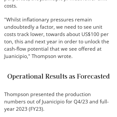
costs.
"Whilst inflationary pressures remain
undoubtedly a factor, we need to see unit
costs track lower, towards about US$100 per
ton, this and next year in order to unlock the
cash-flow potential that we see offered at
Juanicipio," Thompson wrote.
Operational Results as Forecasted
Thompson presented the production
numbers out of Juanicipio for Q4/23 and full-
year 2023 (FY23).