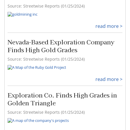
Source: Streetwise Reports (01/25/2024)
read more >
Nevada-Based Exploration Company
Finds High Gold Grades
Source: Streetwise Reports (01/25/2024)
read more >
Exploration Co. Finds High Grades in
Golden Triangle
Source: Streetwise Reports (01/25/2024)