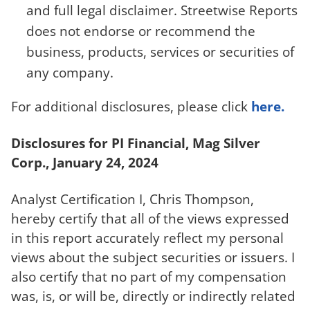
and full legal disclaimer. Streetwise Reports
does not endorse or recommend the
business, products, services or securities of
any company.
For additional disclosures, please click
here.
Disclosures for PI Financial, Mag Silver
Corp., January 24, 2024
Analyst Certification I, Chris Thompson,
hereby certify that all of the views expressed
in this report accurately reflect my personal
views about the subject securities or issuers. I
also certify that no part of my compensation
was, is, or will be, directly or indirectly related