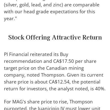
(silver, gold, lead, and zinc) are comparable
with our head grade expectations for this
year."
Stock Offering Attractive Return
PI Financial reiterated its Buy
recommendation and CA$17.50 per share
target price on the Canadian mining
company, noted Thompson. Given its current
share price is about CA$12.54, the potential
return for investors, the analyst noted, is 40%.
For MAG's share price to rise, Thompson
purported, the Juanicipio JV must lower unit