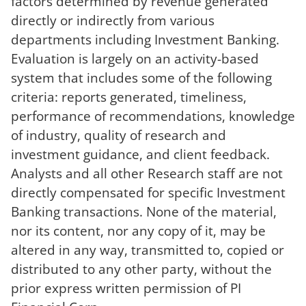
factors determined by revenue generated
directly or indirectly from various
departments including Investment Banking.
Evaluation is largely on an activity-based
system that includes some of the following
criteria: reports generated, timeliness,
performance of recommendations, knowledge
of industry, quality of research and
investment guidance, and client feedback.
Analysts and all other Research staff are not
directly compensated for specific Investment
Banking transactions. None of the material,
nor its content, nor any copy of it, may be
altered in any way, transmitted to, copied or
distributed to any other party, without the
prior express written permission of PI