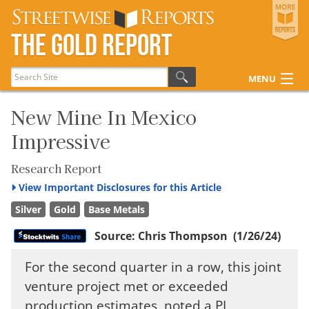
Streetwise Reports
The Gold Report
The Gold Report
The Energy Report
MENU
The Life Sciences Report
Articles
New Mine In Mexico
Impressive
Research Reports
Disclosures
Research Report
View
Important Disclosures for this Article
Silver
Gold
Base Metals
Source:
Chris Thompson
(1/26/24)
For the second quarter in a row, this joint
venture project met or exceeded
production estimates, noted a PI