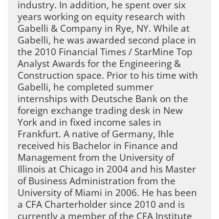
industry. In addition, he spent over six
years working on equity research with
Gabelli & Company in Rye, NY. While at
Gabelli, he was awarded second place in
the 2010 Financial Times / StarMine Top
Analyst Awards for the Engineering &
Construction space. Prior to his time with
Gabelli, he completed summer
internships with Deutsche Bank on the
foreign exchange trading desk in New
York and in fixed income sales in
Frankfurt. A native of Germany, Ihle
received his Bachelor in Finance and
Management from the University of
Illinois at Chicago in 2004 and his Master
of Business Administration from the
University of Miami in 2006. He has been
a CFA Charterholder since 2010 and is
currently a member of the CFA Institute