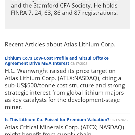
and the Stamford CFA Society. He holds
FINRA 7, 24, 63, 86 and 87 registrations.
Recent Articles about Atlas Lithium Corp.
Lithium Co.'s Low-Cost Profile and Mitsui Offtake
Agreement Drive M&A Interest
03/17/2026
H.C. Wainwright raised its price target on
Atlas Lithium Corp. (ATLX:NASDAQ), citing a
sub-US$500/tonne cost structure and strong
strategic interest from global lithium majors
as key catalysts for the development-stage
miner.
Is This Lithium Co. Poised for Premium Valuation?
02/17/2026
Atlas Critical Minerals Corp. (ATCX; NASDAQ)
might benefit from supply chain