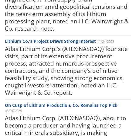
diversification amid geopolitical tensions and
the near-term assembly of its lithium
processing plant, noted an H.C. Wainwright &
Co. research note.
Lithium Co.'s Project Draws Strong Interest
11/24/2025
Atlas Lithium Corp.'s (ATLX:NASDAQ) four site
visits, part of its extensive procurement
process, attracted numerous prospective
contractors, and the company's definitive
feasibility study, showing strong economics,
caught investors' attention, noted an H.C.
Wainwright & Co. report.
On Cusp of Lithium Production, Co. Remains Top Pick
08/01/2025
Atlas Lithium Corp. (ATLX:NASDAQ), about to
become a producer and having launched a
critical minerals subsidiary, is making