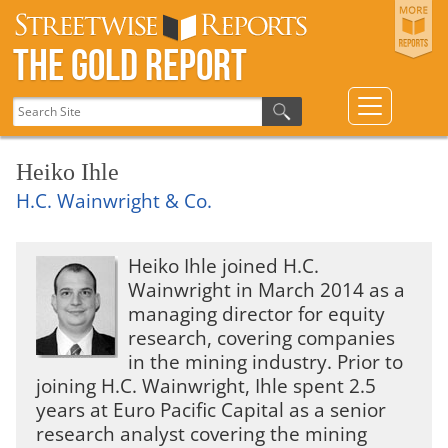
The Gold Report
Heiko Ihle
H.C. Wainwright & Co.
Heiko Ihle joined H.C.
Wainwright in March 2014 as a
managing director for equity
research, covering companies
in the mining industry. Prior to
joining H.C. Wainwright, Ihle spent 2.5
years at Euro Pacific Capital as a senior
research analyst covering the mining