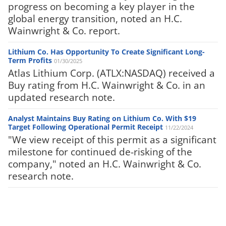
progress on becoming a key player in the
global energy transition, noted an H.C.
Wainwright & Co. report.
Lithium Co. Has Opportunity To Create Significant Long-
Term Profits
01/30/2025
Atlas Lithium Corp. (ATLX:NASDAQ) received a
Buy rating from H.C. Wainwright & Co. in an
updated research note.
Analyst Maintains Buy Rating on Lithium Co. With $19
Target Following Operational Permit Receipt
11/22/2024
"We view receipt of this permit as a significant
milestone for continued de-risking of the
company," noted an H.C. Wainwright & Co.
research note.