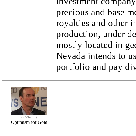
investment company 
precious and base met
royalties and other i
production, under de
mostly located in ge
Nevada intends to use
portfolio and pay di
(2/26/13)
Optimism for Gold