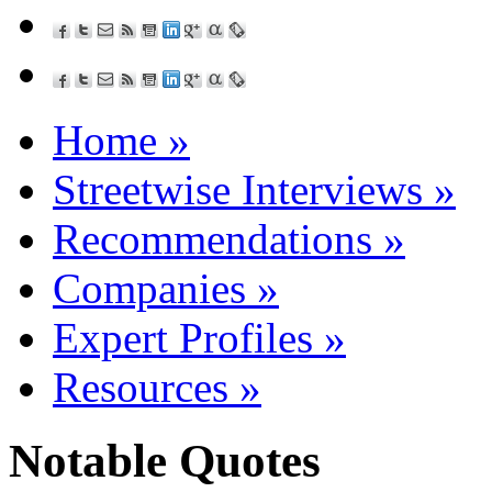
Home
»
Streetwise Interviews
»
Recommendations
»
Companies
»
Expert Profiles
»
Resources
»
Notable Quotes