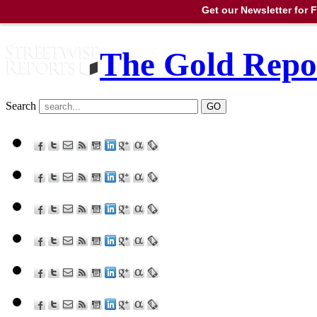
Get our Newsletter for
The Gold Repo
Search
GO