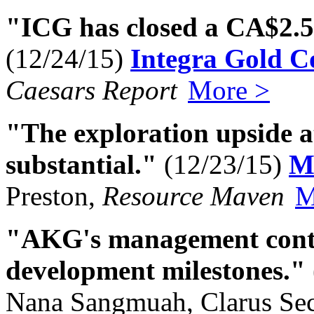
"ICG has closed a CA$2.
(12/24/15)
Integra Gold C
Caesars Report
More >
"The exploration upside a
substantial."
(12/23/15)
M
Preston,
Resource Maven
M
"AKG's management contin
development milestones."
Nana Sangmuah, Clarus Sec