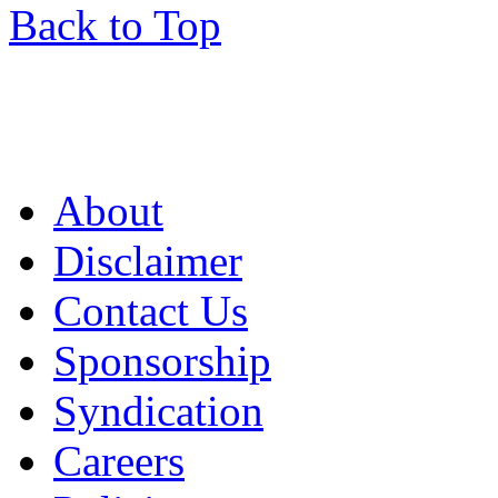
Back to Top
About
Disclaimer
Contact Us
Sponsorship
Syndication
Careers