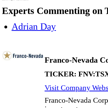
Experts Commenting on 
Adrian Day
Franco-Nevada Co
TICKER: FNV:TS
Visit Company Webs
Franco-Nevada Corpo