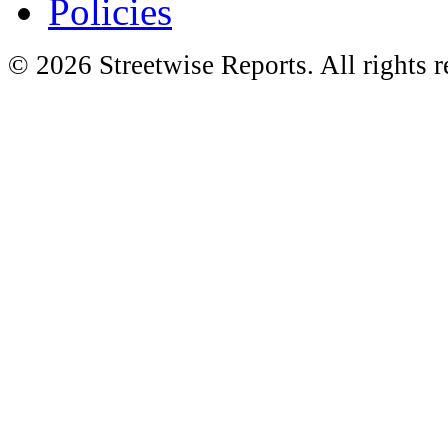
Policies
© 2026 Streetwise Reports. All rights r