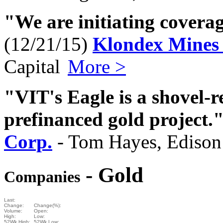
"We are initiating covera
(12/21/15)
Klondex Mines 
Capital
More >
"VIT's Eagle is a shovel-r
prefinanced gold project.
Corp.
- Tom Hayes, Edison
- Gold
Companies
Last:
Change:
Change(%):
Volume:
Open:
High:
Low:
52Wk High:
52Wk Low: